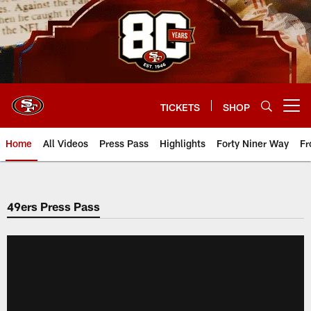
Skip
to
main
content
TICKETS
SHOP
Open menu button
Home
All Videos
Press Pass
Highlights
Forty Niner Way
Fr
49ers Press Pass