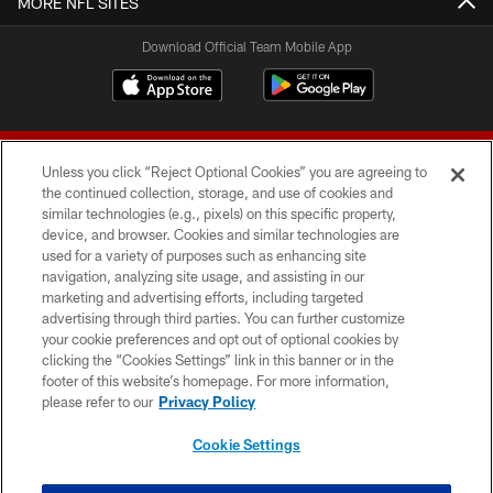
MORE NFL SITES
Download Official Team Mobile App
Unless you click “Reject Optional Cookies” you are agreeing to
the continued collection, storage, and use of cookies and
similar technologies (e.g., pixels) on this specific property,
device, and browser. Cookies and similar technologies are
© 2026 Forty Niners Football Company LLC
used for a variety of purposes such as enhancing site
navigation, analyzing site usage, and assisting in our
TERMS AND CONDITIONS
marketing and advertising efforts, including targeted
advertising through third parties. You can further customize
PRIVACY POLICY
your cookie preferences and opt out of optional cookies by
clicking the “Cookies Settings” link in this banner or in the
ACCESSIBILITY
footer of this website’s homepage. For more information,
CONTACT US
please refer to our
Privacy Policy
AD CHOICES
Cookie Settings
YOUR PRIVACY CHOICES