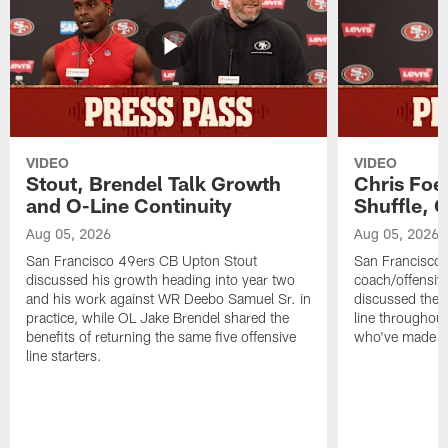
VIDEO
VIDEO
Stout, Brendel Talk Growth
Chris Foe
and O-Line Continuity
Shuffle, 
Aug 05, 2026
Aug 05, 2026
San Francisco 49ers CB Upton Stout
San Francisco 
discussed his growth heading into year two
coach/offensive
and his work against WR Deebo Samuel Sr. in
discussed the 
practice, while OL Jake Brendel shared the
line throughou
benefits of returning the same five offensive
who've made st
line starters.