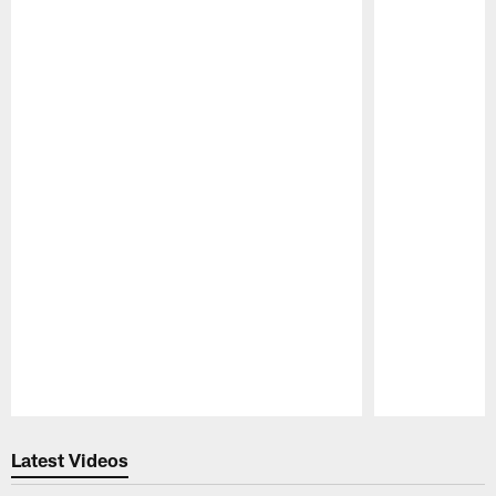
Pause
Play
Latest Videos