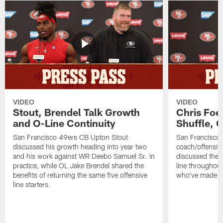
VIDEO
VIDEO
Stout, Brendel Talk Growth
Chris Foe
and O-Line Continuity
Shuffle, 
San Francisco 49ers CB Upton Stout
San Francisco 
discussed his growth heading into year two
coach/offensive
and his work against WR Deebo Samuel Sr. in
discussed the 
practice, while OL Jake Brendel shared the
line throughou
benefits of returning the same five offensive
who've made st
line starters.