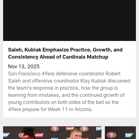
Saleh, Kubiak Emphasize Practice, Growth, and
Consistency Ahead of Cardinals Matchup
Nov 13, 2025
San Francisco 49ers defensive coordinator Robert
Saleh and offensive coordinator Klay Kubiak discussed
the team's response in practice, how the group is
learning from mistakes, and the continued growth of
young contributors on both sides of the ball as the
49ers prepare for Week 11 in Arizona.