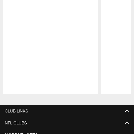
Pause
Play
CLUB LINKS
NFL CLUBS