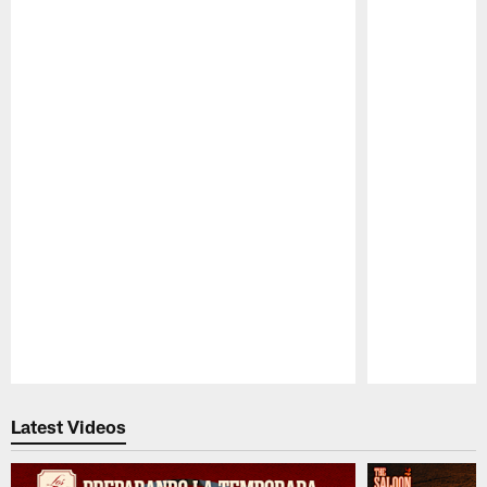
Pause
Play
Latest Videos