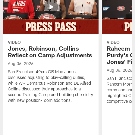
VIDEO
VIDEO
Jones, Robinson, Collins
Raheem M
Reflect on Camp Adjustments
Purdy's 
Jones' Fit
Aug 06, 2026
Aug 06, 2026
San Francisco 49ers QB Mac Jones
discussed adjusting to play-calling duties,
San Francisco 
while WR Demarcus Robinson and DL Alfred
Raheem Morris
Collins discussed their approaches to a
command and in
second Training Camp and building chemistry
highlighted CB 
with new position-room additions.
competitive co