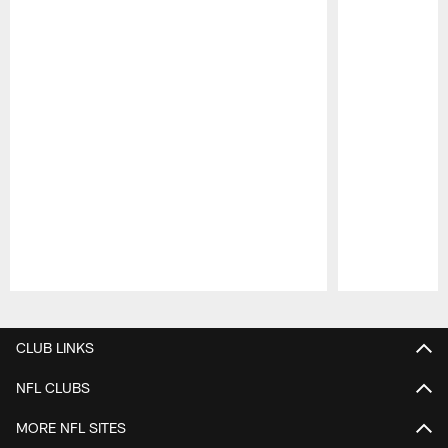
Pause
Play
CLUB LINKS
NFL CLUBS
MORE NFL SITES