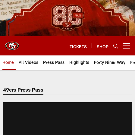
Skip
to
main
content
TICKETS
SHOP
Open menu button
Home
All Videos
Press Pass
Highlights
Forty Niner Way
Fr
49ers Press Pass