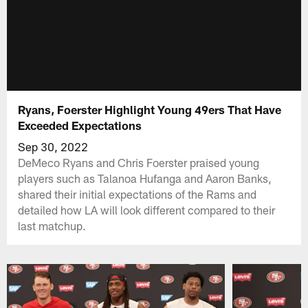
Ryans, Foerster Highlight Young 49ers That Have
Exceeded Expectations
Sep 30, 2022
DeMeco Ryans and Chris Foerster praised young
players such as Talanoa Hufanga and Aaron Banks,
shared their initial expectations of the Rams and
detailed how LA will look different compared to their
last matchup.