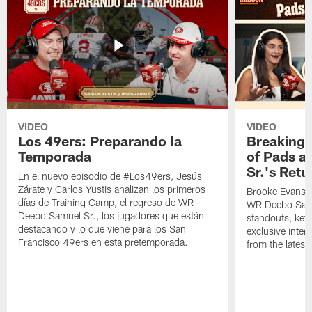
VIDEO
VIDEO
Los 49ers: Preparando la
Breaking 
Temporada
of Pads a
Sr.'s Retu
En el nuevo episodio de #Los49ers, Jesús
Zárate y Carlos Yustis analizan los primeros
Brooke Evans a
días de Training Camp, el regreso de WR
WR Deebo Samue
Deebo Samuel Sr., los jugadores que están
standouts, key 
destacando y lo que viene para los San
exclusive inte
Francisco 49ers en esta pretemporada.
from the lates