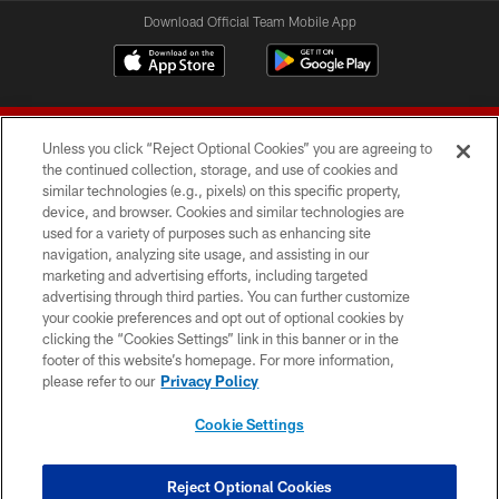
Download Official Team Mobile App
Unless you click “Reject Optional Cookies” you are agreeing to
the continued collection, storage, and use of cookies and
similar technologies (e.g., pixels) on this specific property,
device, and browser. Cookies and similar technologies are
© 2026 Forty Niners Football Company LLC
used for a variety of purposes such as enhancing site
navigation, analyzing site usage, and assisting in our
TERMS AND CONDITIONS
marketing and advertising efforts, including targeted
advertising through third parties. You can further customize
PRIVACY POLICY
your cookie preferences and opt out of optional cookies by
clicking the “Cookies Settings” link in this banner or in the
ACCESSIBILITY
footer of this website’s homepage. For more information,
CONTACT US
please refer to our
Privacy Policy
AD CHOICES
Cookie Settings
YOUR PRIVACY CHOICES
COOKIE SETTINGS
Reject Optional Cookies