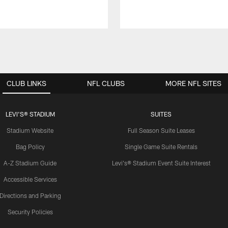
CLUB LINKS
NFL CLUBS
MORE NFL SITES
LEVI'S® STADIUM
SUITES
Stadium Website
Full Season Suite Leases
Bag Policy
Single Game Suite Rentals
A-Z Stadium Guide
Levi's® Stadium Event Suite Interest
Accessible Services
Directions and Parking
Security Policies