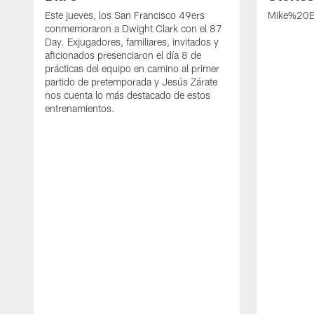
Este jueves, los San Francisco 49ers
Mike%20B
conmemoraron a Dwight Clark con el 87
Day. Exjugadores, familiares, invitados y
aficionados presenciaron el día 8 de
prácticas del equipo en camino al primer
partido de pretemporada y Jesús Zárate
nos cuenta lo más destacado de estos
entrenamientos.