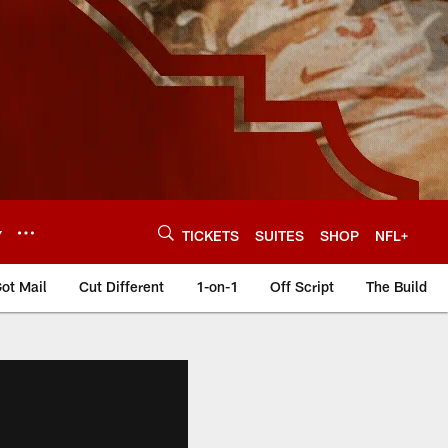
Y
TICKETS
SUITES
SHOP
NFL+
ot Mail
Cut Different
1-on-1
Off Script
The Build