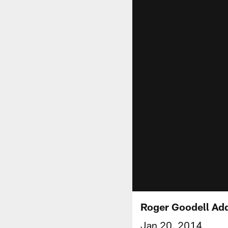
Roger Goodell Add
Jan 20, 2014