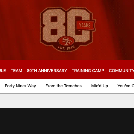
ULE
TEAM
80TH ANNIVERSARY
TRAINING CAMP
COMMUNIT
Forty Niner Way
From the Trenches
Mic'd Up
You've G