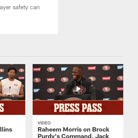
ayer safety can
VIDEO
lins
Raheem Morris on Brock
Purdy's Command, Jack