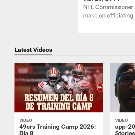
NFL Commissioner Ro
make on officiating 
Latest Videos
VIDEO
VIDEO
49ers Training Camp 2026:
app-20
Día 8
Storie