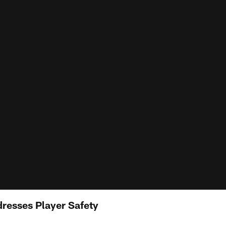
resses Player Safety