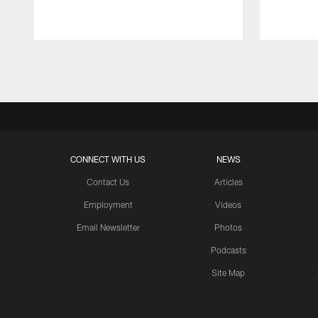
Pause
Play
CONNECT WITH US
NEWS
Contact Us
Articles
Employment
Videos
Email Newsletter
Photos
Podcasts
Site Map