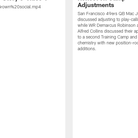
Adjustments
rown%20social.mp4
San Francisco 49ers QB Mac 
discussed adjusting to play-call
while WR Demarcus Robinson 
Alfred Collins discussed their 
to a second Training Camp and 
chemistry with new position-r
additions.