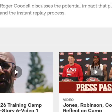
ger Goodell discusses the potential impact that pl
and the instant replay process.
VIDEO
26 Training Camp
Jones, Robinson, Col
s-Story 6-Video 1
Reflect on Camp