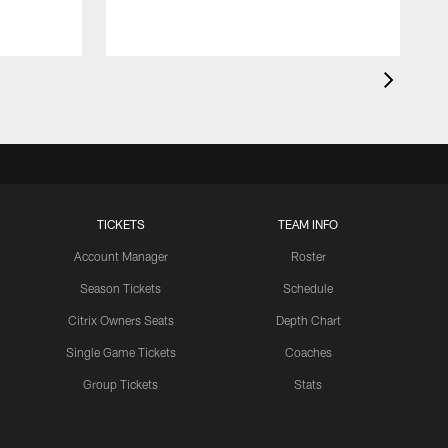
TICKETS
TEAM INFO
Account Manager
Roster
Season Tickets
Schedule
Citrix Owners Seats
Depth Chart
Single Game Tickets
Coaches
Group Tickets
Stats