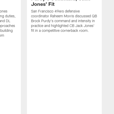
Jones' Fit
Jones
San Francisco 49ers defensive
ing duties,
coordinator Raheem Morris discussed QB
and DL
Brock Purdy's command and intensity in
approaches
practice and highlighted CB Jack Jones'
building
fit in a competitive cornerback room.
oom
D
F
t
c
m
l