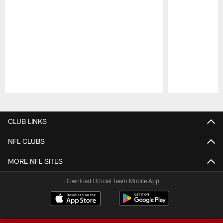
Pause
Play
CLUB LINKS
NFL CLUBS
MORE NFL SITES
Download Official Team Mobile App