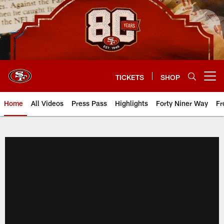
Skip
to
main
content
TICKETS
SHOP
Open menu button
Home
All Videos
Press Pass
Highlights
Forty Niner Way
Fr