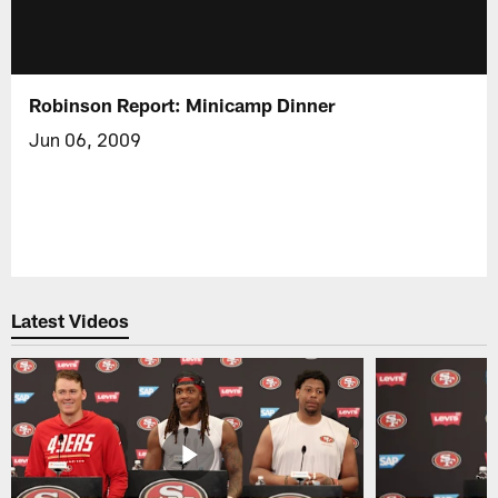
Robinson Report: Minicamp Dinner
Jun 06, 2009
Latest Videos