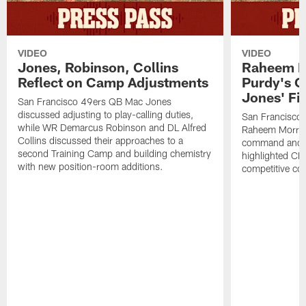
VIDEO
VIDEO
Jones, Robinson, Collins
Raheem M
Reflect on Camp Adjustments
Purdy's 
Jones' Fit
San Francisco 49ers QB Mac Jones
discussed adjusting to play-calling duties,
San Francisco 
while WR Demarcus Robinson and DL Alfred
Raheem Morris
Collins discussed their approaches to a
command and in
second Training Camp and building chemistry
highlighted CB 
with new position-room additions.
competitive co