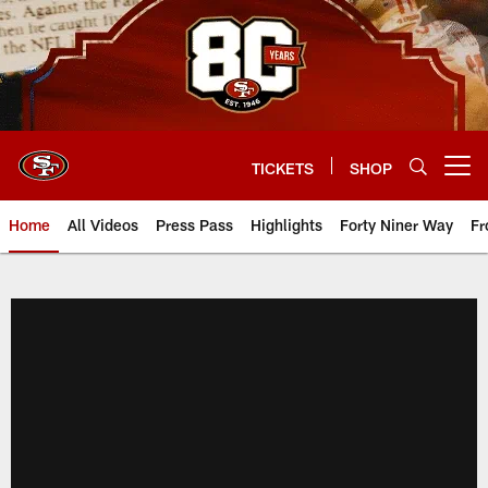
Skip
to
main
content
TICKETS
SHOP
Open menu button
Home
All Videos
Press Pass
Highlights
Forty Niner Way
Fr