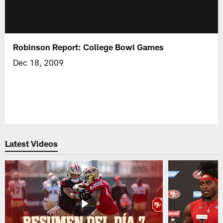
Robinson Report: College Bowl Games
Dec 18, 2009
Latest Videos