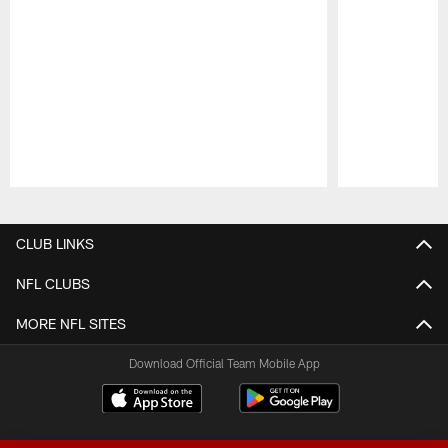
Pause
Play
CLUB LINKS
NFL CLUBS
MORE NFL SITES
Download Official Team Mobile App