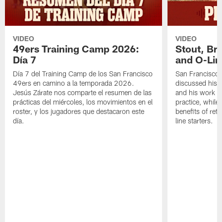
VIDEO
VIDEO
49ers Training Camp 2026:
Stout, Br
Día 7
and O-Lin
Día 7 del Training Camp de los San Francisco
San Francisco
49ers en camino a la temporada 2026.
discussed his 
Jesús Zárate nos comparte el resumen de las
and his work a
prácticas del miércoles, los movimientos en el
practice, while
roster, y los jugadores que destacaron este
benefits of ret
día.
line starters.