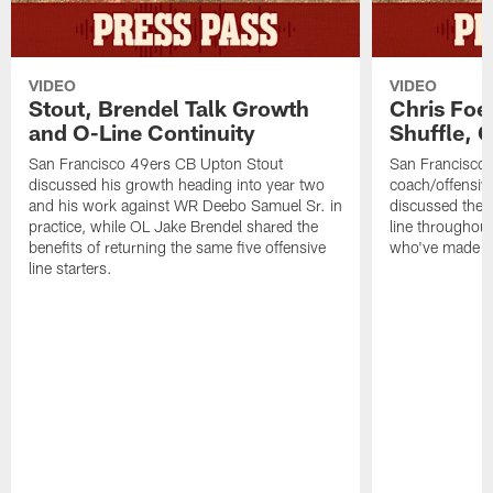
VIDEO
VIDEO
Stout, Brendel Talk Growth
Chris Foe
and O-Line Continuity
Shuffle, 
San Francisco 49ers CB Upton Stout
San Francisco 
discussed his growth heading into year two
coach/offensive
and his work against WR Deebo Samuel Sr. in
discussed the 
practice, while OL Jake Brendel shared the
line throughou
benefits of returning the same five offensive
who've made st
line starters.