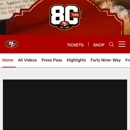
Skip
to
main
content
TICKETS
SHOP
Open menu button
Home
All Videos
Press Pass
Highlights
Forty Niner Way
Fr