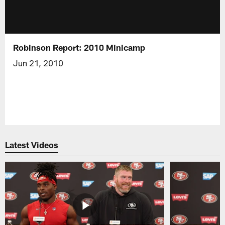
Robinson Report: 2010 Minicamp
Jun 21, 2010
Latest Videos