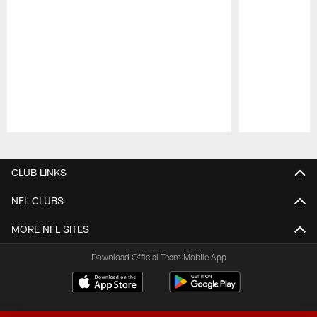
Pause
Play
CLUB LINKS
NFL CLUBS
MORE NFL SITES
Download Official Team Mobile App