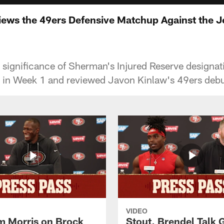
iews the 49ers Defensive Matchup Against the J
 significance of Sherman's Injured Reserve designa
 in Week 1 and reviewed Javon Kinlaw's 49ers debu
VIDEO
 Morris on Brock
Stout, Brendel Talk