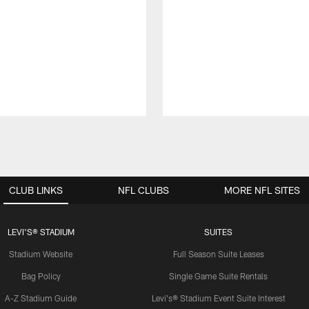
CLUB LINKS
NFL CLUBS
MORE NFL SITES
LEVI'S® STADIUM
SUITES
Stadium Website
Full Season Suite Leases
Bag Policy
Single Game Suite Rentals
A-Z Stadium Guide
Levi's® Stadium Event Suite Interest