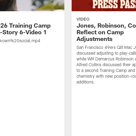
VIDEO
26 Training Camp
Jones, Robinson, Col
s-Story 6-Video 1
Reflect on Camp
Adjustments
rown%20social.mp4
San Francisco 49ers QB Mac 
discussed adjusting to play-call
while WR Demarcus Robinson 
Alfred Collins discussed their 
to a second Training Camp and 
chemistry with new position-r
additions.