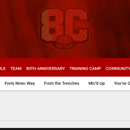
ULE
TEAM
80TH ANNIVERSARY
TRAINING CAMP
COMMUNIT
Forty Niner Way
From the Trenches
Mic'd Up
You've G