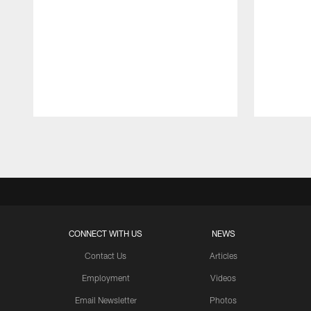
Pause
Play
CONNECT WITH US
NEWS
Contact Us
Articles
Employment
Videos
Email Newsletter
Photos