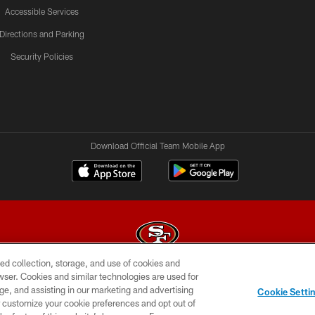
Accessible Services
Directions and Parking
Security Policies
Download Official Team Mobile App
ed collection, storage, and use of cookies and
rowser. Cookies and similar technologies are used for
© 2026 Forty Niners Football Company LLC
ge, and assisting in our marketing and advertising
Cookie Setti
BILITY
CONTACT US
AD CHOICES
YOUR PRIVAC
er customize your cookie preferences and opt out of