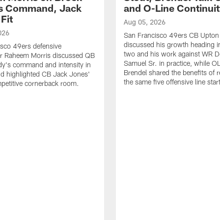
's Command, Jack
and O-Line Continui
Fit
Aug 05, 2026
026
San Francisco 49ers CB Upton
discussed his growth heading i
sco 49ers defensive
two and his work against WR 
or Raheem Morris discussed QB
Samuel Sr. in practice, while O
dy's command and intensity in
Brendel shared the benefits of r
nd highlighted CB Jack Jones'
the same five offensive line star
ompetitive cornerback room.