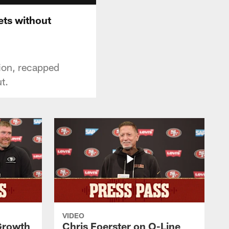
ets without
tion, recapped
t.
VIDEO
 Growth
Chris Foerster on O-Line