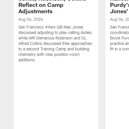
Reflect on Camp
Purdy
Adjustments
Jones' 
Aug 06, 2026
Aug 06, 2
San Francisco 49ers QB Mac Jones
San Franci
discussed adjusting to play-calling duties,
coordinat
while WR Demarcus Robinson and DL
Brock Pur
Alfred Collins discussed their approaches
practice a
to a second Training Camp and building
fit in a c
chemistry with new position-room
additions.