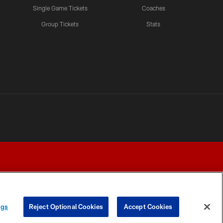
Single Game Tickets
Coaches
Group Tickets
Stats
ngs
Reject Optional Cookies
Accept Cookies
Y CHOICES
COOKIE SETTINGS
PREFERENCE CENTER