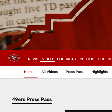
Skip
to
main
content
NEWS
VIDEO
PODCASTS
PHOTOS
SCHED
Home
All Videos
Press Pass
Highlights
49ers Press Pass