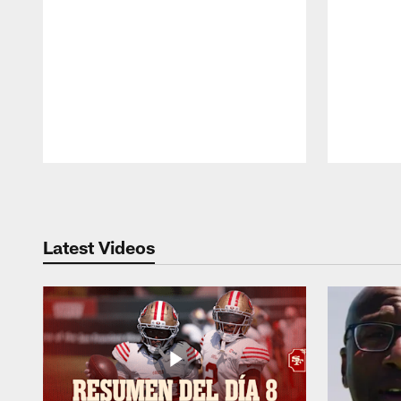
Pause
Play
Latest Videos