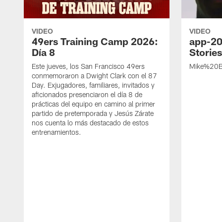
VIDEO
VIDEO
49ers Training Camp 2026:
app-20
Día 8
Storie
Este jueves, los San Francisco 49ers
Mike%20B
conmemoraron a Dwight Clark con el 87
Day. Exjugadores, familiares, invitados y
aficionados presenciaron el día 8 de
prácticas del equipo en camino al primer
partido de pretemporada y Jesús Zárate
nos cuenta lo más destacado de estos
entrenamientos.