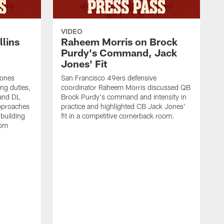
VIDEO
lins
Raheem Morris on Brock
Purdy's Command, Jack
Jones' Fit
Jones
San Francisco 49ers defensive
ing duties,
coordinator Raheem Morris discussed QB
and DL
Brock Purdy's command and intensity in
approaches
practice and highlighted CB Jack Jones'
building
fit in a competitive cornerback room.
oom
D
F