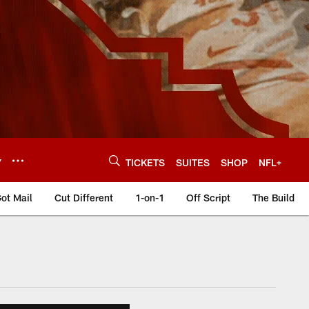
Y
TICKETS
SUITES
SHOP
NFL+
ot Mail
Cut Different
1-on-1
Off Script
The Build