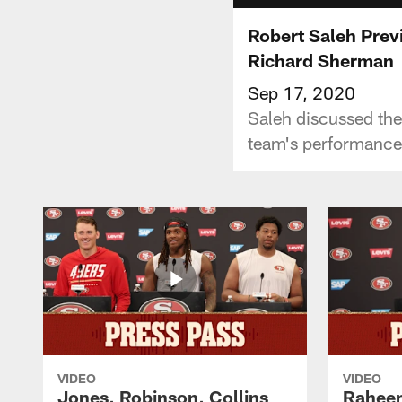
Robert Saleh Prev
Richard Sherman
Sep 17, 2020
Saleh discussed the
team's performance
VIDEO
VIDEO
Jones, Robinson, Collins
Raheem