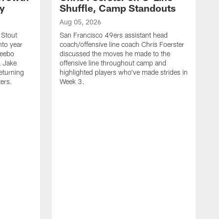
ty
Shuffle, Camp Standouts
Aug 05, 2026
 Stout
San Francisco 49ers assistant head
nto year
coach/offensive line coach Chris Foerster
Deebo
discussed the moves he made to the
L Jake
offensive line throughout camp and
eturning
highlighted players who've made strides in
ters.
Week 3.
A
S
s
c
s