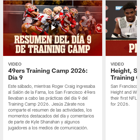
VIDEO
VIDEO
49ers Training Camp 2026:
Height, St
Día 9
Training 
Este sábado, mientras Roger Craig ingresaba
San Francisco 
al Salón de la Fama, los San Francisco 49ers
Height and WR 
llevaban a cabo las prácticas del día 9 del
their first NFL
Training Camp 2026. Jesús Zárate nos
for 2026.
comparte el resumen de las actividades, los
momentos destacados del día y comentarios
de parte de Kyle Shanahan y algunos
jugadores a los medios de comunicación.