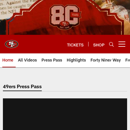
Skip
to
main
content
TICKETS
SHOP
Open menu button
Home
All Videos
Press Pass
Highlights
Forty Niner Way
Fr
49ers Press Pass