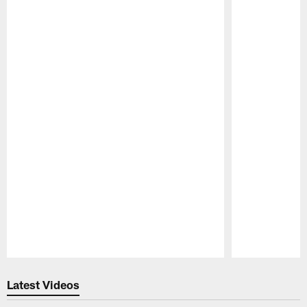
Pause
Play
Latest Videos