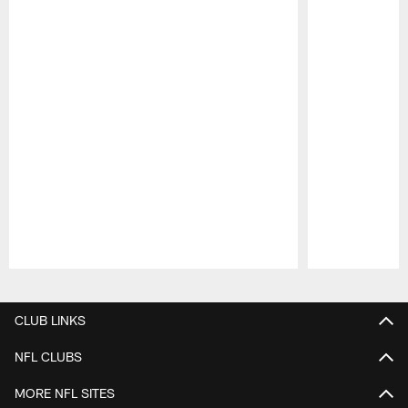
Pause
Play
CLUB LINKS
NFL CLUBS
MORE NFL SITES