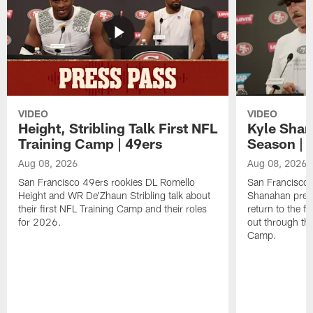
VIDEO
VIDEO
Height, Stribling Talk First NFL
Kyle Shan
Training Camp | 49ers
Season | 
Aug 08, 2026
Aug 08, 2026
San Francisco 49ers rookies DL Romello
San Francisco 
Height and WR De'Zhaun Stribling talk about
Shanahan prev
their first NFL Training Camp and their roles
return to the f
for 2026.
out through the
Camp.