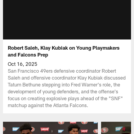
Robert Saleh, Klay Kubiak on Young Playmakers
and Falcons Prep
Oct 16, 2025
San Francisco 49ers defensive coordinator Robert
Saleh and offensive coordinator Klay Kubiak discussed
Tatum Bethune stepping into Fred Warner's role, the
development of young defenders, and the offense's
focus on creating explosive plays ahead of the "SNF"
matchup against the Atlanta Falcons.