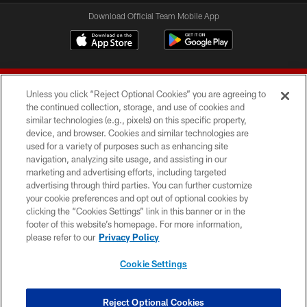
Download Official Team Mobile App
Unless you click “Reject Optional Cookies” you are agreeing to
the continued collection, storage, and use of cookies and
similar technologies (e.g., pixels) on this specific property,
device, and browser. Cookies and similar technologies are
© 2026 Forty Niners Football Company LLC
used for a variety of purposes such as enhancing site
navigation, analyzing site usage, and assisting in our
TERMS AND CONDITIONS
marketing and advertising efforts, including targeted
advertising through third parties. You can further customize
PRIVACY POLICY
your cookie preferences and opt out of optional cookies by
clicking the “Cookies Settings” link in this banner or in the
ACCESSIBILITY
footer of this website’s homepage. For more information,
CONTACT US
please refer to our
Privacy Policy
AD CHOICES
Cookie Settings
YOUR PRIVACY CHOICES
COOKIE SETTINGS
Reject Optional Cookies