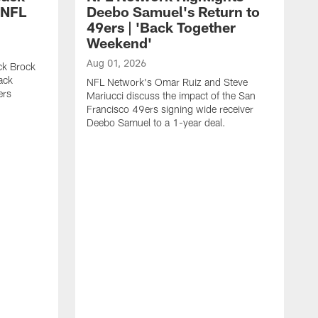
 NFL
Deebo Samuel's Return to
49ers | 'Back Together
Weekend'
Aug 01, 2026
ck Brock
ack
NFL Network's Omar Ruiz and Steve
ers
Mariucci discuss the impact of the San
Francisco 49ers signing wide receiver
Deebo Samuel to a 1-year deal.
J
F
p
i
e