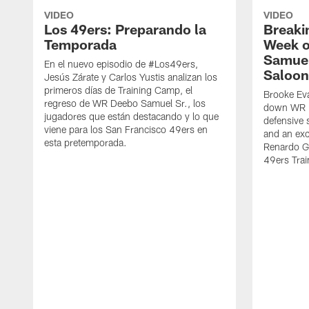
VIDEO
VIDEO
Los 49ers: Preparando la
Breaki
Temporada
Week o
Samuel
En el nuevo episodio de #Los49ers,
Saloon
Jesús Zárate y Carlos Yustis analizan los
primeros días de Training Camp, el
Brooke Eva
regreso de WR Deebo Samuel Sr., los
down WR D
jugadores que están destacando y lo que
defensive 
viene para los San Francisco 49ers en
and an exc
esta pretemporada.
Renardo Gr
49ers Tra