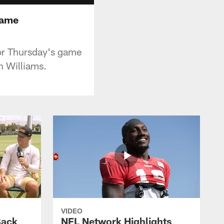
Game
for Thursday's game
n Williams.
VIDEO
Back
NFL Network Highlights