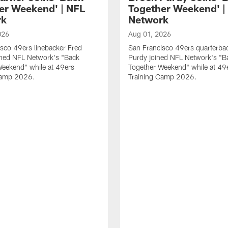
er Weekend' | NFL
Together Weekend' |
rk
Network
026
Aug 01, 2026
sco 49ers linebacker Fred
San Francisco 49ers quarterba
ined NFL Network's "Back
Purdy joined NFL Network's "B
Weekend" while at 49ers
Together Weekend" while at 49
Camp 2026.
Training Camp 2026.