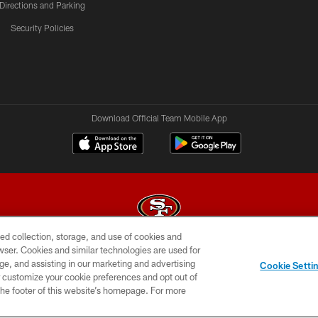
Directions and Parking
Security Policies
Download Official Team Mobile App
ed collection, storage, and use of cookies and
rowser. Cookies and similar technologies are used for
© 2026 Forty Niners Football Company LLC
ge, and assisting in our marketing and advertising
Cookie Setti
BILITY
CONTACT US
AD CHOICES
YOUR PRIVAC
er customize your cookie preferences and opt out of
n the footer of this website’s homepage. For more