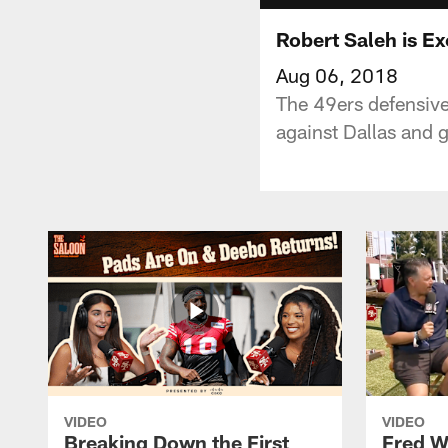
Robert Saleh is E
Aug 06, 2018
The 49ers defensive
against Dallas and 
VIDEO
VIDEO
Breaking Down the First
Fred W