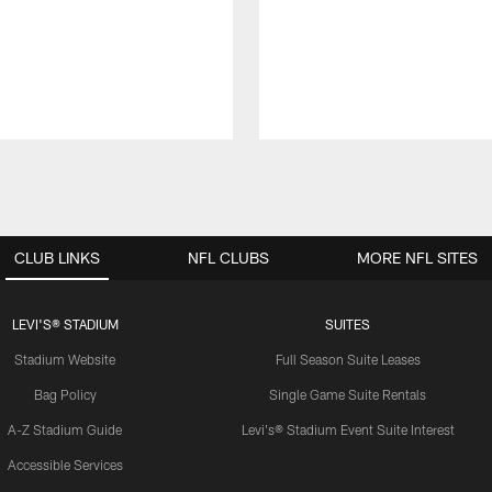
CLUB LINKS
NFL CLUBS
MORE NFL SITES
LEVI'S® STADIUM
SUITES
Stadium Website
Full Season Suite Leases
Bag Policy
Single Game Suite Rentals
A-Z Stadium Guide
Levi's® Stadium Event Suite Interest
Accessible Services