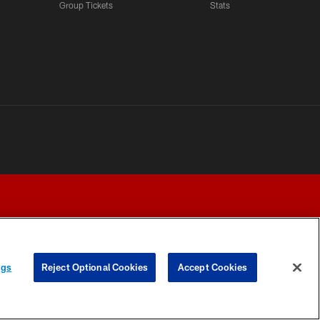
Group Tickets
Stats
ngs
Reject Optional Cookies
Accept Cookies
Y CHOICES
COOKIE SETTINGS
PREFERENCE CENTER