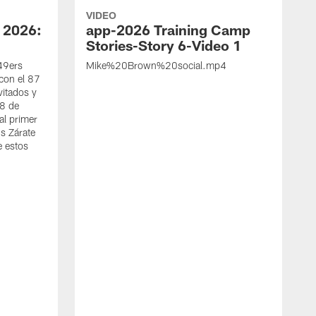
VIDEO
 2026:
app-2026 Training Camp
Stories-Story 6-Video 1
 49ers
Mike%20Brown%20social.mp4
con el 87
vitados y
 8 de
al primer
s Zárate
e estos
S
d
w