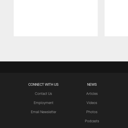
Pause
Play
CONNECT WITH US
NEWS
Contact Us
Articles
Employment
Videos
Email Newsletter
Photos
Podcasts