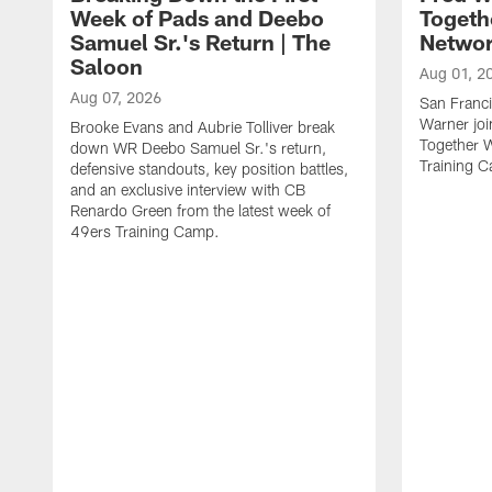
Week of Pads and Deebo
Togeth
Samuel Sr.'s Return | The
Netwo
Saloon
Aug 01, 2
Aug 07, 2026
San Franci
Warner jo
Brooke Evans and Aubrie Tolliver break
Together 
down WR Deebo Samuel Sr.'s return,
Training 
defensive standouts, key position battles,
and an exclusive interview with CB
Renardo Green from the latest week of
49ers Training Camp.