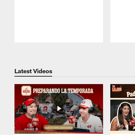
Pause
Play
Latest Videos