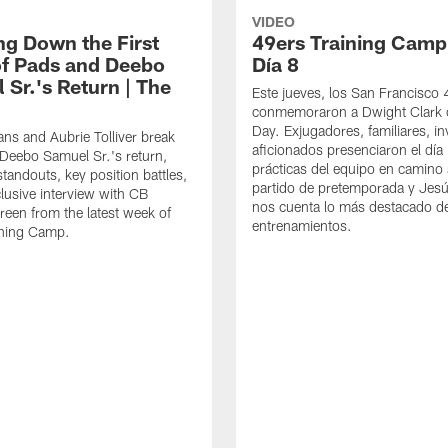
VIDEO
ng Down the First
49ers Training Camp
f Pads and Deebo
Día 8
 Sr.'s Return | The
Este jueves, los San Francisco
conmemoraron a Dwight Clark 
Day. Exjugadores, familiares, in
ns and Aubrie Tolliver break
aficionados presenciaron el día
eebo Samuel Sr.'s return,
prácticas del equipo en camino 
standouts, key position battles,
partido de pretemporada y Jesú
lusive interview with CB
nos cuenta lo más destacado d
een from the latest week of
entrenamientos.
ining Camp.