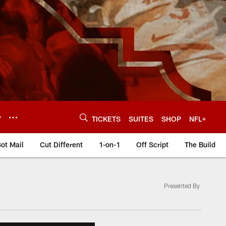
Y
TICKETS
SUITES
SHOP
NFL+
ot Mail
Cut Different
1-on-1
Off Script
The Build
Presented By