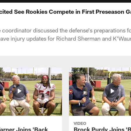
xcited See Rookies Compete in First Preseason 
 coordinator discussed the defense's preparations 
gave injury updates for Richard Sherman and K'Wau
VIDEO
arner Joins 'Back
Brock Purdy Joins '