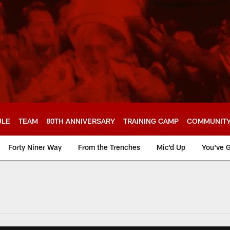
ULE
TEAM
80TH ANNIVERSARY
TRAINING CAMP
COMMUNIT
Forty Niner Way
From the Trenches
Mic'd Up
You've G