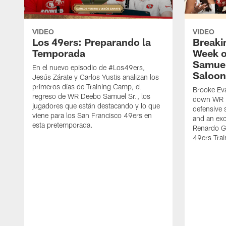
VIDEO
VIDEO
Los 49ers: Preparando la
Breaki
Temporada
Week o
Samuel
En el nuevo episodio de #Los49ers,
Saloon
Jesús Zárate y Carlos Yustis analizan los
primeros días de Training Camp, el
Brooke Eva
regreso de WR Deebo Samuel Sr., los
down WR D
jugadores que están destacando y lo que
defensive 
viene para los San Francisco 49ers en
and an exc
esta pretemporada.
Renardo Gr
49ers Tra