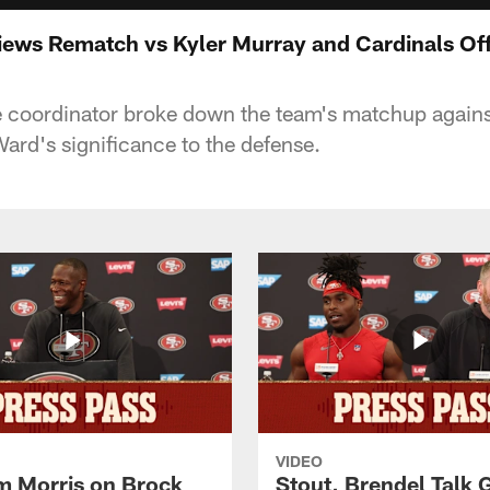
iews Rematch vs Kyler Murray and Cardinals Of
e coordinator broke down the team's matchup agains
rd's significance to the defense.
VIDEO
 Morris on Brock
Stout, Brendel Talk