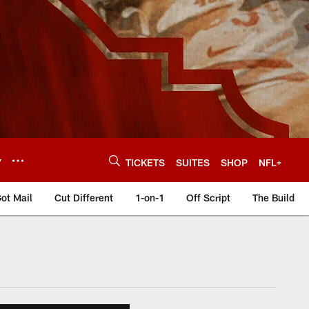
Y
TICKETS
SUITES
SHOP
NFL+
ot Mail
Cut Different
1-on-1
Off Script
The Build