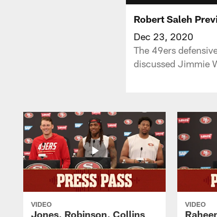
Robert Saleh Prev
Dec 23, 2020
The 49ers defensiv
discussed Jimmie Wa
VIDEO
VIDEO
Jones, Robinson, Collins
Raheem