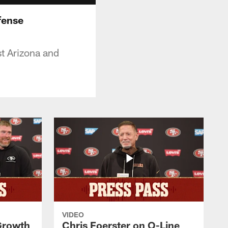
fense
t Arizona and
VIDEO
 Growth
Chris Foerster on O-Line