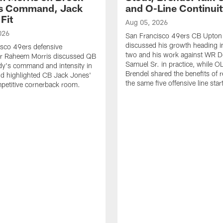
's Command, Jack
and O-Line Continui
Fit
Aug 05, 2026
026
San Francisco 49ers CB Upton
discussed his growth heading i
sco 49ers defensive
two and his work against WR 
or Raheem Morris discussed QB
Samuel Sr. in practice, while O
dy's command and intensity in
Brendel shared the benefits of r
nd highlighted CB Jack Jones'
the same five offensive line star
ompetitive cornerback room.