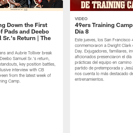
VIDEO
ng Down the First
49ers Training Camp
f Pads and Deebo
Día 8
 Sr.'s Return | The
Este jueves, los San Francisco
conmemoraron a Dwight Clark 
Day. Exjugadores, familiares, in
ns and Aubrie Tolliver break
aficionados presenciaron el día
eebo Samuel Sr.'s return,
prácticas del equipo en camino 
standouts, key position battles,
partido de pretemporada y Jesú
lusive interview with CB
nos cuenta lo más destacado d
een from the latest week of
entrenamientos.
ining Camp.