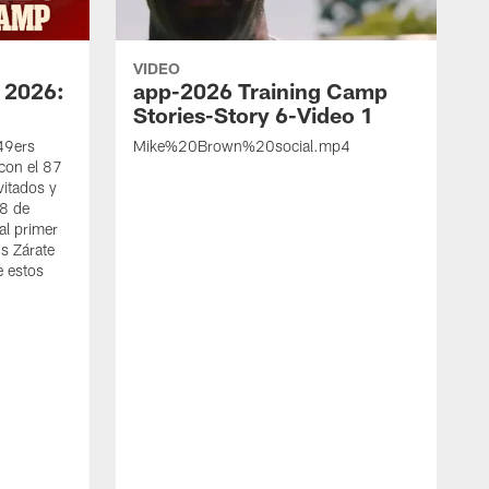
VIDEO
 2026:
app-2026 Training Camp
Stories-Story 6-Video 1
 49ers
Mike%20Brown%20social.mp4
con el 87
vitados y
 8 de
al primer
s Zárate
e estos