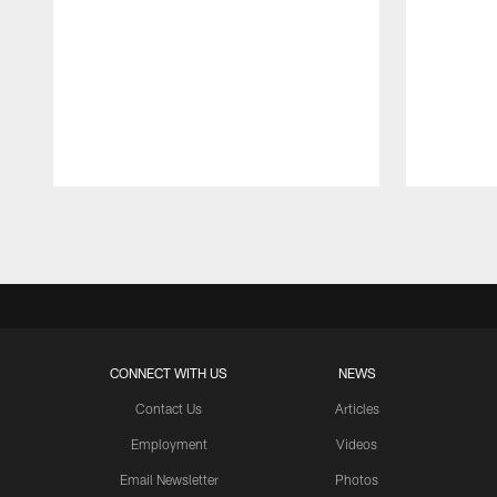
Pause
Play
CONNECT WITH US
NEWS
Contact Us
Articles
Employment
Videos
Email Newsletter
Photos