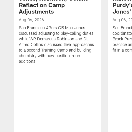
Reflect on Camp
Purdy
Adjustments
Jones' 
Aug 06, 2026
Aug 06, 2
San Francisco 49ers QB Mac Jones
San Franci
discussed adjusting to play-calling duties,
coordinat
while WR Demarcus Robinson and DL
Brock Pur
Alfred Collins discussed their approaches
practice a
to a second Training Camp and building
fit in a c
chemistry with new position-room
additions.