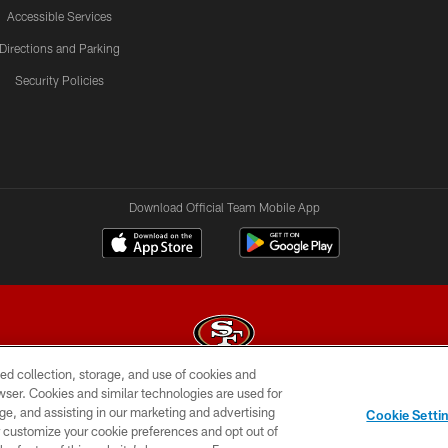
Accessible Services
Directions and Parking
Security Policies
Download Official Team Mobile App
ed collection, storage, and use of cookies and
rowser. Cookies and similar technologies are used for
© 2026 Forty Niners Football Company LLC
ge, and assisting in our marketing and advertising
Cookie Setti
BILITY
CONTACT US
AD CHOICES
YOUR PRIVAC
er customize your cookie preferences and opt out of