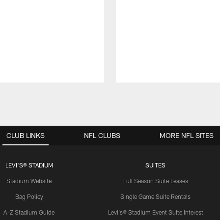
CLUB LINKS
NFL CLUBS
MORE NFL SITES
LEVI'S® STADIUM
SUITES
Stadium Website
Full Season Suite Leases
Bag Policy
Single Game Suite Rentals
A-Z Stadium Guide
Levi's® Stadium Event Suite Interest