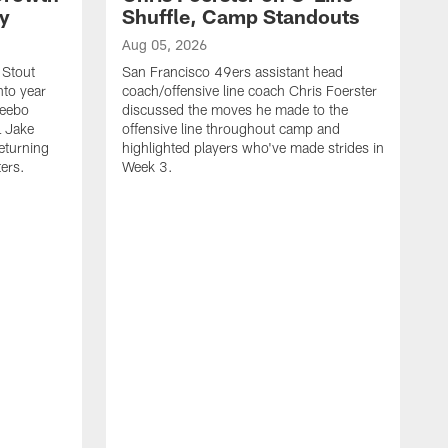
ty
Shuffle, Camp Standouts
Aug 05, 2026
 Stout
San Francisco 49ers assistant head
nto year
coach/offensive line coach Chris Foerster
Deebo
discussed the moves he made to the
L Jake
offensive line throughout camp and
eturning
highlighted players who've made strides in
ters.
Week 3.
A
S
s
c
s