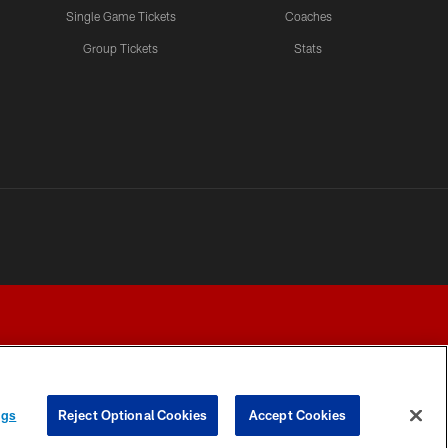
Single Game Tickets
Coaches
Group Tickets
Stats
ngs
Reject Optional Cookies
Accept Cookies
Y CHOICES
COOKIE SETTINGS
PREFERENCE CENTER