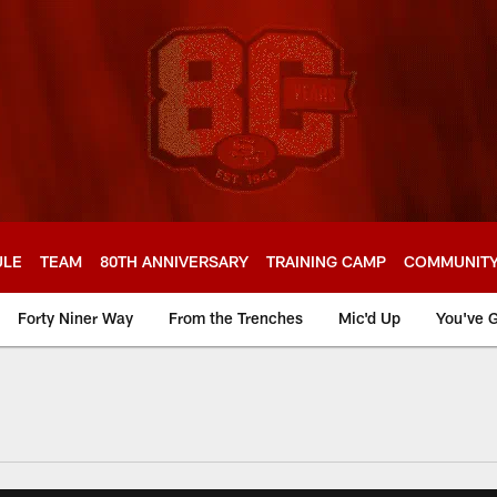
ULE
TEAM
80TH ANNIVERSARY
TRAINING CAMP
COMMUNIT
Forty Niner Way
From the Trenches
Mic'd Up
You've G