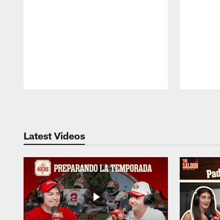
Pause
Play
Latest Videos