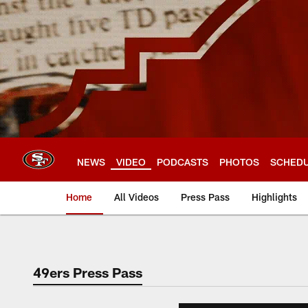
Skip
to
main
content
NEWS
VIDEO
PODCASTS
PHOTOS
SCHED
Home
All Videos
Press Pass
Highlights
49ers Press Pass