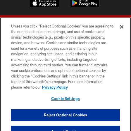
Unless you click “Reject Optional Cookies” you are agreeing to
the continued collection, storage, and use of cookies and
similar technologies (e.g., pixels) on this specific property,
device, and browser. Cookies and similar technologies are
© 2026 Forty Niners Football Company LLC
used for a variety of purposes such as enhancing site
navigation, analyzing site usage, and assisting in our
TERMS AND CONDITIONS
marketing and advertising efforts, including targeted
advertising through third parties. You can further customize
PRIVACY POLICY
your cookie preferences and opt out of optional cookies by
clicking the “Cookies Settings” link in this banner or in the
ACCESSIBILITY
footer of this website’s homepage. For more information,
CONTACT US
please refer to our
Privacy Policy
AD CHOICES
Cookie Settings
YOUR PRIVACY CHOICES
COOKIE SETTINGS
Reject Optional Cookies
PREFERENCE CENTER