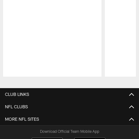
Pause
Play
CLUB LINKS
NFL CLUBS
MORE NFL SITES
Download Official Team Mobile App