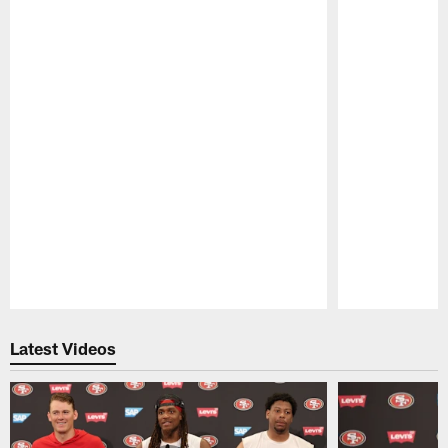
Pause
Play
Latest Videos