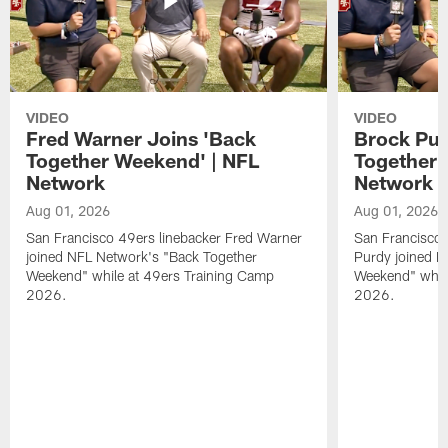
VIDEO
VIDEO
Fred Warner Joins 'Back
Brock Pur
Together Weekend' | NFL
Together 
Network
Network
Aug 01, 2026
Aug 01, 2026
San Francisco 49ers linebacker Fred Warner
San Francisco 
joined NFL Network's "Back Together
Purdy joined N
Weekend" while at 49ers Training Camp
Weekend" while
2026.
2026.