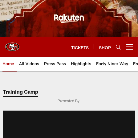
Skip
to
main
content
TICKETS
SHOP
Open menu button
Home
All Videos
Press Pass
Highlights
Forty Niner Way
Fr
Training Camp
Presented By