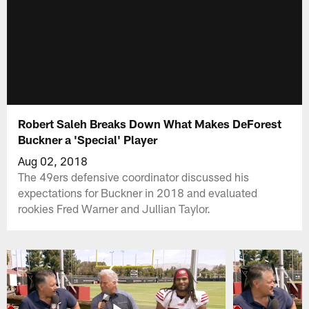
Robert Saleh Breaks Down What Makes DeForest
Buckner a 'Special' Player
Aug 02, 2018
The 49ers defensive coordinator discussed his
expectations for Buckner in 2018 and evaluated
rookies Fred Warner and Jullian Taylor.