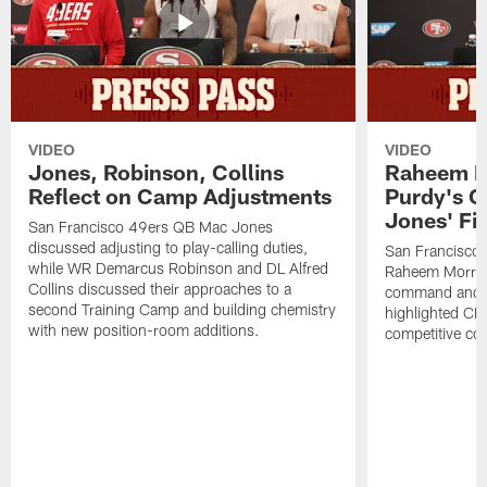
VIDEO
VIDEO
Jones, Robinson, Collins
Raheem M
Reflect on Camp Adjustments
Purdy's 
Jones' Fit
San Francisco 49ers QB Mac Jones
discussed adjusting to play-calling duties,
San Francisco 
while WR Demarcus Robinson and DL Alfred
Raheem Morris
Collins discussed their approaches to a
command and in
second Training Camp and building chemistry
highlighted CB 
with new position-room additions.
competitive co