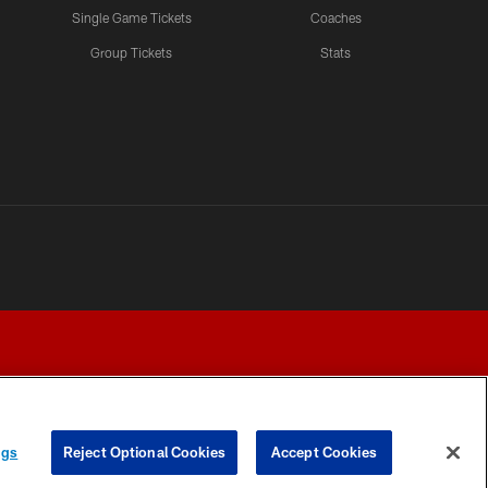
Single Game Tickets
Coaches
Group Tickets
Stats
ngs
Reject Optional Cookies
Accept Cookies
Y CHOICES
COOKIE SETTINGS
PREFERENCE CENTER