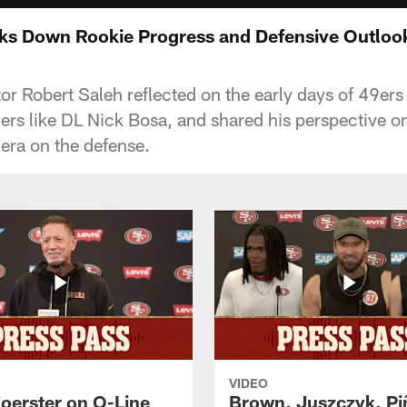
ks Down Rookie Progress and Defensive Outloo
or Robert Saleh reflected on the early days of 49ers
ers like DL Nick Bosa, and shared his perspective on
 era on the defense.
VIDEO
Foerster on O-Line
Brown, Juszczyk, Pi