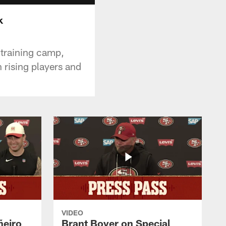
k
 training camp,
 rising players and
VIDEO
ñeiro
Brant Boyer on Special