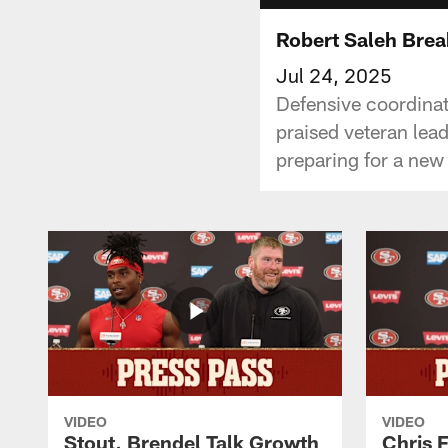
Robert Saleh Brea
Jul 24, 2025
Defensive coordinat
praised veteran lead
preparing for a new
VIDEO
VIDEO
Stout, Brendel Talk Growth
Chris 