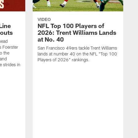
VIDEO
Line
NFL Top 100 Players of
outs
2026: Trent Williams Lands
at No. 40
head
s Foerster
San Francisco 49ers tackle Trent Williams
o the
lands at number 40 on the NFL "Top 100
 and
Players of 2026" rankings.
 strides in
C
C