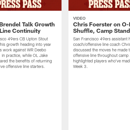
VIDEO
 Brendel Talk Growth
Chris Foerster on O-
Line Continuity
Shuffle, Camp Stand
isco 49ers CB Upton Stout
San Francisco 49ers assistant 
his growth heading into year
coach/offensive line coach Chri
is work against WR Deebo
discussed the moves he made t
 in practice, while OL Jake
offensive line throughout camp
ared the benefits of returning
highlighted players who've made
ve offensive line starters.
Week 3.