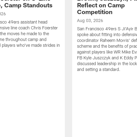
e, Camp Standouts
Reflect on Camp
Competition
026
Aug 03, 2026
sco 49ers assistant head
nsive line coach Chris Foerster
San Francisco 49ers S Ji'Ayir
 the moves he made to the
spoke about fitting into defensi
line throughout camp and
coordinator Raheem Morris' de
d players who've made strides in
scheme and the benefits of prac
against players like WR Mike Ev
FB Kyle Juszczyk and K Eddy P
discussed leadership in the loc
and setting a standard.