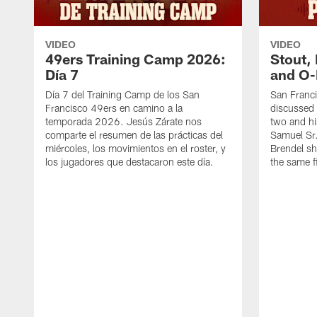
VIDEO
VIDEO
49ers Training Camp 2026:
Stout,
Día 7
and O-
Día 7 del Training Camp de los San
San Franc
Francisco 49ers en camino a la
discussed 
temporada 2026. Jesús Zárate nos
two and h
comparte el resumen de las prácticas del
Samuel Sr.
miércoles, los movimientos en el roster, y
Brendel sh
los jugadores que destacaron este día.
the same fi