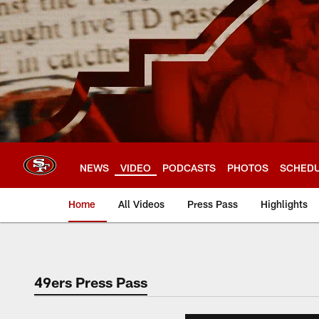
Skip
to
main
content
NEWS
VIDEO
PODCASTS
PHOTOS
SCHED
Home
All Videos
Press Pass
Highlights
49ers Press Pass