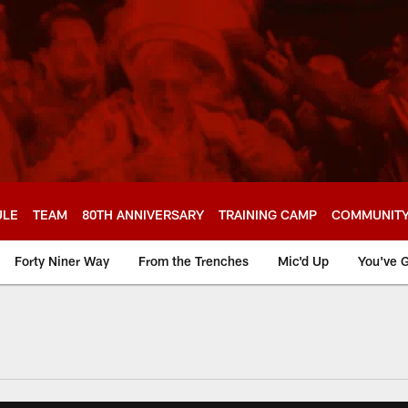
ULE
TEAM
80TH ANNIVERSARY
TRAINING CAMP
COMMUNIT
Forty Niner Way
From the Trenches
Mic'd Up
You've G