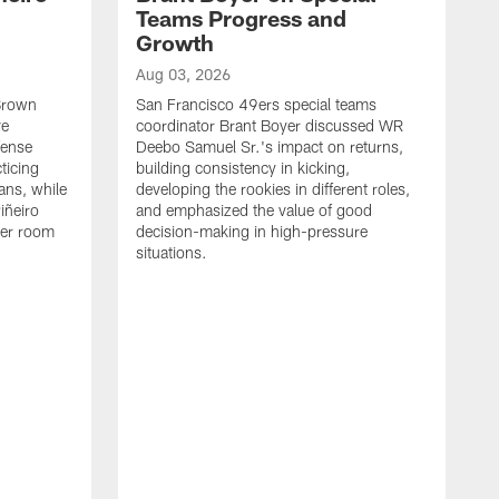
Teams Progress and
Growth
Aug 03, 2026
 Brown
San Francisco 49ers special teams
ve
coordinator Brant Boyer discussed WR
fense
Deebo Samuel Sr.'s impact on returns,
ticing
building consistency in kicking,
ans, while
developing the rookies in different roles,
iñeiro
and emphasized the value of good
ker room
decision-making in high-pressure
situations.
A
S
S
e
S
m