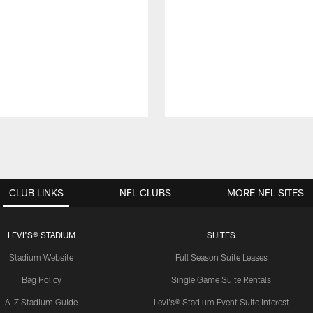
CLUB LINKS
NFL CLUBS
MORE NFL SITES
LEVI'S® STADIUM
SUITES
Stadium Website
Full Season Suite Leases
Bag Policy
Single Game Suite Rentals
A-Z Stadium Guide
Levi's® Stadium Event Suite Interest