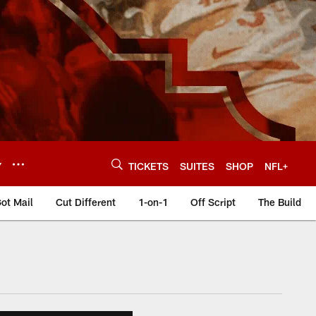
Y
TICKETS
SUITES
SHOP
NFL+
ot Mail
Cut Different
1-on-1
Off Script
The Build