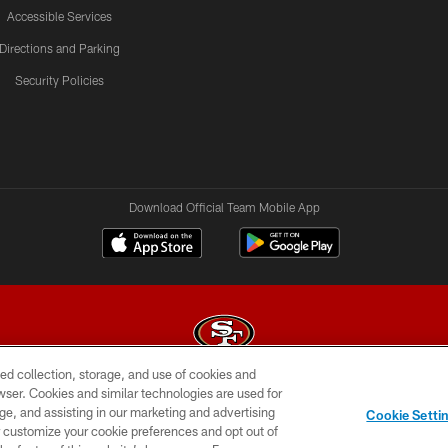
Accessible Services
Directions and Parking
Security Policies
Download Official Team Mobile App
ed collection, storage, and use of cookies and
rowser. Cookies and similar technologies are used for
© 2026 Forty Niners Football Company LLC
ge, and assisting in our marketing and advertising
Cookie Setti
BILITY
CONTACT US
AD CHOICES
YOUR PRIVAC
er customize your cookie preferences and opt out of