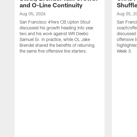
and O-Line Continuity
Shuffl
Aug 05, 2026
Aug 05, 2
San Francisco 49ers CB Upton Stout
San Franci
discussed his growth heading into year
coach/offe
two and his work against WR Deebo
discussed
Samuel Sr. in practice, while OL Jake
offensive 
Brendel shared the benefits of returning
highlighte
the same five offensive line starters.
Week 3.