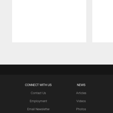
Pause
Play
CONNECT WITH US
NEWS
Contact Us
Articles
Employment
Videos
Email Newsletter
Photos