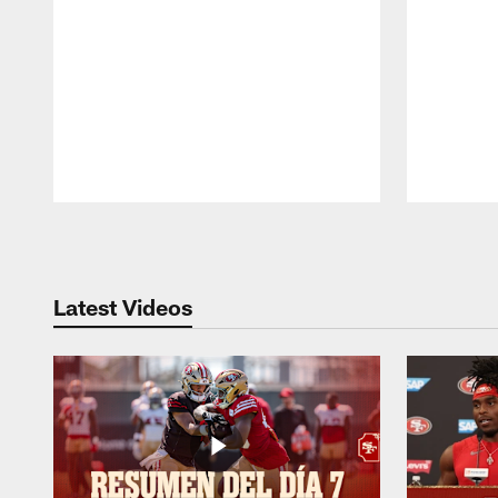
Pause
Play
Latest Videos