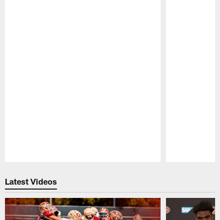
Pause
Play
Latest Videos