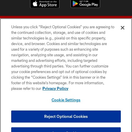
Unless you click “Reject Optional Cookies” you are agreeing to
the continued collection, storage, and use of cookies and
similar technologies (e.g., pixels) on this specific property,
device, and browser. Cookies and similar technologies are
© 2026 Forty Niners Football Company LLC
used for a variety of purposes such as enhancing site
navigation, analyzing site usage, and assisting in our
TERMS AND CONDITIONS
marketing and advertising efforts, including targeted
advertising through third parties. You can further customize
PRIVACY POLICY
your cookie preferences and opt out of optional cookies by
clicking the “Cookies Settings” link in this banner or in the
ACCESSIBILITY
footer of this website’s homepage. For more information,
CONTACT US
please refer to our
Privacy Policy
AD CHOICES
Cookie Settings
YOUR PRIVACY CHOICES
COOKIE SETTINGS
Reject Optional Cookies
PREFERENCE CENTER