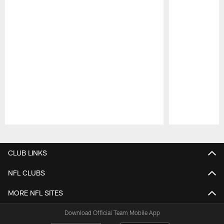
Pause
Play
CLUB LINKS
NFL CLUBS
MORE NFL SITES
Download Official Team Mobile App