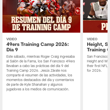
VIDEO
VIDEO
49ers Training Camp 2026:
Height, St
Día 9
Training 
Este sábado, mientras Roger Craig ingresaba
San Francisco 
al Salón de la Fama, los San Francisco 49ers
Height and WR 
llevaban a cabo las prácticas del día 9 del
their first NFL
Training Camp 2026. Jesús Zárate nos
for 2026.
comparte el resumen de las actividades, los
momentos destacados del día y comentarios
de parte de Kyle Shanahan y algunos
jugadores a los medios de comunicación.