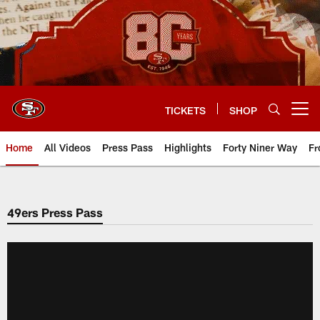
Skip
to
main
content
TICKETS
SHOP
Open menu button
Home
All Videos
Press Pass
Highlights
Forty Niner Way
Fr
49ers Press Pass