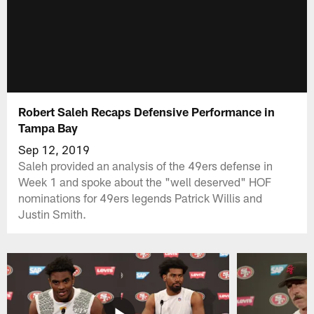
Robert Saleh Recaps Defensive Performance in
Tampa Bay
Sep 12, 2019
Saleh provided an analysis of the 49ers defense in
Week 1 and spoke about the "well deserved" HOF
nominations for 49ers legends Patrick Willis and
Justin Smith.