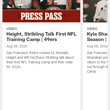
VIDEO
VIDEO
Height, Stribling Talk First NFL
Kyle Shan
Training Camp | 49ers
Season | 
Aug 08, 2026
Aug 08, 2026
San Francisco 49ers rookies DL Romello
San Francisco 
Height and WR De'Zhaun Stribling talk about
Shanahan prev
their first NFL Training Camp and their roles
return to the f
for 2026.
out through the
Camp.