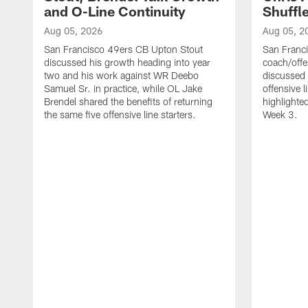
and O-Line Continuity
Shuffl
Aug 05, 2026
Aug 05, 2
San Francisco 49ers CB Upton Stout
San Franci
discussed his growth heading into year
coach/offe
two and his work against WR Deebo
discussed
Samuel Sr. in practice, while OL Jake
offensive 
Brendel shared the benefits of returning
highlighte
the same five offensive line starters.
Week 3.