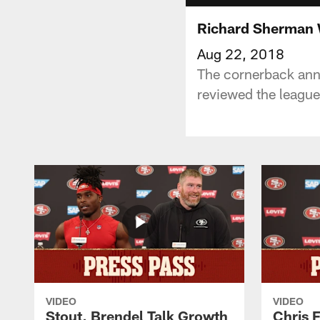
Richard Sherman W
Aug 22, 2018
The cornerback anno
reviewed the league
VIDEO
VIDEO
Stout, Brendel Talk Growth
Chris 