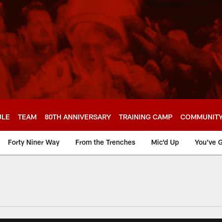
ULE
TEAM
80TH ANNIVERSARY
TRAINING CAMP
COMMUNIT
Forty Niner Way
From the Trenches
Mic'd Up
You've G