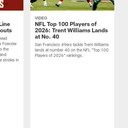
VIDEO
Line
NFL Top 100 Players of
outs
2026: Trent Williams Lands
at No. 40
head
s Foerster
San Francisco 49ers tackle Trent Williams
o the
lands at number 40 on the NFL "Top 100
 and
Players of 2026" rankings.
 strides in
C
C