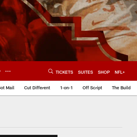
Y
TICKETS
SUITES
SHOP
NFL+
ot Mail
Cut Different
1-on-1
Off Script
The Build