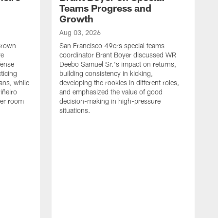
Teams Progress and
Growth
Aug 03, 2026
 Brown
San Francisco 49ers special teams
ve
coordinator Brant Boyer discussed WR
fense
Deebo Samuel Sr.'s impact on returns,
ticing
building consistency in kicking,
ans, while
developing the rookies in different roles,
iñeiro
and emphasized the value of good
ker room
decision-making in high-pressure
situations.
A
S
S
e
S
m