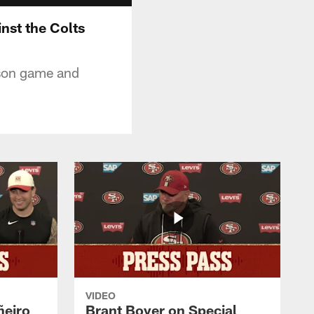
nst the Colts
ason game and
VIDEO
ñeiro
Brant Boyer on Special