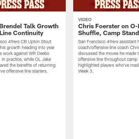
VIDEO
 Brendel Talk Growth
Chris Foerster on O-
Line Continuity
Shuffle, Camp Stand
isco 49ers CB Upton Stout
San Francisco 49ers assistant 
his growth heading into year
coach/offensive line coach Chri
is work against WR Deebo
discussed the moves he made t
 in practice, while OL Jake
offensive line throughout camp
ared the benefits of returning
highlighted players who've made
ve offensive line starters.
Week 3.