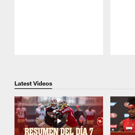
Pause
Play
Latest Videos