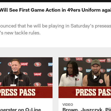
ill See First Game Action in 49ers Uniform agai
unced that he will be playing in Saturday's prese
's new tackle rules.
VIDEO
Foerster on O-Line
Brown, Juszczyk, Pi