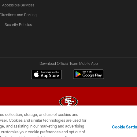
Accessible Services
Directions and Parking
Security Policies
Download Official Team Mobile App
ed collection, storage, and use of cookies and
rowser. Cookies and similar technologies are used for
© 2026 Forty Niners Football Company LLC
ge, and assisting in our marketing and advertising
Cookie Setti
BILITY
CONTACT US
AD CHOICES
YOUR PRIVAC
er customize your cookie preferences and opt out of