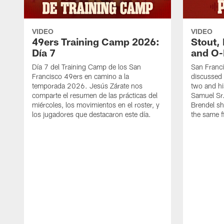
VIDEO
VIDEO
49ers Training Camp 2026:
Stout,
Día 7
and O-
Día 7 del Training Camp de los San
San Franc
Francisco 49ers en camino a la
discussed 
temporada 2026. Jesús Zárate nos
two and h
comparte el resumen de las prácticas del
Samuel Sr.
miércoles, los movimientos en el roster, y
Brendel sh
los jugadores que destacaron este día.
the same fi