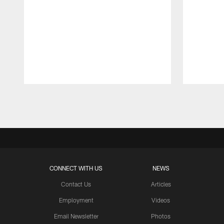
Pause
Play
CONNECT WITH US
NEWS
Contact Us
Articles
Employment
Videos
Email Newsletter
Photos