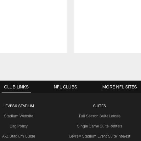
CLUB LINKS
NFL CLUBS
MORE NFL SITES
LEVI'S® STADIUM
SUITES
Stadium Website
Full Season Suite Leases
Bag Policy
Single Game Suite Rentals
A-Z Stadium Guide
Levi's® Stadium Event Suite Interest