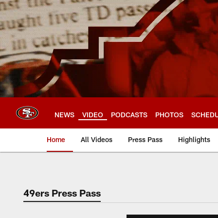
Skip
to
main
content
NEWS
VIDEO
PODCASTS
PHOTOS
SCHED
Home
All Videos
Press Pass
Highlights
49ers Press Pass