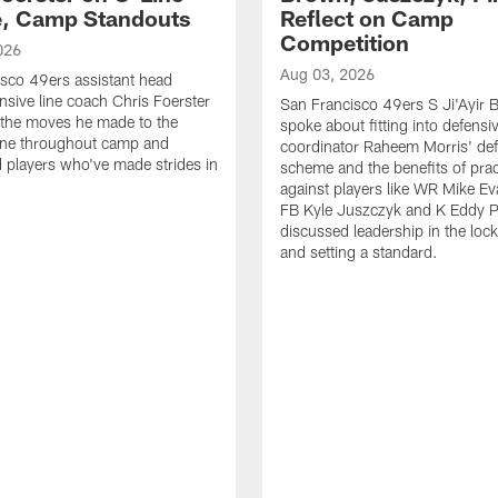
e, Camp Standouts
Reflect on Camp
Competition
026
Aug 03, 2026
sco 49ers assistant head
nsive line coach Chris Foerster
San Francisco 49ers S Ji'Ayir
 the moves he made to the
spoke about fitting into defensi
line throughout camp and
coordinator Raheem Morris' de
d players who've made strides in
scheme and the benefits of prac
against players like WR Mike Ev
FB Kyle Juszczyk and K Eddy P
discussed leadership in the loc
and setting a standard.