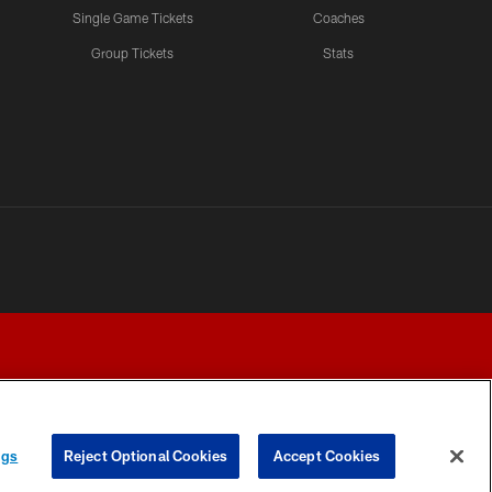
Single Game Tickets
Coaches
Group Tickets
Stats
ngs
Reject Optional Cookies
Accept Cookies
Y CHOICES
COOKIE SETTINGS
PREFERENCE CENTER