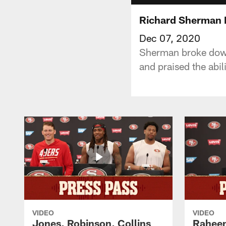
Richard Sherman
Dec 07, 2020
Sherman broke down
and praised the abil
VIDEO
VIDEO
Jones, Robinson, Collins
Raheem