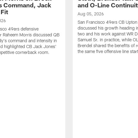
's Command, Jack
and O-Line Continui
Fit
Aug 05, 2026
026
San Francisco 49ers CB Upton
discussed his growth heading i
sco 49ers defensive
two and his work against WR 
or Raheem Morris discussed QB
Samuel Sr. in practice, while O
dy's command and intensity in
Brendel shared the benefits of r
nd highlighted CB Jack Jones'
the same five offensive line star
ompetitive cornerback room.