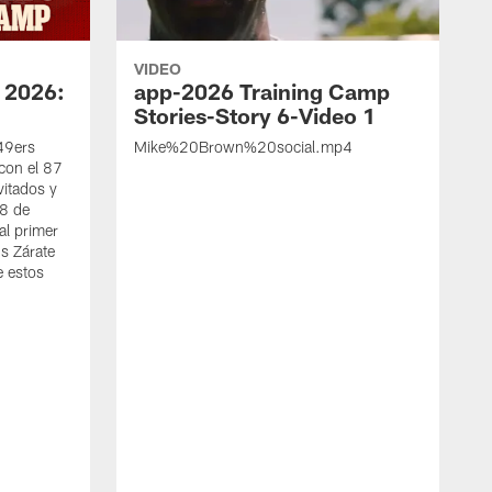
VIDEO
 2026:
app-2026 Training Camp
Stories-Story 6-Video 1
 49ers
Mike%20Brown%20social.mp4
con el 87
vitados y
 8 de
al primer
s Zárate
e estos