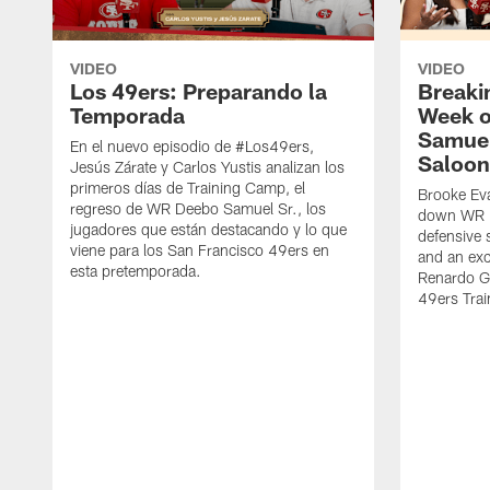
VIDEO
VIDEO
Los 49ers: Preparando la
Breaki
Temporada
Week o
Samuel
En el nuevo episodio de #Los49ers,
Saloon
Jesús Zárate y Carlos Yustis analizan los
primeros días de Training Camp, el
Brooke Eva
regreso de WR Deebo Samuel Sr., los
down WR D
jugadores que están destacando y lo que
defensive 
viene para los San Francisco 49ers en
and an exc
esta pretemporada.
Renardo Gr
49ers Tra