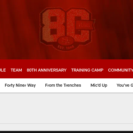
ULE
TEAM
80TH ANNIVERSARY
TRAINING CAMP
COMMUNIT
Forty Niner Way
From the Trenches
Mic'd Up
You've G