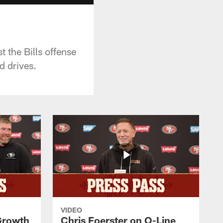
the Bills offense
d drives.
VIDEO
 Growth
Chris Foerster on O-Line