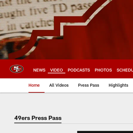
Skip
to
main
content
NEWS
VIDEO
PODCASTS
PHOTOS
SCHED
Home
All Videos
Press Pass
Highlights
49ers Press Pass