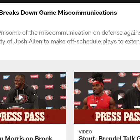
 Breaks Down Game Miscommunications
 some of the miscommunication on defense against 
ity of Josh Allen to make off-schedule plays to exten
VIDEO
 Morris on Brock
Stout, Brendel Talk