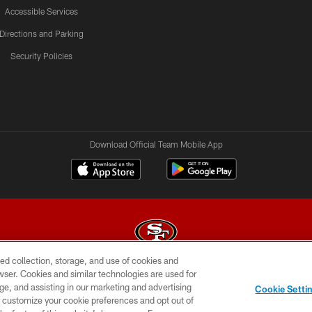
Accessible Services
Directions and Parking
Security Policies
Download Official Team Mobile App
ed collection, storage, and use of cookies and
rowser. Cookies and similar technologies are used for
© 2026 Forty Niners Football Company LLC
ge, and assisting in our marketing and advertising
Cookie Setti
BILITY
CONTACT US
AD CHOICES
YOUR PRIVAC
er customize your cookie preferences and opt out of