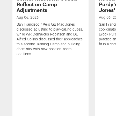
Reflect on Camp
Purdy
Adjustments
Jones' 
Aug 06, 2026
Aug 06, 2
San Francisco 49ers QB Mac Jones
San Franci
discussed adjusting to play-calling duties,
coordinat
while WR Demarcus Robinson and DL
Brock Pur
Alfred Collins discussed their approaches
practice a
to a second Training Camp and building
fit in a c
chemistry with new position-room
additions.