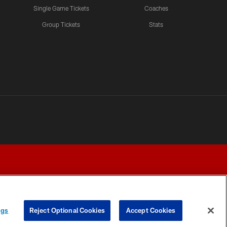
Single Game Tickets
Coaches
Group Tickets
Stats
ngs
Reject Optional Cookies
Accept Cookies
Y CHOICES
COOKIE SETTINGS
PREFERENCE CENTER