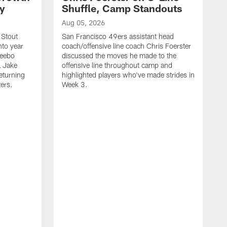
ty
Shuffle, Camp Standouts
Aug 05, 2026
 Stout
San Francisco 49ers assistant head
nto year
coach/offensive line coach Chris Foerster
Deebo
discussed the moves he made to the
L Jake
offensive line throughout camp and
eturning
highlighted players who've made strides in
ters.
Week 3.
A
S
s
c
s