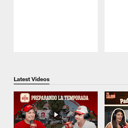
Pause
Play
Latest Videos