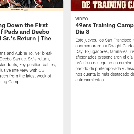
VIDEO
ng Down the First
49ers Training Camp
f Pads and Deebo
Día 8
 Sr.'s Return | The
Este jueves, los San Francisco
conmemoraron a Dwight Clark 
Day. Exjugadores, familiares, in
ns and Aubrie Tolliver break
aficionados presenciaron el día
eebo Samuel Sr.'s return,
prácticas del equipo en camino 
standouts, key position battles,
partido de pretemporada y Jesú
lusive interview with CB
nos cuenta lo más destacado d
een from the latest week of
entrenamientos.
ining Camp.