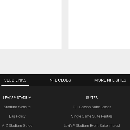
CLUB LINKS
NFL CLUBS
MORE NFL SITES
LEVI'S® STADIUM
SUITES
Stadium Website
Full Season Suite Leases
Bag Policy
Single Game Suite Rentals
A-Z Stadium Guide
Levi's® Stadium Event Suite Interest