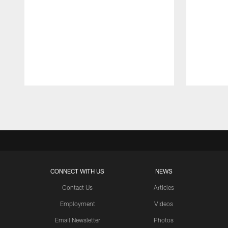
Pause
Play
CONNECT WITH US
NEWS
Contact Us
Articles
Employment
Videos
Email Newsletter
Photos