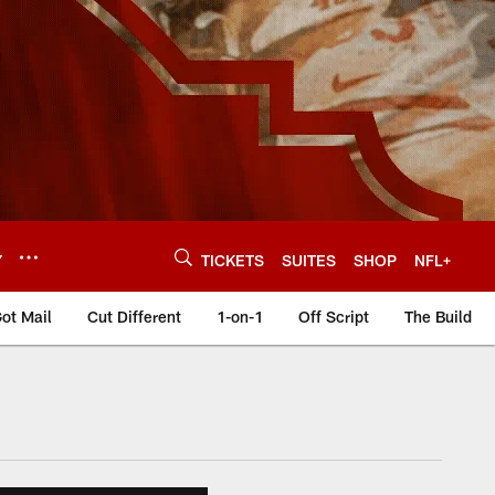
Y
TICKETS
SUITES
SHOP
NFL+
ot Mail
Cut Different
1-on-1
Off Script
The Build