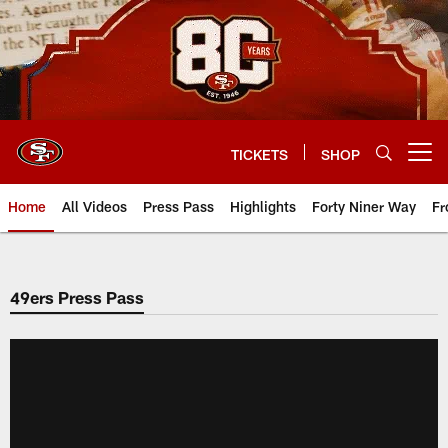
Skip
to
main
content
TICKETS
SHOP
Open menu button
Home
All Videos
Press Pass
Highlights
Forty Niner Way
Fr
49ers Press Pass