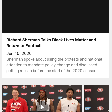
Richard Sherman Talks Black Lives Matter and
Return to Football
Jun 10, 2020
Sherman spoke about using the protests and national
attention to mandate policy change and discussed
getting reps in before the start of the 2020 season.