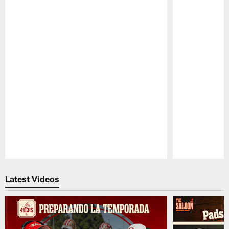
Pause
Play
Latest Videos