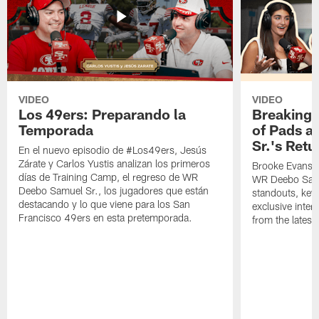
VIDEO
VIDEO
Los 49ers: Preparando la
Breaking 
Temporada
of Pads a
Sr.'s Retu
En el nuevo episodio de #Los49ers, Jesús
Zárate y Carlos Yustis analizan los primeros
Brooke Evans a
días de Training Camp, el regreso de WR
WR Deebo Samue
Deebo Samuel Sr., los jugadores que están
standouts, key 
destacando y lo que viene para los San
exclusive inte
Francisco 49ers en esta pretemporada.
from the lates