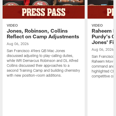
VIDEO
VIDEO
Jones, Robinson, Collins
Raheem M
Reflect on Camp Adjustments
Purdy's 
Jones' Fit
Aug 06, 2026
Aug 06, 2026
San Francisco 49ers QB Mac Jones
discussed adjusting to play-calling duties,
San Francisco 
while WR Demarcus Robinson and DL Alfred
Raheem Morris
Collins discussed their approaches to a
command and in
second Training Camp and building chemistry
highlighted CB 
with new position-room additions.
competitive co