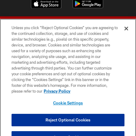
Unless you click “Reject Optional Cookies” you are agreeing to
the continued collection, storage, and use of cookies and
similar technologies (e.g., pixels) on this specific property,
device, and browser. Cookies and similar technologies are
© 2026 Forty Niners Football Company LLC
used for a variety of purposes such as enhancing site
navigation, analyzing site usage, and assisting in our
TERMS AND CONDITIONS
marketing and advertising efforts, including targeted
advertising through third parties. You can further customize
PRIVACY POLICY
your cookie preferences and opt out of optional cookies by
clicking the “Cookies Settings” link in this banner or in the
ACCESSIBILITY
footer of this website’s homepage. For more information,
CONTACT US
please refer to our
Privacy Policy
AD CHOICES
Cookie Settings
YOUR PRIVACY CHOICES
COOKIE SETTINGS
Reject Optional Cookies
PREFERENCE CENTER