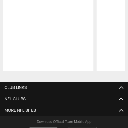
Pause
Play
CLUB LINKS
NFL CLUBS
MORE NFL SITES
Download Official Team Mobile App