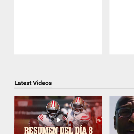
Pause
Play
Latest Videos