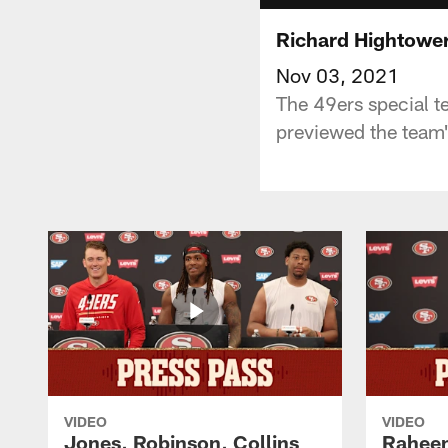
Richard Hightower
Nov 03, 2021
The 49ers special t
previewed the team
VIDEO
VIDEO
Jones, Robinson, Collins
Raheem