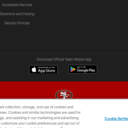
Accessible Services
Directions and Parking
Security Policies
Download Official Team Mobile App
ed collection, storage, and use of cookies and
rowser. Cookies and similar technologies are used for
© 2026 Forty Niners Football Company LLC
ge, and assisting in our marketing and advertising
Cookie Setti
BILITY
CONTACT US
AD CHOICES
YOUR PRIVAC
er customize your cookie preferences and opt out of