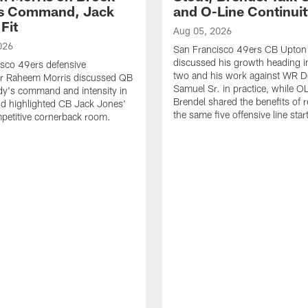
's Command, Jack
and O-Line Continui
Fit
Aug 05, 2026
026
San Francisco 49ers CB Upton
discussed his growth heading i
sco 49ers defensive
two and his work against WR 
or Raheem Morris discussed QB
Samuel Sr. in practice, while O
dy's command and intensity in
Brendel shared the benefits of r
nd highlighted CB Jack Jones'
the same five offensive line star
ompetitive cornerback room.