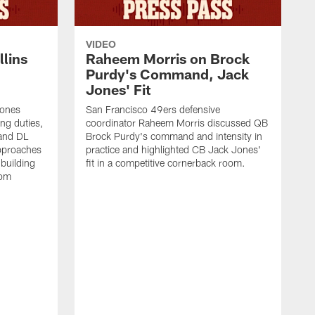
VIDEO
lins
Raheem Morris on Brock
Purdy's Command, Jack
Jones' Fit
Jones
San Francisco 49ers defensive
ing duties,
coordinator Raheem Morris discussed QB
and DL
Brock Purdy's command and intensity in
approaches
practice and highlighted CB Jack Jones'
building
fit in a competitive cornerback room.
oom
D
F