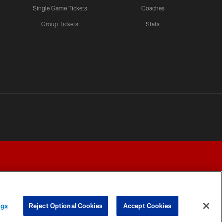
Single Game Tickets
Coaches
Group Tickets
Stats
ngs
Reject Optional Cookies
Accept Cookies
Y CHOICES
COOKIE SETTINGS
PREFERENCE CENTER