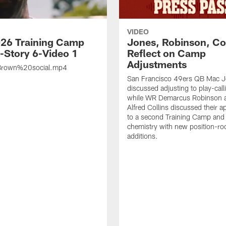
VIDEO
26 Training Camp
Jones, Robinson, Col
s-Story 6-Video 1
Reflect on Camp
Adjustments
rown%20social.mp4
San Francisco 49ers QB Mac 
discussed adjusting to play-call
while WR Demarcus Robinson 
Alfred Collins discussed their 
to a second Training Camp and 
chemistry with new position-r
additions.