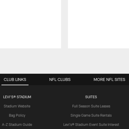
CLUB LINKS
NFL CLUBS
MORE NFL SITES
LEVI'S® STADIUM
SUITES
Stadium Website
Full Season Suite Leases
Bag Policy
Single Game Suite Rentals
A-Z Stadium Guide
Levi's® Stadium Event Suite Interest