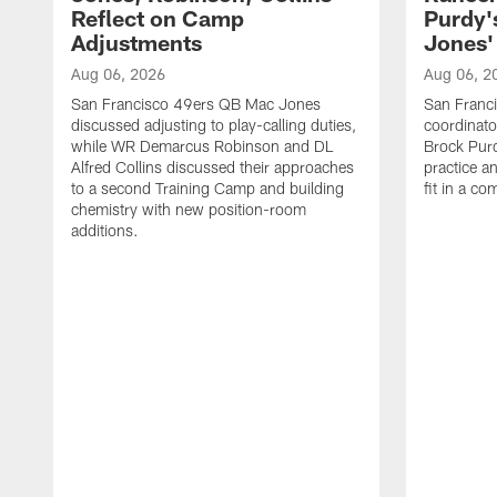
Reflect on Camp
Purdy
Adjustments
Jones' 
Aug 06, 2026
Aug 06, 2
San Francisco 49ers QB Mac Jones
San Franci
discussed adjusting to play-calling duties,
coordinat
while WR Demarcus Robinson and DL
Brock Pur
Alfred Collins discussed their approaches
practice a
to a second Training Camp and building
fit in a c
chemistry with new position-room
additions.