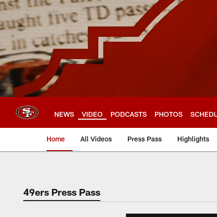
Skip
to
main
content
NEWS
VIDEO
PODCASTS
PHOTOS
SCHED
Home
All Videos
Press Pass
Highlights
49ers Press Pass