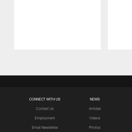
Pause
Play
CONNECT WITH US
NEWS
Contact Us
Articles
Employment
Videos
Email Newsletter
Photos