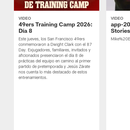
VIDEO
VIDEO
49ers Training Camp 2026:
app-20
Día 8
Storie
Este jueves, los San Francisco 49ers
Mike%20B
conmemoraron a Dwight Clark con el 87
Day. Exjugadores, familiares, invitados y
aficionados presenciaron el día 8 de
prácticas del equipo en camino al primer
partido de pretemporada y Jesús Zárate
nos cuenta lo más destacado de estos
entrenamientos.