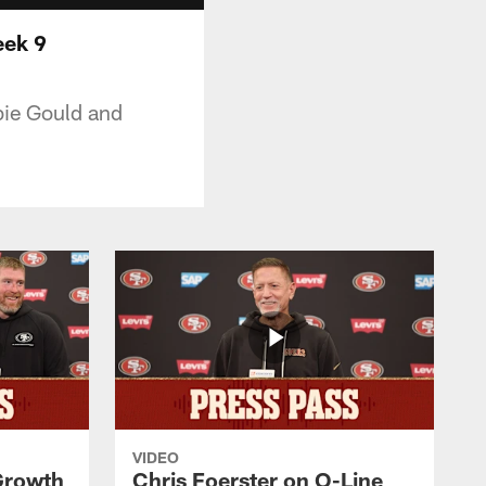
eek 9
bie Gould and
VIDEO
 Growth
Chris Foerster on O-Line