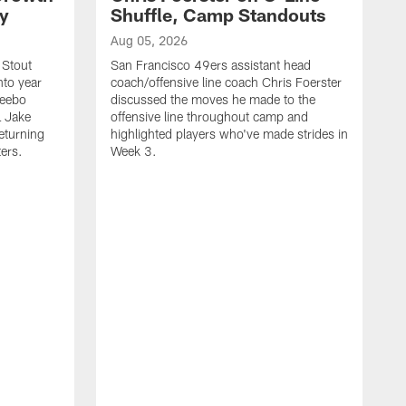
ty
Shuffle, Camp Standouts
Aug 05, 2026
 Stout
San Francisco 49ers assistant head
nto year
coach/offensive line coach Chris Foerster
Deebo
discussed the moves he made to the
L Jake
offensive line throughout camp and
eturning
highlighted players who've made strides in
ters.
Week 3.
A
S
s
c
s