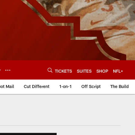
Y
TICKETS
SUITES
SHOP
NFL+
ot Mail
Cut Different
1-on-1
Off Script
The Build