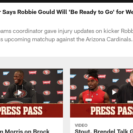
 Says Robbie Gould Will 'Be Ready to Go' for W
eams coordinator gave injury updates on kicker Rob
's upcoming matchup against the Arizona Cardinals.
VIDEO
 Morris on Brock
Stout, Brendel Talk