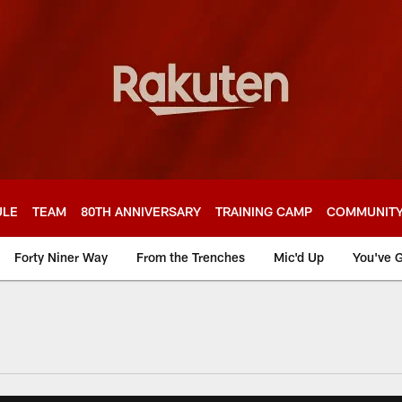
ULE
TEAM
80TH ANNIVERSARY
TRAINING CAMP
COMMUNIT
Forty Niner Way
From the Trenches
Mic'd Up
You've G