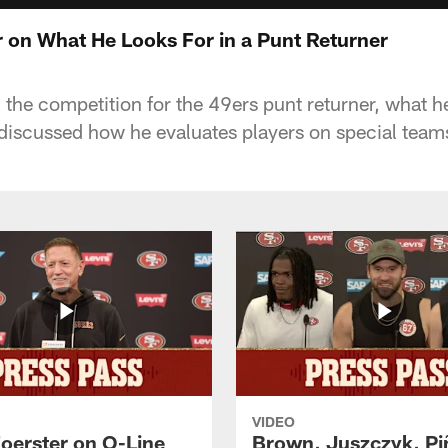
 on What He Looks For in a Punt Returner
he competition for the 49ers punt returner, what he'
iscussed how he evaluates players on special team
VIDEO
Foerster on O-Line
Brown, Juszczyk, Pi