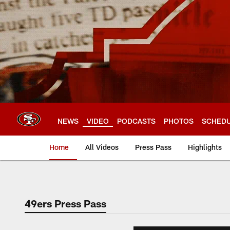
Skip
to
main
content
NEWS
VIDEO
PODCASTS
PHOTOS
SCHED
Home
All Videos
Press Pass
Highlights
49ers Press Pass