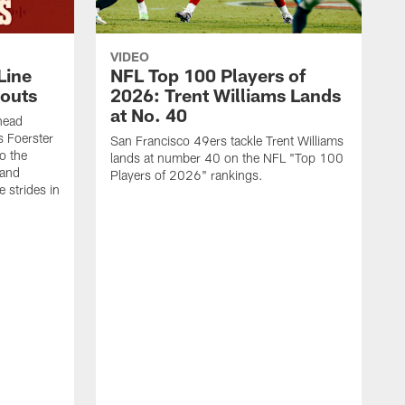
VIDEO
Line
NFL Top 100 Players of
outs
2026: Trent Williams Lands
at No. 40
head
s Foerster
San Francisco 49ers tackle Trent Williams
o the
lands at number 40 on the NFL "Top 100
 and
Players of 2026" rankings.
 strides in
C
C