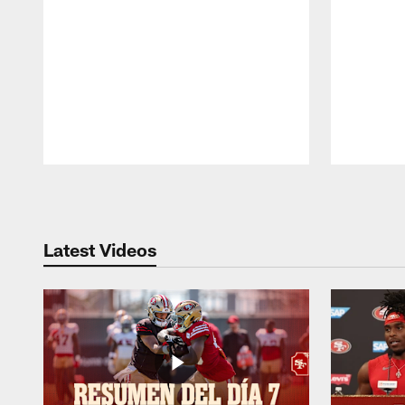
Pause
Play
Latest Videos