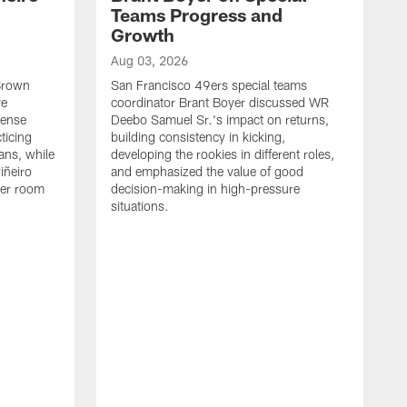
Teams Progress and
Growth
Aug 03, 2026
 Brown
San Francisco 49ers special teams
ve
coordinator Brant Boyer discussed WR
fense
Deebo Samuel Sr.'s impact on returns,
ticing
building consistency in kicking,
ans, while
developing the rookies in different roles,
iñeiro
and emphasized the value of good
ker room
decision-making in high-pressure
situations.
A
S
S
e
S
m