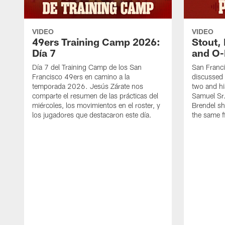
VIDEO
VIDEO
49ers Training Camp 2026:
Stout,
Día 7
and O-
Día 7 del Training Camp de los San
San Franc
Francisco 49ers en camino a la
discussed 
temporada 2026. Jesús Zárate nos
two and h
comparte el resumen de las prácticas del
Samuel Sr.
miércoles, los movimientos en el roster, y
Brendel sh
los jugadores que destacaron este día.
the same fi