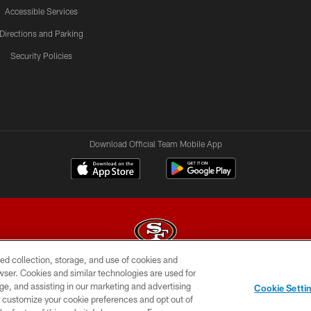
Accessible Services
Directions and Parking
Security Policies
Download Official Team Mobile App
ed collection, storage, and use of cookies and
rowser. Cookies and similar technologies are used for
© 2026 Forty Niners Football Company LLC
ge, and assisting in our marketing and advertising
Cookie Setti
BILITY
CONTACT US
AD CHOICES
YOUR PRIVAC
er customize your cookie preferences and opt out of