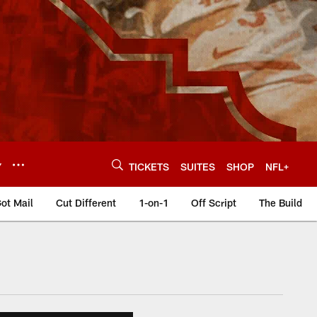
Y
TICKETS
SUITES
SHOP
NFL+
ot Mail
Cut Different
1-on-1
Off Script
The Build