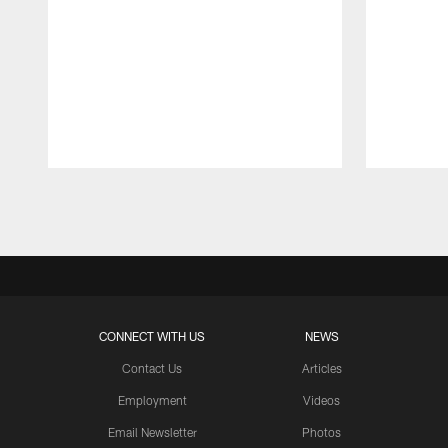
Pause
Play
CONNECT WITH US
NEWS
Contact Us
Articles
Employment
Videos
Email Newsletter
Photos