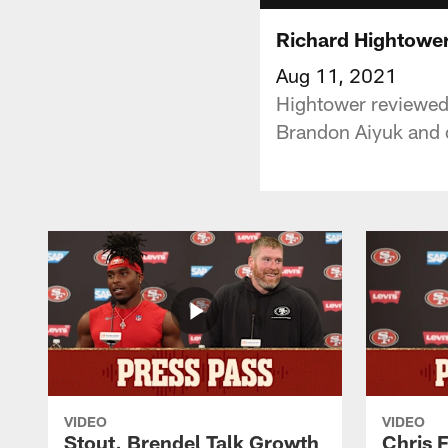
Richard Hightower
Aug 11, 2021
Hightower reviewed t
Brandon Aiyuk and d
VIDEO
VIDEO
Stout, Brendel Talk Growth
Chris 