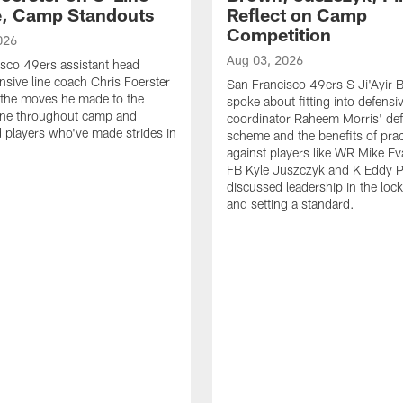
e, Camp Standouts
Reflect on Camp
Competition
026
Aug 03, 2026
sco 49ers assistant head
nsive line coach Chris Foerster
San Francisco 49ers S Ji'Ayir
 the moves he made to the
spoke about fitting into defensi
line throughout camp and
coordinator Raheem Morris' de
d players who've made strides in
scheme and the benefits of prac
against players like WR Mike Ev
FB Kyle Juszczyk and K Eddy P
discussed leadership in the loc
and setting a standard.