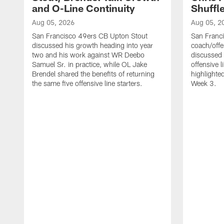
and O-Line Continuity
Shuffl
Aug 05, 2026
Aug 05, 2
San Francisco 49ers CB Upton Stout
San Franci
discussed his growth heading into year
coach/offe
two and his work against WR Deebo
discussed
Samuel Sr. in practice, while OL Jake
offensive 
Brendel shared the benefits of returning
highlighte
the same five offensive line starters.
Week 3.