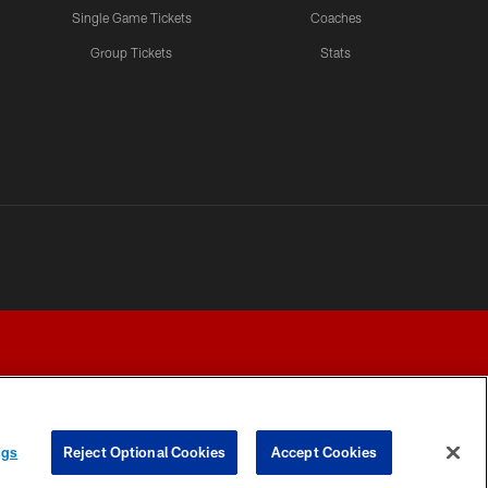
Single Game Tickets
Coaches
Group Tickets
Stats
ngs
Reject Optional Cookies
Accept Cookies
Y CHOICES
COOKIE SETTINGS
PREFERENCE CENTER