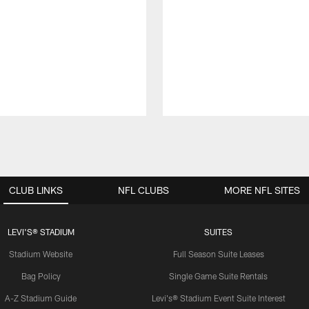
CLUB LINKS
NFL CLUBS
MORE NFL SITES
LEVI'S® STADIUM
SUITES
Stadium Website
Full Season Suite Leases
Bag Policy
Single Game Suite Rentals
A-Z Stadium Guide
Levi's® Stadium Event Suite Interest