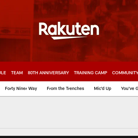
ULE
TEAM
80TH ANNIVERSARY
TRAINING CAMP
COMMUNIT
Forty Niner Way
From the Trenches
Mic'd Up
You've G