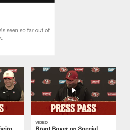
s seen so far out of
s.
VIDEO
ñeiro
Brant Boyer on Special