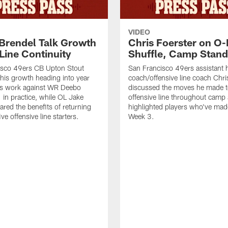
VIDEO
 Brendel Talk Growth
Chris Foerster on O-
Line Continuity
Shuffle, Camp Stand
isco 49ers CB Upton Stout
San Francisco 49ers assistant 
his growth heading into year
coach/offensive line coach Chri
is work against WR Deebo
discussed the moves he made t
 in practice, while OL Jake
offensive line throughout camp
ared the benefits of returning
highlighted players who've made
ve offensive line starters.
Week 3.