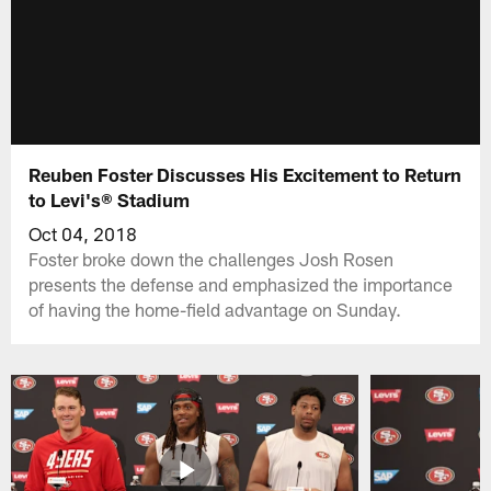
Reuben Foster Discusses His Excitement to Return
to Levi's® Stadium
Oct 04, 2018
Foster broke down the challenges Josh Rosen
presents the defense and emphasized the importance
of having the home-field advantage on Sunday.