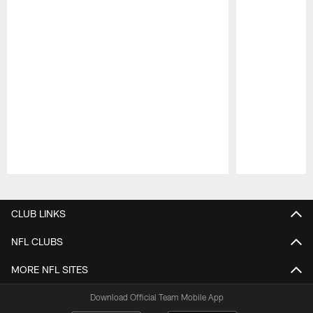
Pause
Play
CLUB LINKS
NFL CLUBS
MORE NFL SITES
Download Official Team Mobile App