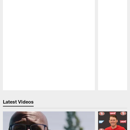
Pause
Play
Latest Videos