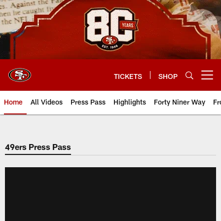
Skip
to
main
content
TICKETS
SHOP
Open menu button
Home
All Videos
Press Pass
Highlights
Forty Niner Way
Fr
49ers Press Pass