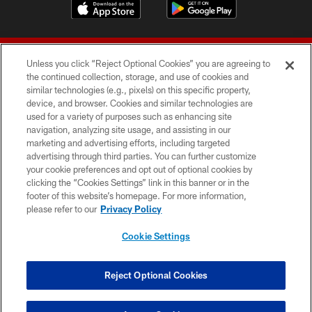
Unless you click “Reject Optional Cookies” you are agreeing to
the continued collection, storage, and use of cookies and
similar technologies (e.g., pixels) on this specific property,
device, and browser. Cookies and similar technologies are
© 2026 Forty Niners Football Company LLC
used for a variety of purposes such as enhancing site
navigation, analyzing site usage, and assisting in our
TERMS AND CONDITIONS
marketing and advertising efforts, including targeted
advertising through third parties. You can further customize
PRIVACY POLICY
your cookie preferences and opt out of optional cookies by
clicking the “Cookies Settings” link in this banner or in the
ACCESSIBILITY
footer of this website’s homepage. For more information,
CONTACT US
please refer to our
Privacy Policy
AD CHOICES
Cookie Settings
YOUR PRIVACY CHOICES
COOKIE SETTINGS
Reject Optional Cookies
PREFERENCE CENTER