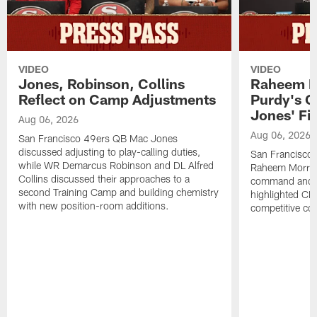
VIDEO
VIDEO
Jones, Robinson, Collins
Raheem M
Reflect on Camp Adjustments
Purdy's 
Jones' Fit
Aug 06, 2026
Aug 06, 2026
San Francisco 49ers QB Mac Jones
discussed adjusting to play-calling duties,
San Francisco 
while WR Demarcus Robinson and DL Alfred
Raheem Morris
Collins discussed their approaches to a
command and in
second Training Camp and building chemistry
highlighted CB 
with new position-room additions.
competitive co