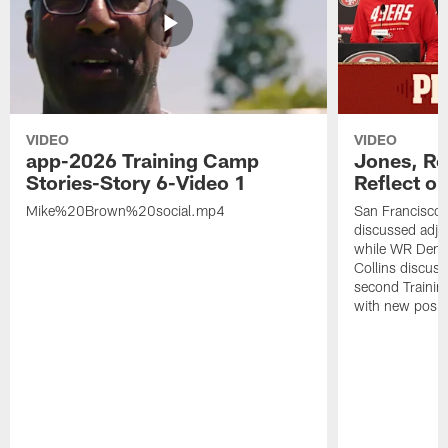
VIDEO
VIDEO
app-2026 Training Camp
Jones, Ro
Stories-Story 6-Video 1
Reflect o
Mike%20Brown%20social.mp4
San Francisco
discussed adjus
while WR Dema
Collins discuss
second Trainin
with new posit