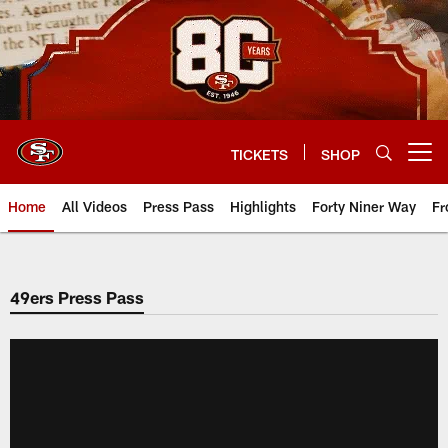
Skip
to
main
content
TICKETS
SHOP
Open menu button
Home
All Videos
Press Pass
Highlights
Forty Niner Way
Fr
49ers Press Pass