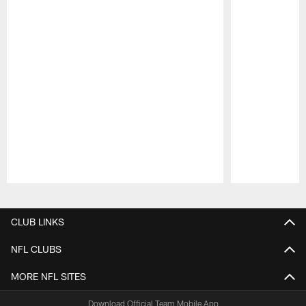
Pause
Play
CLUB LINKS
NFL CLUBS
MORE NFL SITES
Download Official Team Mobile App