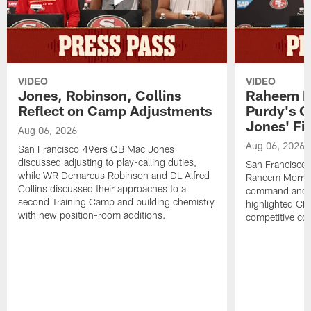
VIDEO
VIDEO
Jones, Robinson, Collins
Raheem M
Reflect on Camp Adjustments
Purdy's 
Jones' Fit
Aug 06, 2026
Aug 06, 2026
San Francisco 49ers QB Mac Jones
discussed adjusting to play-calling duties,
San Francisco 
while WR Demarcus Robinson and DL Alfred
Raheem Morris
Collins discussed their approaches to a
command and in
second Training Camp and building chemistry
highlighted CB 
with new position-room additions.
competitive co