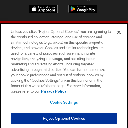
Unless you click “Reject Optional Cookies” you are agreeing to
the continued collection, storage, and use of cookies and
similar technologies (e.g., pixels) on this specific property,
device, and browser. Cookies and similar technologies are
© 2026 Forty Niners Football Company LLC
used for a variety of purposes such as enhancing site
navigation, analyzing site usage, and assisting in our
TERMS AND CONDITIONS
marketing and advertising efforts, including targeted
advertising through third parties. You can further customize
PRIVACY POLICY
your cookie preferences and opt out of optional cookies by
clicking the “Cookies Settings” link in this banner or in the
ACCESSIBILITY
footer of this website’s homepage. For more information,
CONTACT US
please refer to our
Privacy Policy
AD CHOICES
Cookie Settings
YOUR PRIVACY CHOICES
COOKIE SETTINGS
Reject Optional Cookies
PREFERENCE CENTER