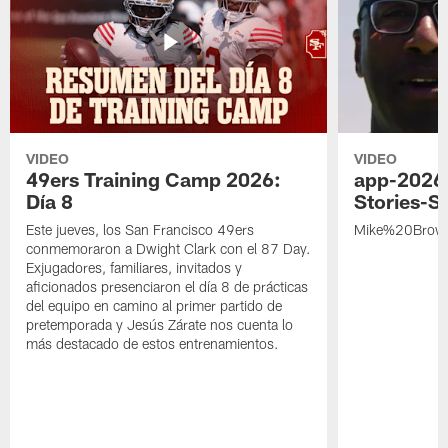
VIDEO
VIDEO
49ers Training Camp 2026:
app-2026
Día 8
Stories-S
Este jueves, los San Francisco 49ers
Mike%20Brow
conmemoraron a Dwight Clark con el 87 Day.
Exjugadores, familiares, invitados y
aficionados presenciaron el día 8 de prácticas
del equipo en camino al primer partido de
pretemporada y Jesús Zárate nos cuenta lo
más destacado de estos entrenamientos.