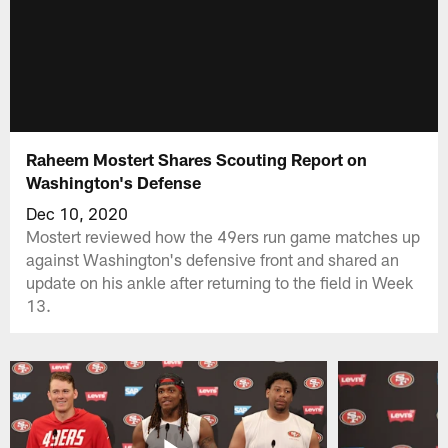
Raheem Mostert Shares Scouting Report on
Washington's Defense
Dec 10, 2020
Mostert reviewed how the 49ers run game matches up
against Washington's defensive front and shared an
update on his ankle after returning to the field in Week
13.