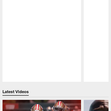
Pause
Play
Latest Videos