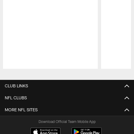
Pause
Play
CLUB LINKS
NFL CLUBS
MORE NFL SITES
Download Official Team Mobile App