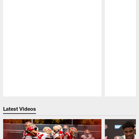
Pause
Play
Latest Videos