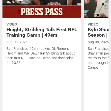
VIDEO
VIDEO
Height, Stribling Talk First NFL
Kyle Shan
Training Camp | 49ers
Season | 
Aug 08, 2026
Aug 08, 2026
San Francisco 49ers rookies DL Romello
San Francisco 
Height and WR De'Zhaun Stribling talk about
Shanahan prev
their first NFL Training Camp and their roles
return to the f
for 2026.
out through the
Camp.