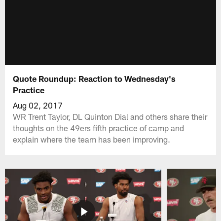
Quote Roundup: Reaction to Wednesday's
Practice
Aug 02, 2017
WR Trent Taylor, DL Quinton Dial and others share their
thoughts on the 49ers fifth practice of camp and
explain where the team has been improving.