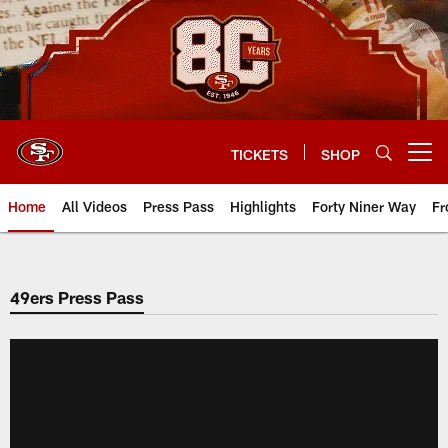
Skip
to
main
content
TICKETS
SHOP
Open menu button
Home
All Videos
Press Pass
Highlights
Forty Niner Way
Fr
49ers Press Pass