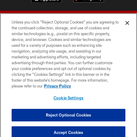
Unless you click “Reject Optional Cookies” you are agreeing to
the continued collection, storage, and use of cookies and
similar technologies (e.g., pixels) on this specific property,
device, and browser. Cookies and similar technologies are
© 2026 Forty Niners Football Company LLC
used for a variety of purposes such as enhancing site
navigation, analyzing site usage, and assisting in our
TERMS AND CONDITIONS
marketing and advertising efforts, including targeted
advertising through third parties. You can further customize
PRIVACY POLICY
your cookie preferences and opt out of optional cookies by
clicking the “Cookies Settings” link in this banner or in the
ACCESSIBILITY
footer of this website’s homepage. For more information,
CONTACT US
please refer to our
Privacy Policy
AD CHOICES
Cookie Settings
YOUR PRIVACY CHOICES
COOKIE SETTINGS
Reject Optional Cookies
PREFERENCE CENTER
Accept Cookies