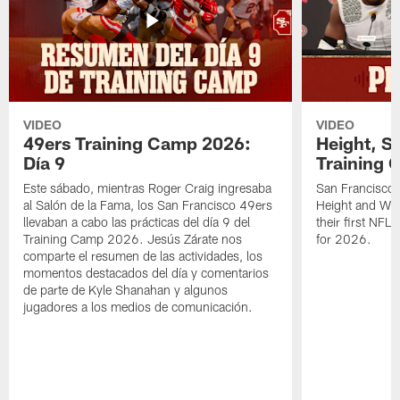
VIDEO
VIDEO
49ers Training Camp 2026:
Height, St
Día 9
Training 
Este sábado, mientras Roger Craig ingresaba
San Francisco 
al Salón de la Fama, los San Francisco 49ers
Height and WR 
llevaban a cabo las prácticas del día 9 del
their first NFL
Training Camp 2026. Jesús Zárate nos
for 2026.
comparte el resumen de las actividades, los
momentos destacados del día y comentarios
de parte de Kyle Shanahan y algunos
jugadores a los medios de comunicación.