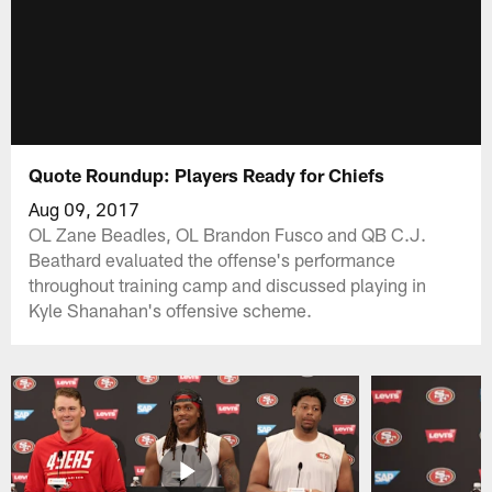
Quote Roundup: Players Ready for Chiefs
Aug 09, 2017
OL Zane Beadles, OL Brandon Fusco and QB C.J.
Beathard evaluated the offense's performance
throughout training camp and discussed playing in
Kyle Shanahan's offensive scheme.