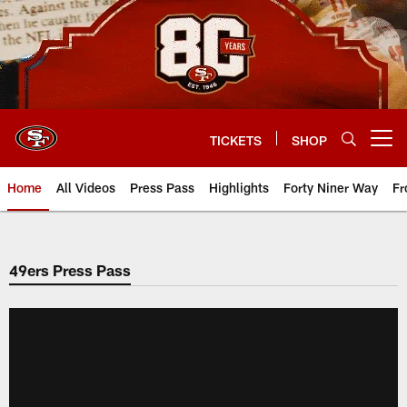
Skip
to
main
content
TICKETS
SHOP
Open menu button
Home
All Videos
Press Pass
Highlights
Forty Niner Way
Fr
49ers Press Pass