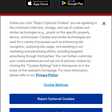
Unless you click “Reject Optional Cookies” you are agreeing to
the continued collection, storage, and use of cookies and
similar technologies (e.g., pixels) on this specific property,
device, and browser. Cookies and similar technologies are
© 2026 Forty Niners Football Company LLC
used for a variety of purposes such as enhancing site
navigation, analyzing site usage, and assisting in our
TERMS AND CONDITIONS
marketing and advertising efforts, including targeted
advertising through third parties. You can further customize
PRIVACY POLICY
your cookie preferences and opt out of optional cookies by
clicking the “Cookies Settings” link in this banner or in the
ACCESSIBILITY
footer of this website’s homepage. For more information,
CONTACT US
please refer to our
Privacy Policy
AD CHOICES
Cookie Settings
YOUR PRIVACY CHOICES
COOKIE SETTINGS
Reject Optional Cookies
PREFERENCE CENTER