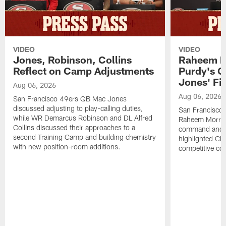
VIDEO
VIDEO
Jones, Robinson, Collins
Raheem M
Reflect on Camp Adjustments
Purdy's 
Jones' Fit
Aug 06, 2026
Aug 06, 2026
San Francisco 49ers QB Mac Jones
discussed adjusting to play-calling duties,
San Francisco 
while WR Demarcus Robinson and DL Alfred
Raheem Morris
Collins discussed their approaches to a
command and in
second Training Camp and building chemistry
highlighted CB 
with new position-room additions.
competitive co