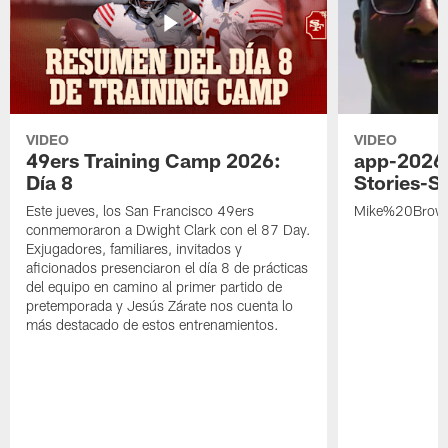
VIDEO
VIDEO
49ers Training Camp 2026:
app-2026
Día 8
Stories-S
Este jueves, los San Francisco 49ers
Mike%20Brow
conmemoraron a Dwight Clark con el 87 Day.
Exjugadores, familiares, invitados y
aficionados presenciaron el día 8 de prácticas
del equipo en camino al primer partido de
pretemporada y Jesús Zárate nos cuenta lo
más destacado de estos entrenamientos.