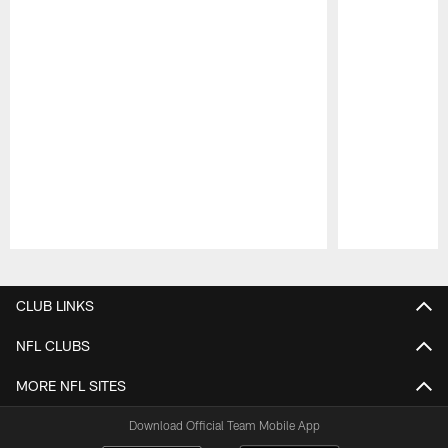
Pause
Play
CLUB LINKS
NFL CLUBS
MORE NFL SITES
Download Official Team Mobile App