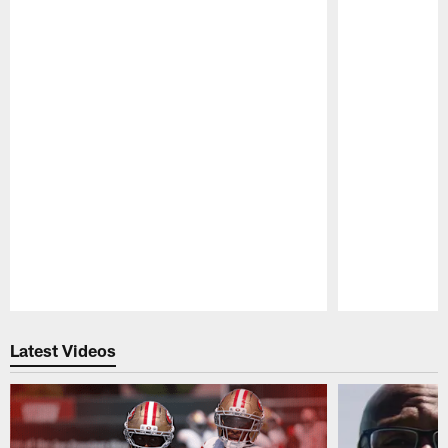
Pause
Play
Latest Videos