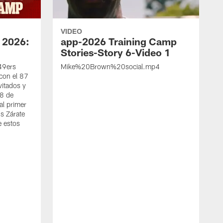
VIDEO
 2026:
app-2026 Training Camp
Stories-Story 6-Video 1
 49ers
Mike%20Brown%20social.mp4
con el 87
vitados y
 8 de
al primer
s Zárate
e estos