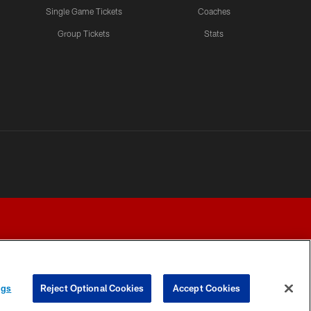
Single Game Tickets
Coaches
Group Tickets
Stats
ngs
Reject Optional Cookies
Accept Cookies
Y CHOICES
COOKIE SETTINGS
PREFERENCE CENTER