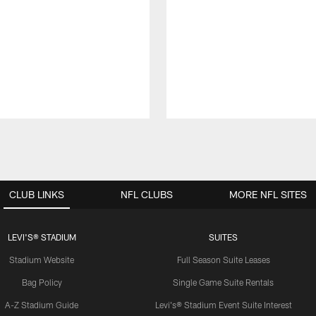
CLUB LINKS
NFL CLUBS
MORE NFL SITES
LEVI'S® STADIUM
SUITES
Stadium Website
Full Season Suite Leases
Bag Policy
Single Game Suite Rentals
A-Z Stadium Guide
Levi's® Stadium Event Suite Interest