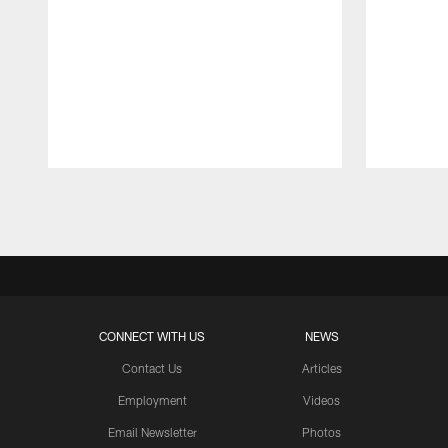
Pause
Play
CONNECT WITH US
NEWS
Contact Us
Articles
Employment
Videos
Email Newsletter
Photos