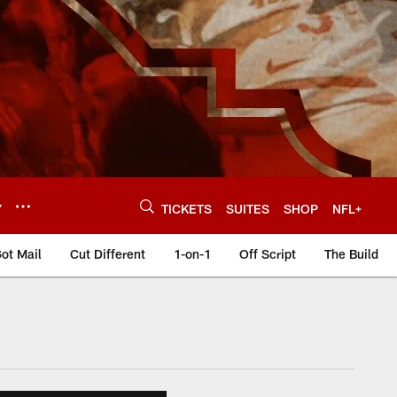
Y
TICKETS
SUITES
SHOP
NFL+
ot Mail
Cut Different
1-on-1
Off Script
The Build