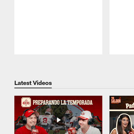
Pause
Play
Latest Videos