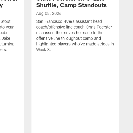
ty
Shuffle, Camp Standouts
Aug 05, 2026
 Stout
San Francisco 49ers assistant head
nto year
coach/offensive line coach Chris Foerster
Deebo
discussed the moves he made to the
L Jake
offensive line throughout camp and
eturning
highlighted players who've made strides in
ters.
Week 3.
A
S
s
c
s