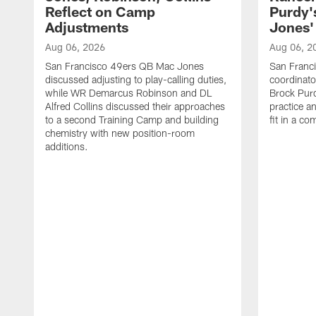
Reflect on Camp
Purdy
Adjustments
Jones' 
Aug 06, 2026
Aug 06, 2
San Francisco 49ers QB Mac Jones
San Franci
discussed adjusting to play-calling duties,
coordinat
while WR Demarcus Robinson and DL
Brock Pur
Alfred Collins discussed their approaches
practice a
to a second Training Camp and building
fit in a c
chemistry with new position-room
additions.