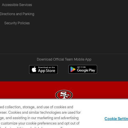
Accessible Services
Directions and Parking
Security Policies
Download Official Team Mobile App
ed collection, storage, and use of cookies and
rowser. Cookies and similar technologies are used for
© 2026 Forty Niners Football Company LLC
ge, and assisting in our marketing and advertising
Cookie Setti
BILITY
CONTACT US
AD CHOICES
YOUR PRIVAC
er customize your cookie preferences and opt out of