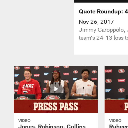
Quote Roundup: 4
Nov 26, 2017
Jimmy Garoppolo, J
team's 24-13 loss to
VIDEO
VIDEO
Jones, Robinson, Collins
Raheem