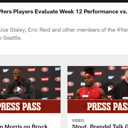
9ers Players Evaluate Week 12 Performance vs
oe Staley, Eric Reid and other members of the 49er
 Seattle.
VIDEO
 Morris on Brock
Stout, Brendel Talk