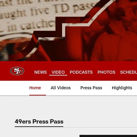
Skip
to
main
content
NEWS
VIDEO
PODCASTS
PHOTOS
SCHED
Home
All Videos
Press Pass
Highlights
49ers Press Pass