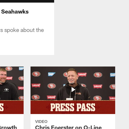
. Seahawks
s spoke about the
VIDEO
 Growth
Chris Foerster on O-Line