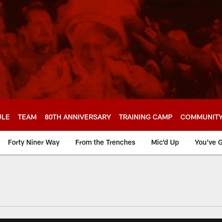
ULE
TEAM
80TH ANNIVERSARY
TRAINING CAMP
COMMUNIT
Forty Niner Way
From the Trenches
Mic'd Up
You've G