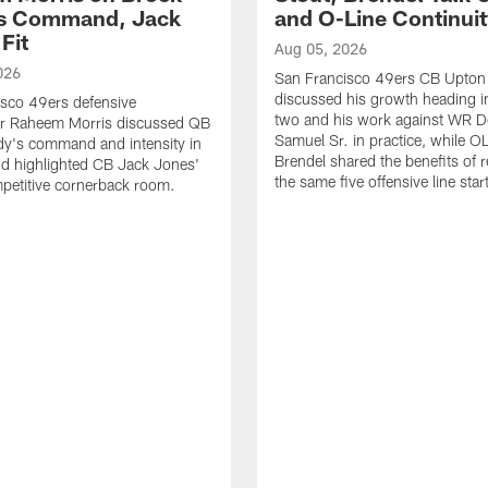
's Command, Jack
and O-Line Continui
Fit
Aug 05, 2026
026
San Francisco 49ers CB Upton
discussed his growth heading i
sco 49ers defensive
two and his work against WR 
or Raheem Morris discussed QB
Samuel Sr. in practice, while O
dy's command and intensity in
Brendel shared the benefits of r
nd highlighted CB Jack Jones'
the same five offensive line star
ompetitive cornerback room.