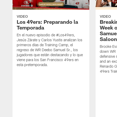
VIDEO
VIDEO
Los 49ers: Preparando la
Breaki
Temporada
Week o
Samuel
En el nuevo episodio de #Los49ers,
Saloon
Jesús Zárate y Carlos Yustis analizan los
primeros días de Training Camp, el
Brooke Eva
regreso de WR Deebo Samuel Sr., los
down WR D
jugadores que están destacando y lo que
defensive 
viene para los San Francisco 49ers en
and an exc
esta pretemporada.
Renardo Gr
49ers Tra