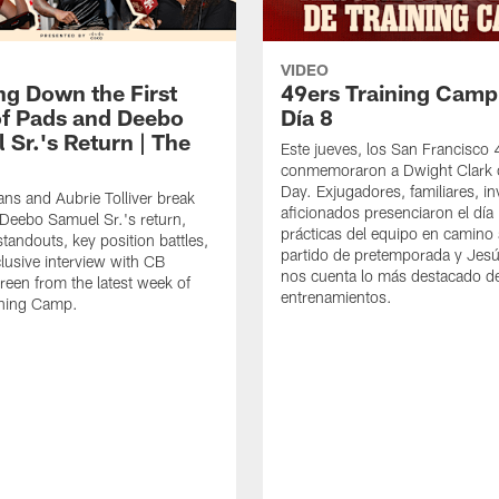
VIDEO
ng Down the First
49ers Training Camp
f Pads and Deebo
Día 8
 Sr.'s Return | The
Este jueves, los San Francisco
conmemoraron a Dwight Clark 
Day. Exjugadores, familiares, in
ns and Aubrie Tolliver break
aficionados presenciaron el día
eebo Samuel Sr.'s return,
prácticas del equipo en camino 
standouts, key position battles,
partido de pretemporada y Jesú
lusive interview with CB
nos cuenta lo más destacado d
een from the latest week of
entrenamientos.
ining Camp.