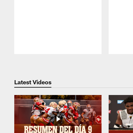
Pause
Play
Latest Videos