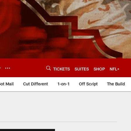
Y
TICKETS
SUITES
SHOP
NFL+
ot Mail
Cut Different
1-on-1
Off Script
The Build