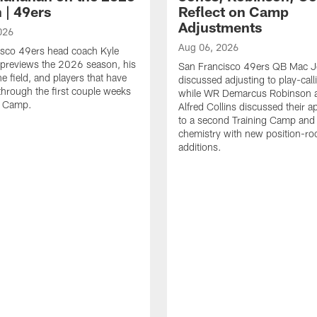
 | 49ers
Reflect on Camp
Adjustments
026
Aug 06, 2026
isco 49ers head coach Kyle
previews the 2026 season, his
San Francisco 49ers QB Mac 
he field, and players that have
discussed adjusting to play-call
through the first couple weeks
while WR Demarcus Robinson 
g Camp.
Alfred Collins discussed their 
to a second Training Camp and 
chemistry with new position-r
additions.