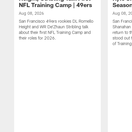
NFL Training Camp | 49ers
Season
Aug 08, 2026
Aug 08, 2
San Francisco 49ers rookies DL Romello
San Franc
Height and WR De'Zhaun Stribling talk
Shanahan 
about their first NFL Training Camp and
return to t
their roles for 2026.
stood out 
of Trainin