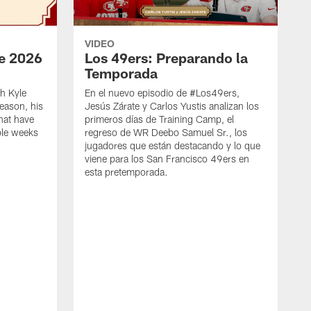
VIDEO
e 2026
Los 49ers: Preparando la
Temporada
h Kyle
En el nuevo episodio de #Los49ers,
eason, his
Jesús Zárate y Carlos Yustis analizan los
that have
primeros días de Training Camp, el
ple weeks
regreso de WR Deebo Samuel Sr., los
jugadores que están destacando y lo que
viene para los San Francisco 49ers en
esta pretemporada.