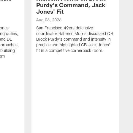
Purdy's Command, Jack
Jones' Fit
Aug 06, 2026
Jones
San Francisco 49ers defensive
ing duties,
coordinator Raheem Morris discussed QB
and DL
Brock Purdy's command and intensity in
approaches
practice and highlighted CB Jack Jones'
building
fit in a competitive cornerback room.
oom
A
S
d
t
S
B