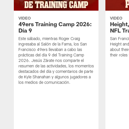
VIDEO
VIDEO
49ers Training Camp 2026:
Height,
Día 9
NFL Tr
Este sábado, mientras Roger Craig
San Franc
ingresaba al Salón de la Fama, los San
Height and
Francisco 49ers llevaban a cabo las
about thei
prácticas del día 9 del Training Camp
their role
2026. Jesús Zárate nos comparte el
resumen de las actividades, los momentos
destacados del día y comentarios de parte
de Kyle Shanahan y algunos jugadores a
los medios de comunicación.