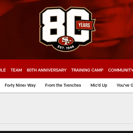
ULE
TEAM
80TH ANNIVERSARY
TRAINING CAMP
COMMUNIT
Forty Niner Way
From the Trenches
Mic'd Up
You've G