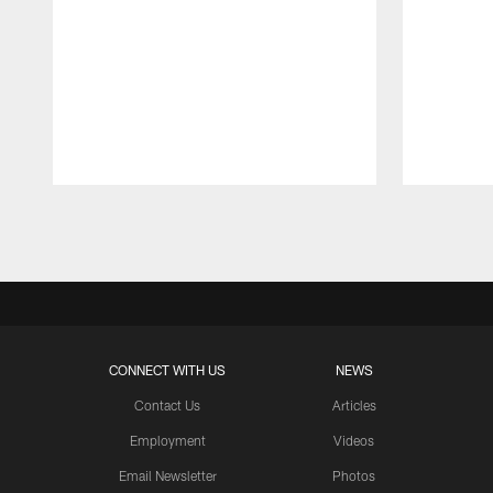
Pause
Play
CONNECT WITH US
NEWS
Contact Us
Articles
Employment
Videos
Email Newsletter
Photos