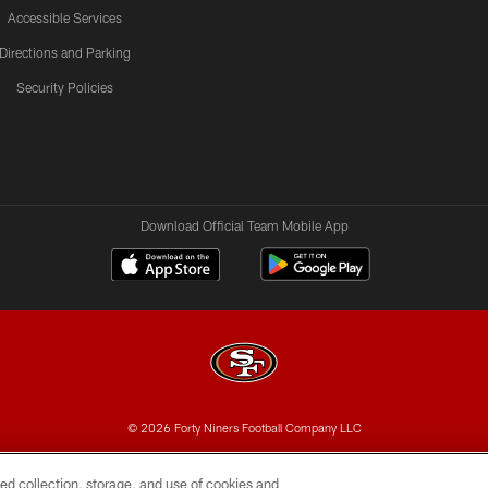
Accessible Services
Directions and Parking
Security Policies
Download Official Team Mobile App
© 2026 Forty Niners Football Company LLC
BILITY
CONTACT US
AD CHOICES
YOUR PRIVAC
ed collection, storage, and use of cookies and