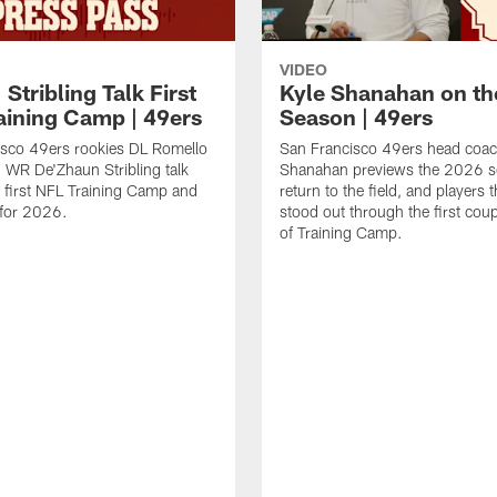
VIDEO
 Stribling Talk First
Kyle Shanahan on th
aining Camp | 49ers
Season | 49ers
isco 49ers rookies DL Romello
San Francisco 49ers head coac
 WR De'Zhaun Stribling talk
Shanahan previews the 2026 s
r first NFL Training Camp and
return to the field, and players 
s for 2026.
stood out through the first cou
of Training Camp.