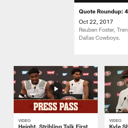
Quote Roundup: 49
Oct 22, 2017
Reuben Foster, Tren
Dallas Cowboys.
VIDEO
VIDEO
Height, Stribling Talk First
Kyle S