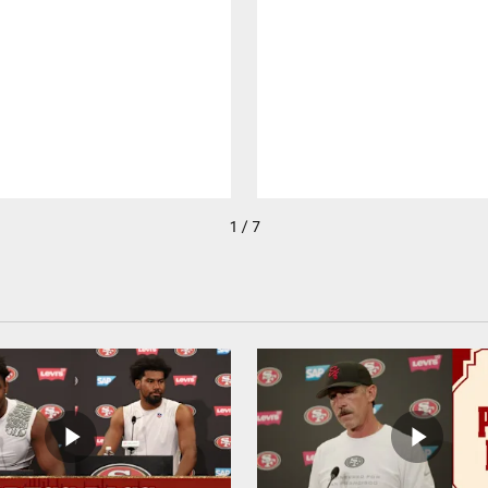
1 / 7