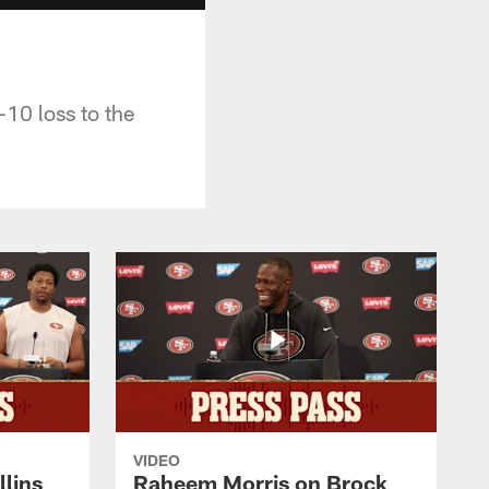
-10 loss to the
VIDEO
lins
Raheem Morris on Brock