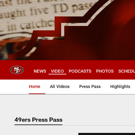
Skip
to
main
content
NEWS
VIDEO
PODCASTS
PHOTOS
SCHED
Home
All Videos
Press Pass
Highlights
49ers Press Pass