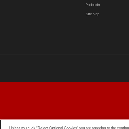
Podcasts
Site Map
TERMS AND CONDITIONS
PRIVACY POLICY
ACCESSI
Unless you click “Reject Optional Cookies” you are agreeing to the continu