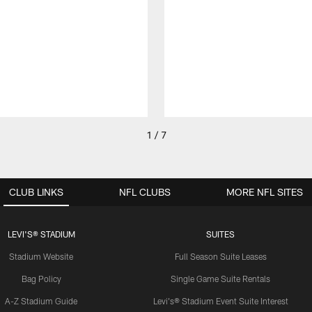
1 / 7
CLUB LINKS
NFL CLUBS
MORE NFL SITES
LEVI'S® STADIUM
SUITES
Stadium Website
Full Season Suite Leases
Bag Policy
Single Game Suite Rentals
A-Z Stadium Guide
Levi's® Stadium Event Suite Interest