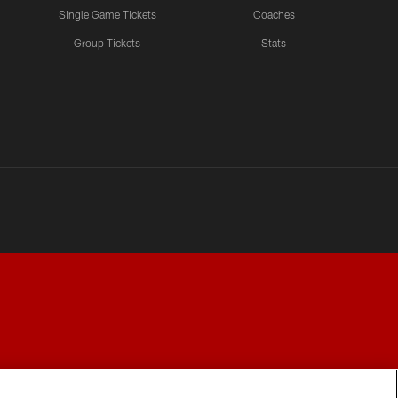
Single Game Tickets
Coaches
Group Tickets
Stats
Y CHOICES
COOKIE SETTINGS
PREFERENCE CENTER