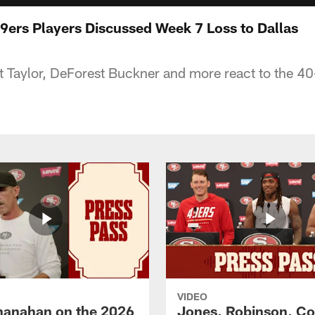
ers Players Discussed Week 7 Loss to Dallas
t Taylor, DeForest Buckner and more react to the 40
VIDEO
hanahan on the 2026
Jones, Robinson, Col