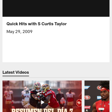
Quick Hits with S Curtis Taylor
May 29, 2009
Latest Videos