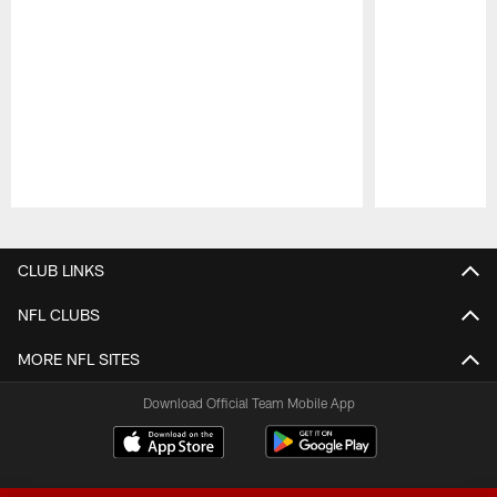
Pause
Play
CLUB LINKS
NFL CLUBS
MORE NFL SITES
Download Official Team Mobile App