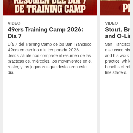
VIDEO
VIDEO
49ers Training Camp 2026:
Stout, Br
Día 7
and O-Lin
Día 7 del Training Camp de los San Francisco
San Francisco
49ers en camino a la temporada 2026.
discussed his 
Jesús Zárate nos comparte el resumen de las
and his work a
prácticas del miércoles, los movimientos en el
practice, while
roster, y los jugadores que destacaron este
benefits of ret
día.
line starters.