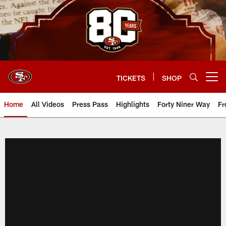
Skip
to
main
content
TICKETS
SHOP
Open menu button
Home
All Videos
Press Pass
Highlights
Forty Niner Way
Fr