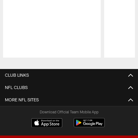
Pause
Play
CLUB LINKS
NFL CLUBS
MORE NFL SITES
Download Official Team Mobile App