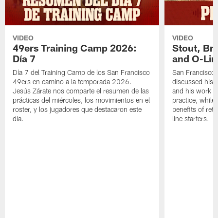
VIDEO
VIDEO
49ers Training Camp 2026:
Stout, Br
Día 7
and O-Lin
Día 7 del Training Camp de los San Francisco
San Francisco
49ers en camino a la temporada 2026.
discussed his 
Jesús Zárate nos comparte el resumen de las
and his work a
prácticas del miércoles, los movimientos en el
practice, while
roster, y los jugadores que destacaron este
benefits of ret
día.
line starters.