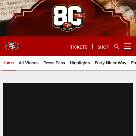
Skip
to
main
content
TICKETS
SHOP
Open menu button
Home
All Videos
Press Pass
Highlights
Forty Niner Way
Fr