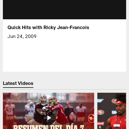
Quick Hits with Ricky Jean-Francois
Jun 24, 2009
Latest Videos