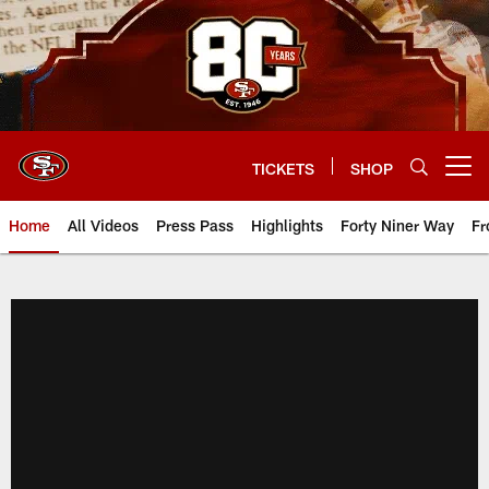
Skip
to
main
content
TICKETS
SHOP
Open menu button
Home
All Videos
Press Pass
Highlights
Forty Niner Way
Fr