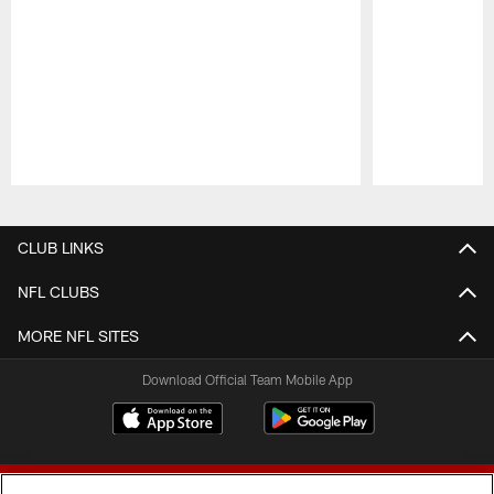
Pause
Play
CLUB LINKS
NFL CLUBS
MORE NFL SITES
Download Official Team Mobile App