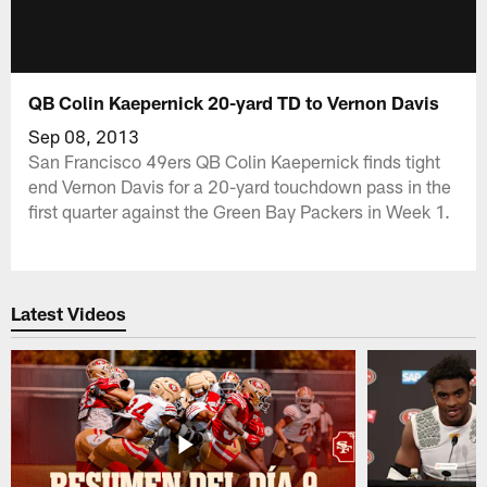
QB Colin Kaepernick 20-yard TD to Vernon Davis
Sep 08, 2013
San Francisco 49ers QB Colin Kaepernick finds tight
end Vernon Davis for a 20-yard touchdown pass in the
first quarter against the Green Bay Packers in Week 1.
Latest Videos