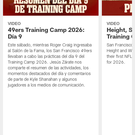
VIDEO
VIDEO
49ers Training Camp 2026:
Height, St
Día 9
Training 
Este sábado, mientras Roger Craig ingresaba
San Francisco 
al Salón de la Fama, los San Francisco 49ers
Height and WR 
llevaban a cabo las prácticas del día 9 del
their first NFL
Training Camp 2026. Jesús Zárate nos
for 2026.
comparte el resumen de las actividades, los
momentos destacados del día y comentarios
de parte de Kyle Shanahan y algunos
jugadores a los medios de comunicación.