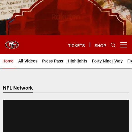
Skip
to
main
content
TICKETS
SHOP
Open menu button
Home
All Videos
Press Pass
Highlights
Forty Niner Way
Fr
NFL Network