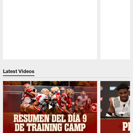
Pause
Play
Latest Videos