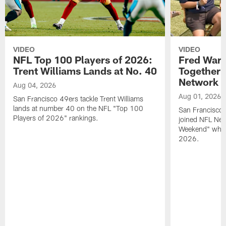
VIDEO
VIDEO
NFL Top 100 Players of 2026:
Fred Warn
Trent Williams Lands at No. 40
Together 
Network
Aug 04, 2026
Aug 01, 2026
San Francisco 49ers tackle Trent Williams
lands at number 40 on the NFL "Top 100
San Francisco 
Players of 2026" rankings.
joined NFL Net
Weekend" while
2026.