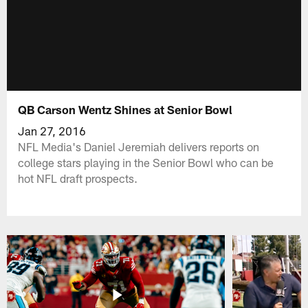
QB Carson Wentz Shines at Senior Bowl
Jan 27, 2016
NFL Media's Daniel Jeremiah delivers reports on
college stars playing in the Senior Bowl who can be
hot NFL draft prospects.