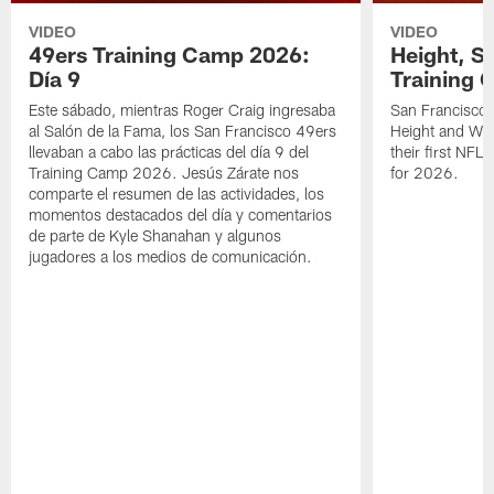
VIDEO
VIDEO
49ers Training Camp 2026:
Height, St
Día 9
Training 
Este sábado, mientras Roger Craig ingresaba
San Francisco 
al Salón de la Fama, los San Francisco 49ers
Height and WR 
llevaban a cabo las prácticas del día 9 del
their first NFL
Training Camp 2026. Jesús Zárate nos
for 2026.
comparte el resumen de las actividades, los
momentos destacados del día y comentarios
de parte de Kyle Shanahan y algunos
jugadores a los medios de comunicación.