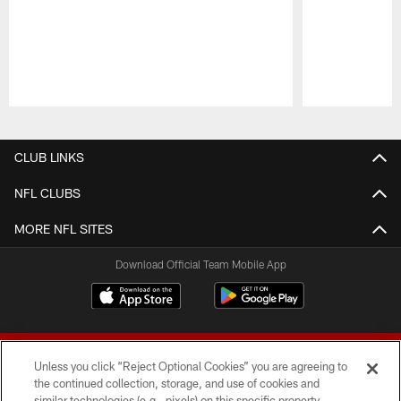
Pause
Play
CLUB LINKS
NFL CLUBS
MORE NFL SITES
Download Official Team Mobile App
Unless you click “Reject Optional Cookies” you are agreeing to
the continued collection, storage, and use of cookies and
similar technologies (e.g., pixels) on this specific property,