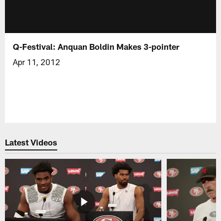
Q-Festival: Anquan Boldin Makes 3-pointer
Apr 11, 2012
Latest Videos