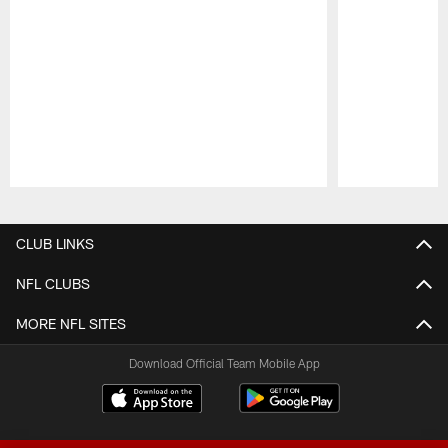
Pause
Play
CLUB LINKS
NFL CLUBS
MORE NFL SITES
Download Official Team Mobile App