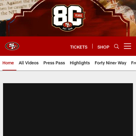
Skip
to
main
content
TICKETS
SHOP
Open menu button
Home
All Videos
Press Pass
Highlights
Forty Niner Way
Fr