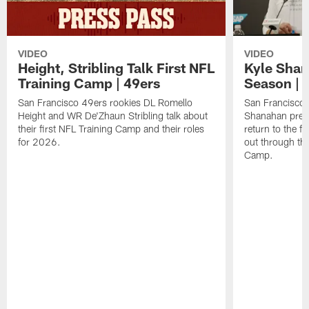
VIDEO
VIDEO
Height, Stribling Talk First NFL
Kyle Shan
Training Camp | 49ers
Season | 
San Francisco 49ers rookies DL Romello
San Francisco 
Height and WR De'Zhaun Stribling talk about
Shanahan prev
their first NFL Training Camp and their roles
return to the f
for 2026.
out through the
Camp.