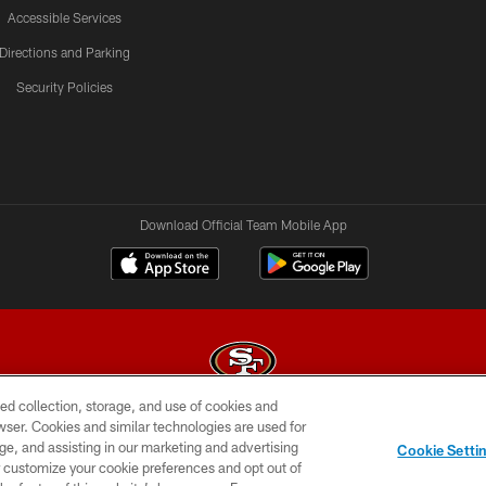
Accessible Services
Directions and Parking
Security Policies
Download Official Team Mobile App
ed collection, storage, and use of cookies and
rowser. Cookies and similar technologies are used for
© 2026 Forty Niners Football Company LLC
ge, and assisting in our marketing and advertising
Cookie Setti
BILITY
CONTACT US
AD CHOICES
YOUR PRIVAC
er customize your cookie preferences and opt out of