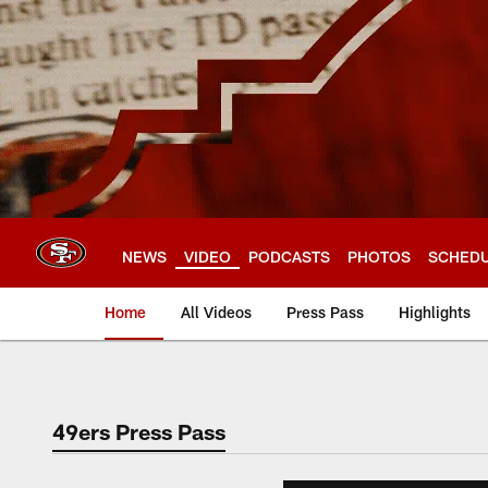
Skip
to
main
content
NEWS
VIDEO
PODCASTS
PHOTOS
SCHED
Home
All Videos
Press Pass
Highlights
49ers Press Pass