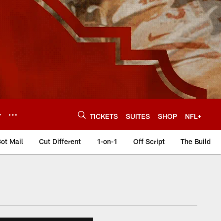
Y
TICKETS
SUITES
SHOP
NFL+
ot Mail
Cut Different
1-on-1
Off Script
The Build