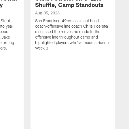
ty
Shuffle, Camp Standouts
Aug 05, 2026
 Stout
San Francisco 49ers assistant head
nto year
coach/offensive line coach Chris Foerster
Deebo
discussed the moves he made to the
L Jake
offensive line throughout camp and
eturning
highlighted players who've made strides in
ters.
Week 3.
A
S
s
c
s