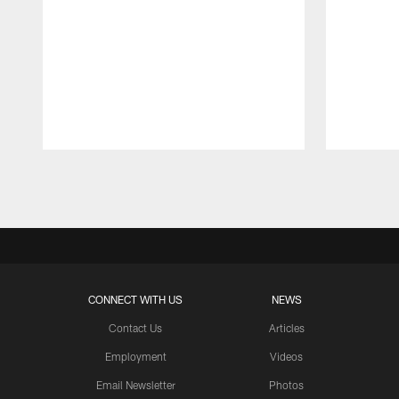
Pause
Play
CONNECT WITH US
NEWS
Contact Us
Articles
Employment
Videos
Email Newsletter
Photos