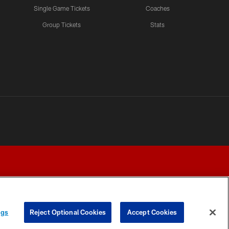
Single Game Tickets
Coaches
Group Tickets
Stats
ngs
Reject Optional Cookies
Accept Cookies
Y CHOICES
COOKIE SETTINGS
PREFERENCE CENTER