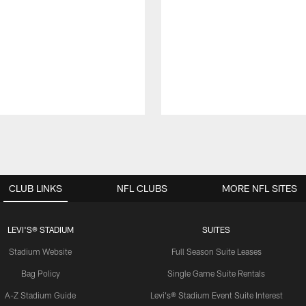
CLUB LINKS
NFL CLUBS
MORE NFL SITES
LEVI'S® STADIUM
SUITES
Stadium Website
Full Season Suite Leases
Bag Policy
Single Game Suite Rentals
A-Z Stadium Guide
Levi's® Stadium Event Suite Interest