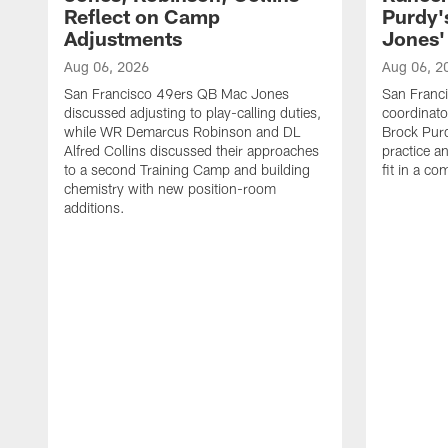
Reflect on Camp
Purdy
Adjustments
Jones' 
Aug 06, 2026
Aug 06, 2
San Francisco 49ers QB Mac Jones
San Franci
discussed adjusting to play-calling duties,
coordinat
while WR Demarcus Robinson and DL
Brock Pur
Alfred Collins discussed their approaches
practice a
to a second Training Camp and building
fit in a c
chemistry with new position-room
additions.