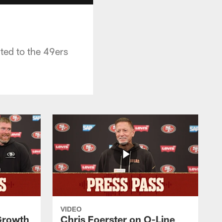
ted to the 49ers
VIDEO
 Growth
Chris Foerster on O-Line