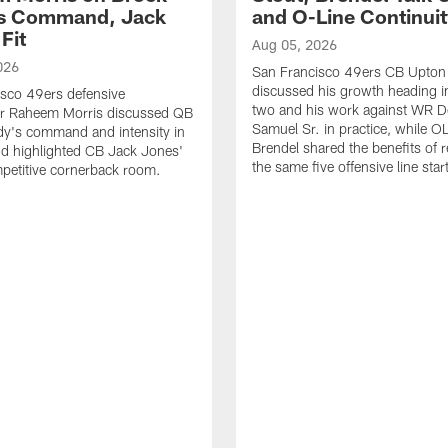
's Command, Jack
and O-Line Continui
Fit
Aug 05, 2026
026
San Francisco 49ers CB Upton
discussed his growth heading i
sco 49ers defensive
two and his work against WR 
or Raheem Morris discussed QB
Samuel Sr. in practice, while O
dy's command and intensity in
Brendel shared the benefits of r
nd highlighted CB Jack Jones'
the same five offensive line star
ompetitive cornerback room.