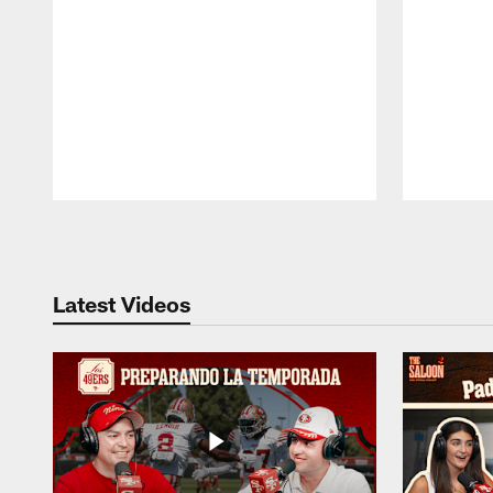
Pause
Play
Latest Videos