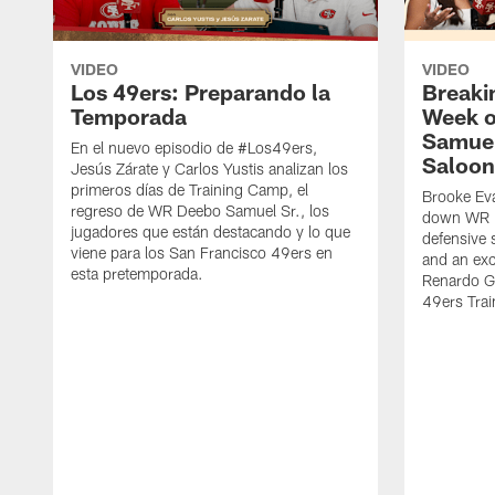
VIDEO
VIDEO
Los 49ers: Preparando la
Breaki
Temporada
Week o
Samuel
En el nuevo episodio de #Los49ers,
Saloon
Jesús Zárate y Carlos Yustis analizan los
primeros días de Training Camp, el
Brooke Eva
regreso de WR Deebo Samuel Sr., los
down WR D
jugadores que están destacando y lo que
defensive 
viene para los San Francisco 49ers en
and an exc
esta pretemporada.
Renardo Gr
49ers Tra