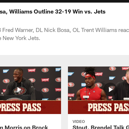
sa, Williams Outline 32-19 Win vs. Jets
Fred Warner, DL Nick Bosa, OL Trent Williams reac
e New York Jets.
VIDEO
 Morris on Brock
Stout, Brendel Talk