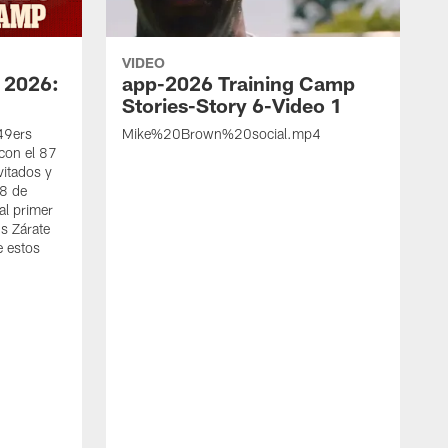
VIDEO
 2026:
app-2026 Training Camp
Stories-Story 6-Video 1
 49ers
Mike%20Brown%20social.mp4
con el 87
vitados y
 8 de
al primer
s Zárate
e estos