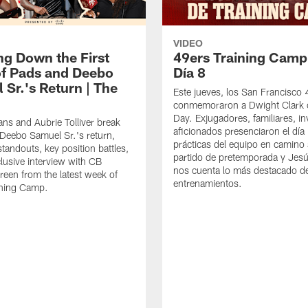
VIDEO
ng Down the First
49ers Training Camp
f Pads and Deebo
Día 8
 Sr.'s Return | The
Este jueves, los San Francisco
conmemoraron a Dwight Clark 
Day. Exjugadores, familiares, in
ns and Aubrie Tolliver break
aficionados presenciaron el día
eebo Samuel Sr.'s return,
prácticas del equipo en camino 
standouts, key position battles,
partido de pretemporada y Jesú
lusive interview with CB
nos cuenta lo más destacado d
een from the latest week of
entrenamientos.
ining Camp.