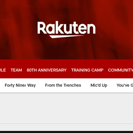
ULE
TEAM
80TH ANNIVERSARY
TRAINING CAMP
COMMUNIT
Forty Niner Way
From the Trenches
Mic'd Up
You've G