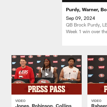
Purdy, Warner, Bo
Sep 09, 2024
QB Brock Purdy, LB 
Week 1 win over th
VIDEO
VIDEO
Jones, Robinson, Collins
Raheem