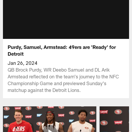
Purdy, Samuel, Armstead: 49ers are 'Ready' for
Detroit
Jan 26, 2024
QB Brock Purdy, WR Deebo Samuel and DL Arik
Armstead reflected on the team's journey to the NFC
Championship Game and previewed Sunday's
matchup against the Detroit Lions.