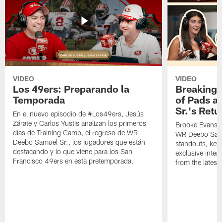
VIDEO
VIDEO
Los 49ers: Preparando la
Breaking 
Temporada
of Pads a
Sr.'s Retu
En el nuevo episodio de #Los49ers, Jesús
Zárate y Carlos Yustis analizan los primeros
Brooke Evans a
días de Training Camp, el regreso de WR
WR Deebo Samue
Deebo Samuel Sr., los jugadores que están
standouts, key 
destacando y lo que viene para los San
exclusive inte
Francisco 49ers en esta pretemporada.
from the lates