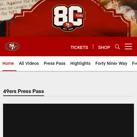
Skip
to
main
content
TICKETS
SHOP
Open menu button
Home
All Videos
Press Pass
Highlights
Forty Niner Way
Fr
49ers Press Pass