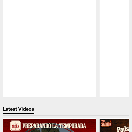
Pause
Play
Latest Videos