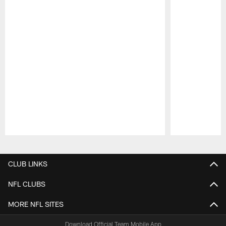
Pause
Play
CLUB LINKS
NFL CLUBS
MORE NFL SITES
Download Official Team Mobile App