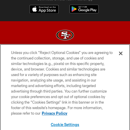
Unless you click “Reject Optional Cookies” you are agreeing to
© 2026 Forty Niners Football Company LLC
the continued collection, storage, and use of cookies and
similar technologies (e.g., pixels) on this specific property,
TERMS AND CONDITIONS
device, and browser. Cookies and similar technologies are
PRIVACY POLICY
used for a variety of purposes such as enhancing site
navigation, analyzing site usage, and assisting in our
ACCESSIBILITY
marketing and advertising efforts, including targeted
advertising through third parties. You can further customize
CONTACT US
your cookie preferences and opt out of optional cookies by
AD CHOICES
clicking the “Cookies Settings” link in this banner or in the
footer of this website’s homepage. For more information,
YOUR PRIVACY CHOICES
please refer to our
Privacy Policy
COOKIE SETTINGS
Cookie Settings
PREFERENCE CENTER