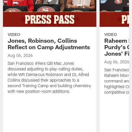
VIDEO
VIDEO
Jones, Robinson, Collins
Raheem M
Reflect on Camp Adjustments
Purdy's 
Jones' Fit
Aug 06, 2026
Aug 06, 2026
San Francisco 49ers QB Mac Jones
discussed adjusting to play-calling duties,
San Francisco 
while WR Demarcus Robinson and DL Alfred
Raheem Morris
Collins discussed their approaches to a
command and in
second Training Camp and building chemistry
highlighted CB 
with new position-room additions.
competitive co