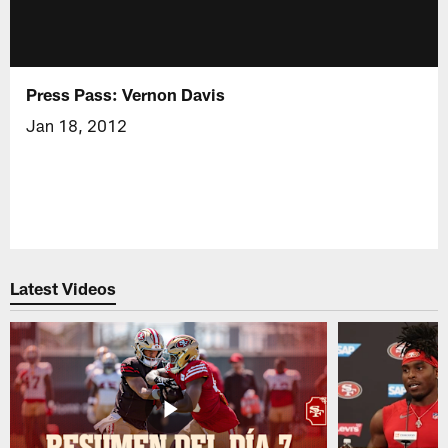
Press Pass: Vernon Davis
Jan 18, 2012
Latest Videos