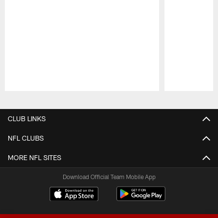
Pause
Play
CLUB LINKS
NFL CLUBS
MORE NFL SITES
Download Official Team Mobile App