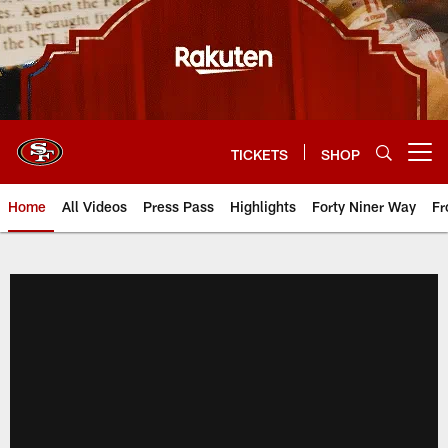
Skip
to
main
content
TICKETS
SHOP
Open menu button
Home
All Videos
Press Pass
Highlights
Forty Niner Way
Fr