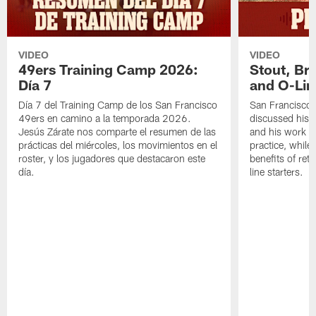
VIDEO
VIDEO
49ers Training Camp 2026:
Stout, Br
Día 7
and O-Lin
Día 7 del Training Camp de los San Francisco
San Francisco
49ers en camino a la temporada 2026.
discussed his 
Jesús Zárate nos comparte el resumen de las
and his work a
prácticas del miércoles, los movimientos en el
practice, while
roster, y los jugadores que destacaron este
benefits of ret
día.
line starters.