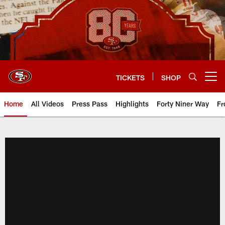
Skip
to
main
content
TICKETS
SHOP
Open menu button
Home
All Videos
Press Pass
Highlights
Forty Niner Way
Fr