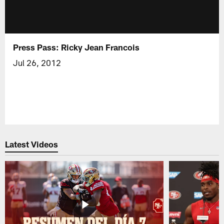
Press Pass: Ricky Jean Francois
Jul 26, 2012
Latest Videos