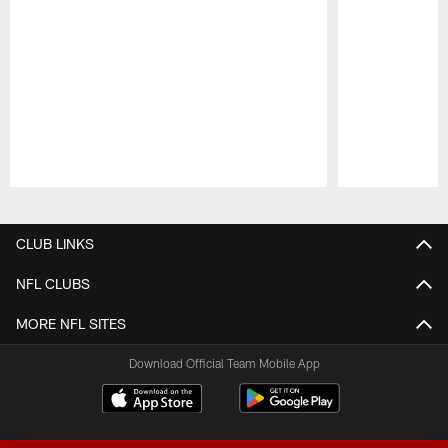
Pause
Play
CLUB LINKS
NFL CLUBS
MORE NFL SITES
Download Official Team Mobile App