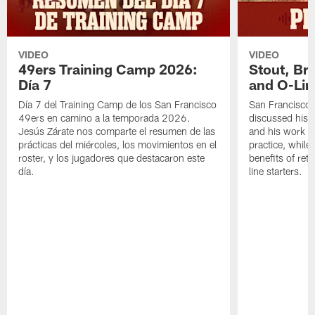
VIDEO
VIDEO
49ers Training Camp 2026:
Stout, Br
Día 7
and O-Lin
Día 7 del Training Camp de los San Francisco
San Francisco
49ers en camino a la temporada 2026.
discussed his 
Jesús Zárate nos comparte el resumen de las
and his work a
prácticas del miércoles, los movimientos en el
practice, while
roster, y los jugadores que destacaron este
benefits of ret
día.
line starters.