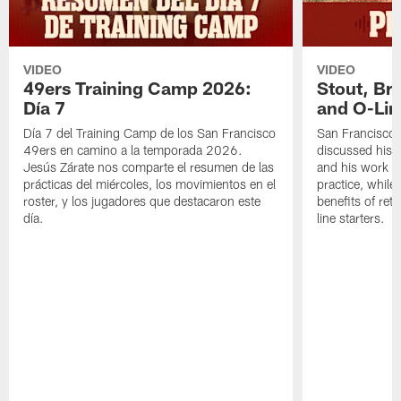
VIDEO
VIDEO
49ers Training Camp 2026:
Stout, Br
Día 7
and O-Lin
Día 7 del Training Camp de los San Francisco
San Francisco
49ers en camino a la temporada 2026.
discussed his 
Jesús Zárate nos comparte el resumen de las
and his work a
prácticas del miércoles, los movimientos en el
practice, while
roster, y los jugadores que destacaron este
benefits of ret
día.
line starters.