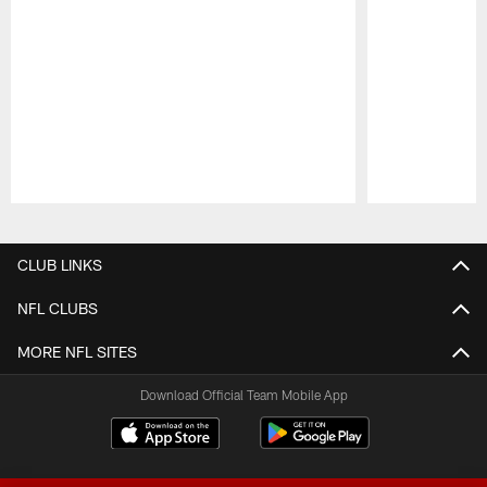
Pause
Play
CLUB LINKS
NFL CLUBS
MORE NFL SITES
Download Official Team Mobile App