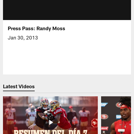
Press Pass: Randy Moss
Jan 30, 2013
Latest Videos