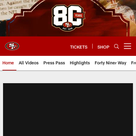
Skip
to
main
content
TICKETS
SHOP
Open menu button
Home
All Videos
Press Pass
Highlights
Forty Niner Way
Fr