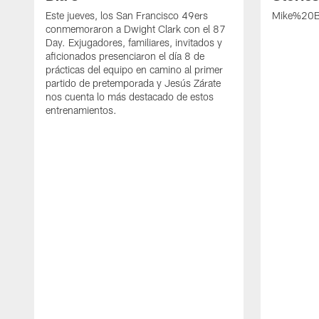
Este jueves, los San Francisco 49ers
Mike%20B
conmemoraron a Dwight Clark con el 87
Day. Exjugadores, familiares, invitados y
aficionados presenciaron el día 8 de
prácticas del equipo en camino al primer
partido de pretemporada y Jesús Zárate
nos cuenta lo más destacado de estos
entrenamientos.