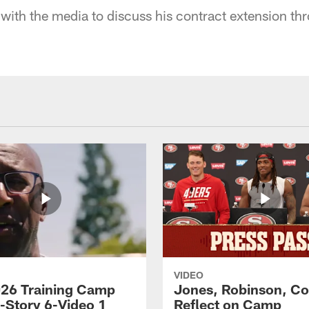
with the media to discuss his contract extension t
VIDEO
26 Training Camp
Jones, Robinson, Col
s-Story 6-Video 1
Reflect on Camp