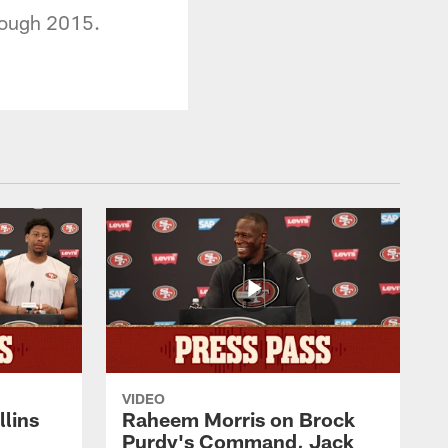
hrough 2015.
VIDEO
lins
Raheem Morris on Brock
Purdy's Command, Jack