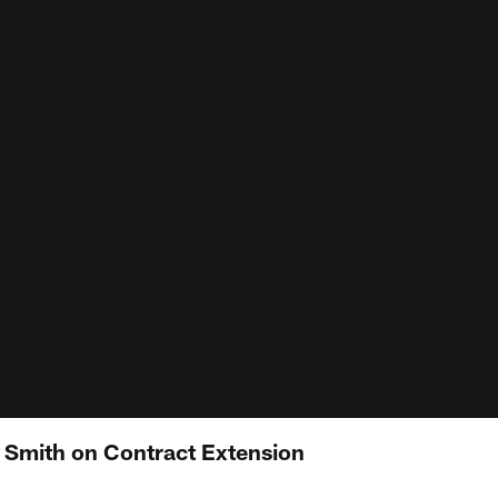
n Smith on Contract Extension