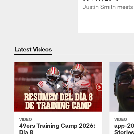
Justin Smith meets 
Latest Videos
VIDEO
VIDEO
49ers Training Camp 2026:
app-20
Día 8
Storie