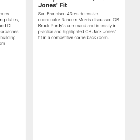
Jones' Fit
Jones
San Francisco 49ers defensive
ing duties,
coordinator Raheem Morris discussed QB
and DL
Brock Purdy's command and intensity in
approaches
practice and highlighted CB Jack Jones'
building
fit in a competitive cornerback room.
oom
D
F
t
c
m
l