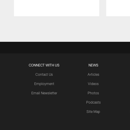
Pause
Play
CONNECT WITH US
NEWS
Contact Us
Articles
Employment
Videos
Email Newsletter
Photos
Podcasts
Site Map