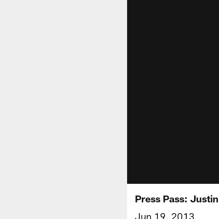
Press Pass: Justi
Jun 19, 2013