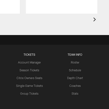
TICKETS
TEAM INFO
Account Manager
Roster
Season Tickets
Schedule
Citrix Owners Seats
Depth Chart
Single Game Tickets
Coaches
Group Tickets
Stats