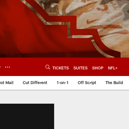
Y
TICKETS
SUITES
SHOP
NFL+
ot Mail
Cut Different
1-on-1
Off Script
The Build