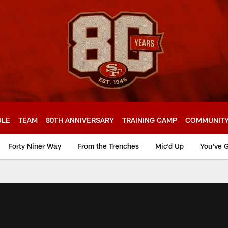
ULE
TEAM
80TH ANNIVERSARY
TRAINING CAMP
COMMUNIT
Forty Niner Way
From the Trenches
Mic'd Up
You've G