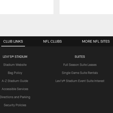
CLUB LINKS
NFL CLUBS
MORE NFL SITES
LEVI'S® STADIUM
SUITES
Stadium Website
Full Season Suite Leases
Bag Policy
Single Game Suite Rentals
A-Z Stadium Guide
Levi's® Stadium Event Suite Interest
Accessible Services
Directions and Parking
Security Policies