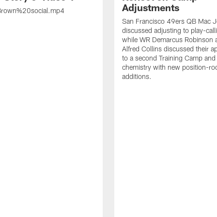
Adjustments
rown%20social.mp4
San Francisco 49ers QB Mac 
discussed adjusting to play-call
while WR Demarcus Robinson 
Alfred Collins discussed their 
to a second Training Camp and 
chemistry with new position-r
additions.