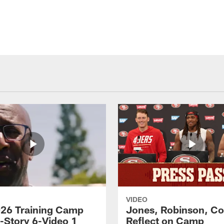
VIDEO
26 Training Camp
Jones, Robinson, Col
s-Story 6-Video 1
Reflect on Camp