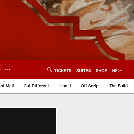
Y
TICKETS
SUITES
SHOP
NFL+
ot Mail
Cut Different
1-on-1
Off Script
The Build