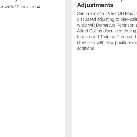
Adjustments
rown%20social.mp4
San Francisco 49ers QB Mac 
discussed adjusting to play-call
while WR Demarcus Robinson 
Alfred Collins discussed their 
to a second Training Camp and 
chemistry with new position-r
additions.