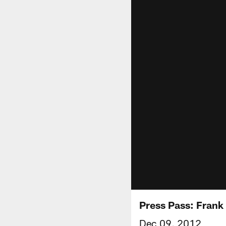
Press Pass: Frank
Dec 09, 2012