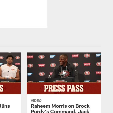
VIDEO
lins
Raheem Morris on Brock
Purdy's Command, Jack