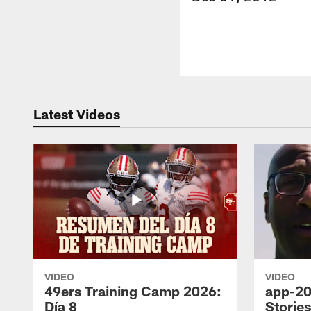
Latest Videos
VIDEO
VIDEO
49ers Training Camp 2026:
app-20
Día 8
Storie