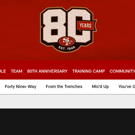
ULE
TEAM
80TH ANNIVERSARY
TRAINING CAMP
COMMUNIT
Forty Niner Way
From the Trenches
Mic'd Up
You've G