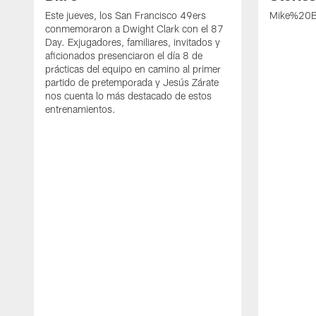
Este jueves, los San Francisco 49ers
Mike%20B
conmemoraron a Dwight Clark con el 87
Day. Exjugadores, familiares, invitados y
aficionados presenciaron el día 8 de
prácticas del equipo en camino al primer
partido de pretemporada y Jesús Zárate
nos cuenta lo más destacado de estos
entrenamientos.