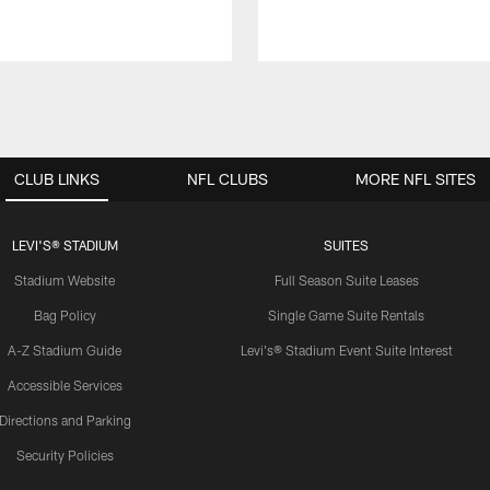
CLUB LINKS
NFL CLUBS
MORE NFL SITES
LEVI'S® STADIUM
SUITES
Stadium Website
Full Season Suite Leases
Bag Policy
Single Game Suite Rentals
A-Z Stadium Guide
Levi's® Stadium Event Suite Interest
Accessible Services
Directions and Parking
Security Policies