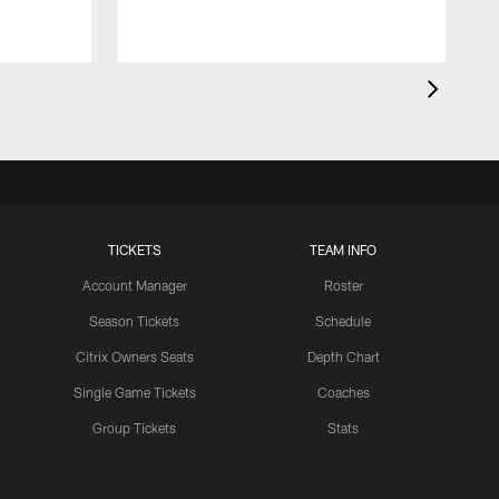
TICKETS
TEAM INFO
Account Manager
Roster
Season Tickets
Schedule
Citrix Owners Seats
Depth Chart
Single Game Tickets
Coaches
Group Tickets
Stats