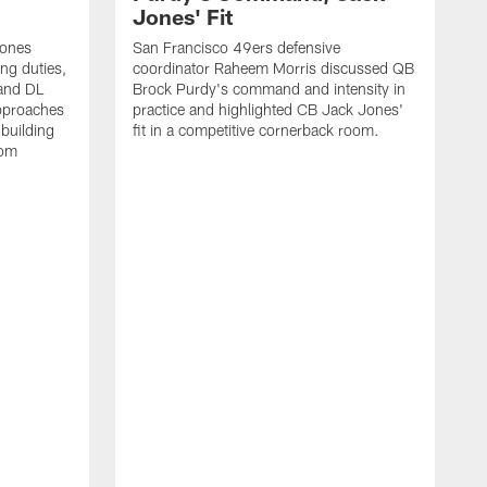
Jones' Fit
Jones
San Francisco 49ers defensive
ing duties,
coordinator Raheem Morris discussed QB
and DL
Brock Purdy's command and intensity in
approaches
practice and highlighted CB Jack Jones'
building
fit in a competitive cornerback room.
oom
D
F
t
c
m
l