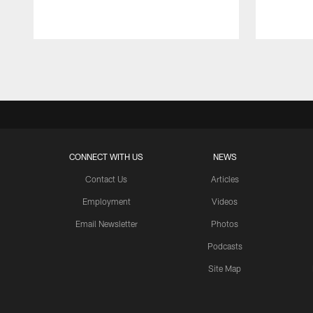
Pause
Play
CONNECT WITH US
NEWS
Contact Us
Articles
Employment
Videos
Email Newsletter
Photos
Podcasts
Site Map