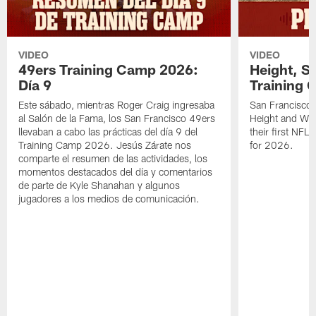
VIDEO
VIDEO
49ers Training Camp 2026:
Height, St
Día 9
Training 
Este sábado, mientras Roger Craig ingresaba
San Francisco 
al Salón de la Fama, los San Francisco 49ers
Height and WR 
llevaban a cabo las prácticas del día 9 del
their first NFL
Training Camp 2026. Jesús Zárate nos
for 2026.
comparte el resumen de las actividades, los
momentos destacados del día y comentarios
de parte de Kyle Shanahan y algunos
jugadores a los medios de comunicación.