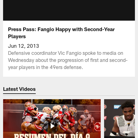
Press Pass: Fangio Happy with Second-Year
Players
Jun 12, 2013
Defensive coordinator Vic Fangio spoke to media on
Wednesday about the progression of first and second-
year players in the 49ers defense.
Latest Videos