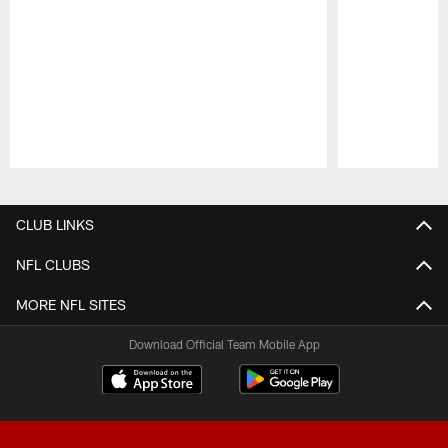
Pause
Play
CLUB LINKS
NFL CLUBS
MORE NFL SITES
Download Official Team Mobile App