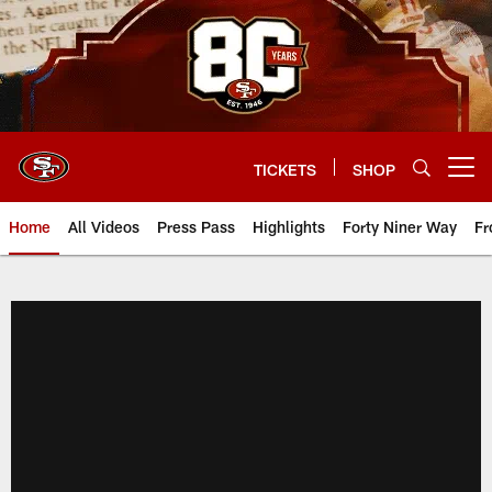
Skip
to
main
content
TICKETS
SHOP
Open menu button
Home
All Videos
Press Pass
Highlights
Forty Niner Way
Fr