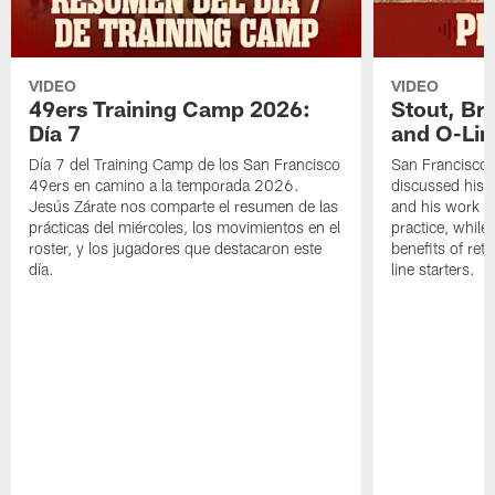
VIDEO
VIDEO
49ers Training Camp 2026:
Stout, Br
Día 7
and O-Lin
Día 7 del Training Camp de los San Francisco
San Francisco
49ers en camino a la temporada 2026.
discussed his 
Jesús Zárate nos comparte el resumen de las
and his work a
prácticas del miércoles, los movimientos en el
practice, while
roster, y los jugadores que destacaron este
benefits of ret
día.
line starters.