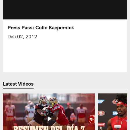
Press Pass: Colin Kaepernick
Dec 02, 2012
Latest Videos