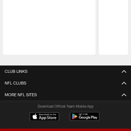
Pause
Play
CLUB LINKS
NFL CLUBS
MORE NFL SITES
Download Official Team Mobile App