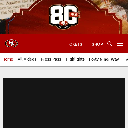
Skip
to
main
content
TICKETS
SHOP
Open menu button
Home
All Videos
Press Pass
Highlights
Forty Niner Way
Fr