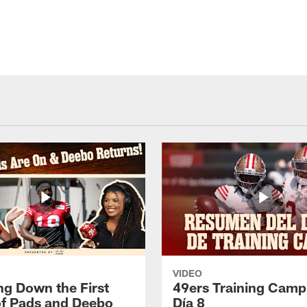
VIDEO
ng Down the First
49ers Training Camp
f Pads and Deebo
Día 8