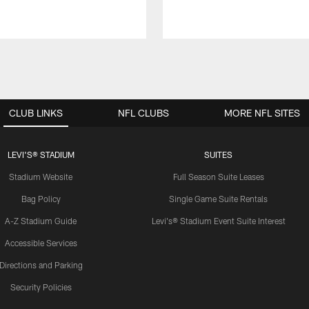
CLUB LINKS
NFL CLUBS
MORE NFL SITES
LEVI'S® STADIUM
SUITES
Stadium Website
Full Season Suite Leases
Bag Policy
Single Game Suite Rentals
A-Z Stadium Guide
Levi's® Stadium Event Suite Interest
Accessible Services
Directions and Parking
Security Policies