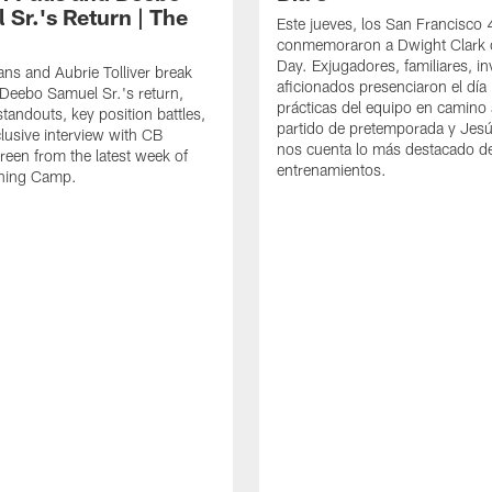
 Sr.'s Return | The
Este jueves, los San Francisco
conmemoraron a Dwight Clark 
Day. Exjugadores, familiares, in
ns and Aubrie Tolliver break
aficionados presenciaron el día
eebo Samuel Sr.'s return,
prácticas del equipo en camino 
standouts, key position battles,
partido de pretemporada y Jesú
lusive interview with CB
nos cuenta lo más destacado d
een from the latest week of
entrenamientos.
ining Camp.