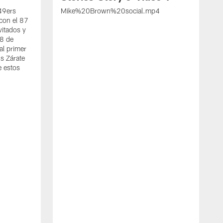
 49ers
Mike%20Brown%20social.mp4
con el 87
vitados y
 8 de
al primer
s Zárate
e estos
S
d
w
A
t
c