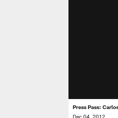
Press Pass: Carlo
Dec 04, 2012