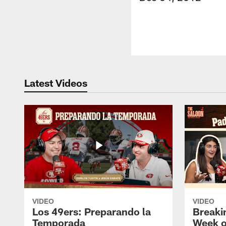
Latest Videos
VIDEO
VIDEO
Los 49ers: Preparando la
Breaki
Temporada
Week o