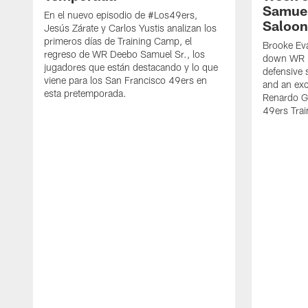
Samuel
En el nuevo episodio de #Los49ers,
Saloon
Jesús Zárate y Carlos Yustis analizan los
primeros días de Training Camp, el
Brooke Eva
regreso de WR Deebo Samuel Sr., los
down WR D
jugadores que están destacando y lo que
defensive 
viene para los San Francisco 49ers en
and an exc
esta pretemporada.
Renardo Gr
49ers Tra