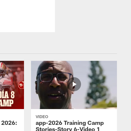
VIDEO
 2026:
app-2026 Training Camp
Stories-Story 6-Video 1