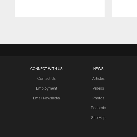
Pause
Play
CONNECT WITH US
NEWS
Contact Us
Articles
Employment
Videos
Email Newsletter
Photos
Podcasts
Site Map