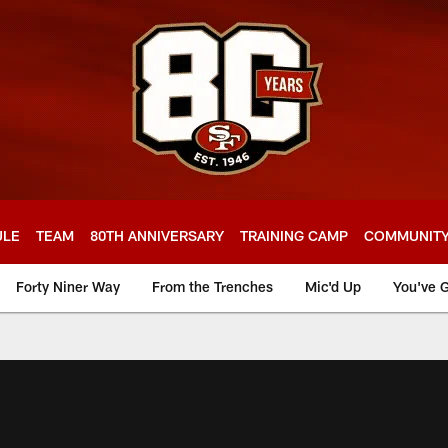
ULE
TEAM
80TH ANNIVERSARY
TRAINING CAMP
COMMUNIT
Forty Niner Way
From the Trenches
Mic'd Up
You've G