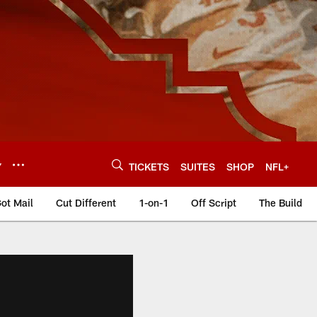
Y
TICKETS
SUITES
SHOP
NFL+
ot Mail
Cut Different
1-on-1
Off Script
The Build