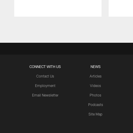
Pause
Play
CONNECT WITH US
NEWS
Contact Us
Articles
Employment
Videos
Email Newsletter
Photos
Podcasts
Site Map