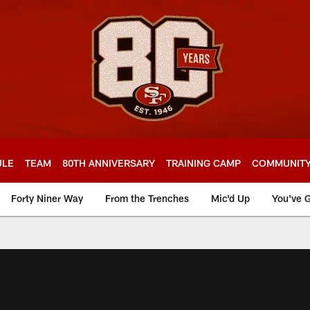
ULE
TEAM
80TH ANNIVERSARY
TRAINING CAMP
COMMUNIT
Forty Niner Way
From the Trenches
Mic'd Up
You've G