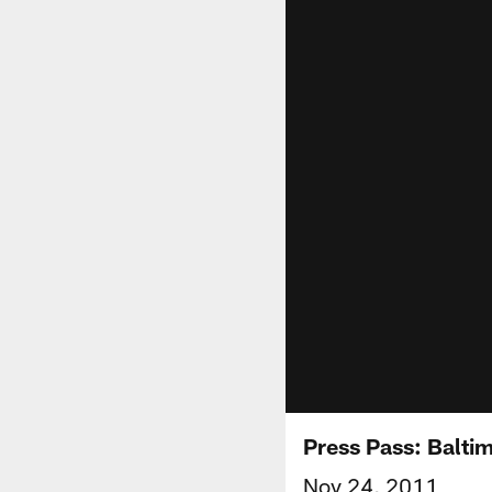
Press Pass: Balti
Nov 24, 2011