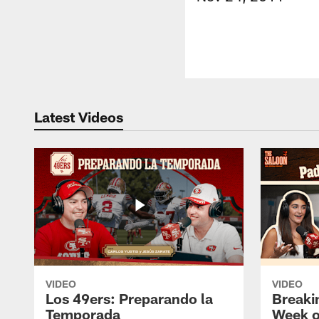
Latest Videos
VIDEO
VIDEO
Los 49ers: Preparando la
Breaki
Temporada
Week o