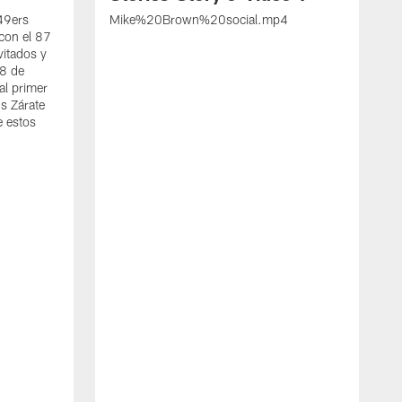
 49ers
Mike%20Brown%20social.mp4
con el 87
vitados y
 8 de
al primer
s Zárate
e estos
S
d
w
A
t
c