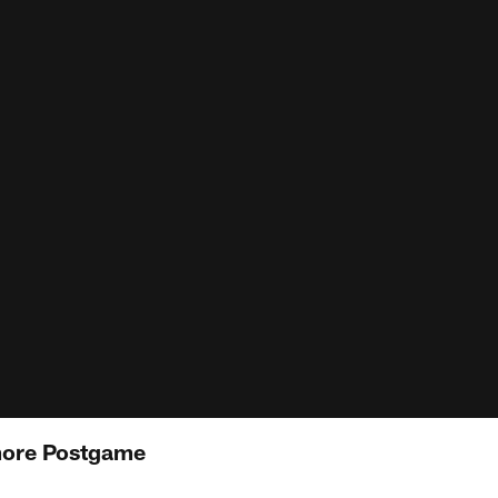
more Postgame