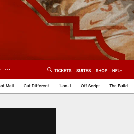
Y
TICKETS
SUITES
SHOP
NFL+
ot Mail
Cut Different
1-on-1
Off Script
The Build