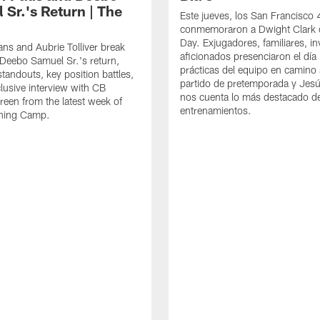
 Sr.'s Return | The
Este jueves, los San Francisco
conmemoraron a Dwight Clark 
Day. Exjugadores, familiares, in
ns and Aubrie Tolliver break
aficionados presenciaron el día
eebo Samuel Sr.'s return,
prácticas del equipo en camino 
standouts, key position battles,
partido de pretemporada y Jesú
lusive interview with CB
nos cuenta lo más destacado d
een from the latest week of
entrenamientos.
ining Camp.