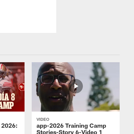
VIDEO
 2026:
app-2026 Training Camp
Stories-Story 6-Video 1