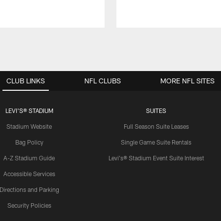
CLUB LINKS
NFL CLUBS
MORE NFL SITES
LEVI'S® STADIUM
SUITES
Stadium Website
Full Season Suite Leases
Bag Policy
Single Game Suite Rentals
A-Z Stadium Guide
Levi's® Stadium Event Suite Interest
Accessible Services
Directions and Parking
Security Policies