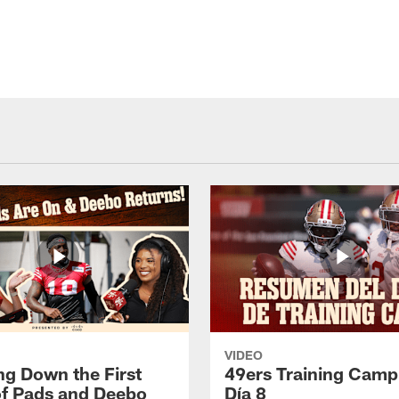
VIDEO
ng Down the First
49ers Training Camp
f Pads and Deebo
Día 8