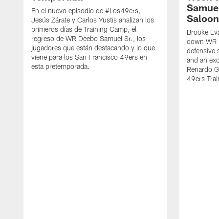
Samuel
En el nuevo episodio de #Los49ers,
Saloon
Jesús Zárate y Carlos Yustis analizan los
primeros días de Training Camp, el
Brooke Eva
regreso de WR Deebo Samuel Sr., los
down WR D
jugadores que están destacando y lo que
defensive 
viene para los San Francisco 49ers en
and an exc
esta pretemporada.
Renardo Gr
49ers Tra