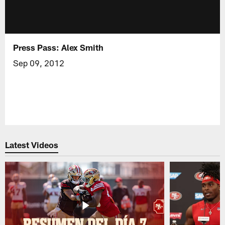
Press Pass: Alex Smith
Sep 09, 2012
Latest Videos