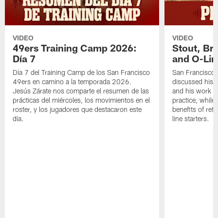
VIDEO
VIDEO
49ers Training Camp 2026:
Stout, Br
Día 7
and O-Lin
Día 7 del Training Camp de los San Francisco
San Francisco
49ers en camino a la temporada 2026.
discussed his 
Jesús Zárate nos comparte el resumen de las
and his work a
prácticas del miércoles, los movimientos en el
practice, while
roster, y los jugadores que destacaron este
benefits of ret
día.
line starters.