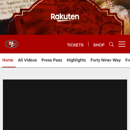
Skip
to
main
content
TICKETS
SHOP
Open menu button
Home
All Videos
Press Pass
Highlights
Forty Niner Way
Fr