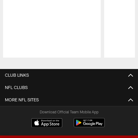
Pause
Play
CLUB LINKS
NFL CLUBS
MORE NFL SITES
Download Official Team Mobile App