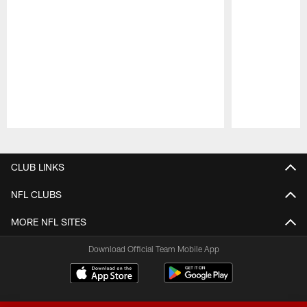
Pause
Play
CLUB LINKS
NFL CLUBS
MORE NFL SITES
Download Official Team Mobile App