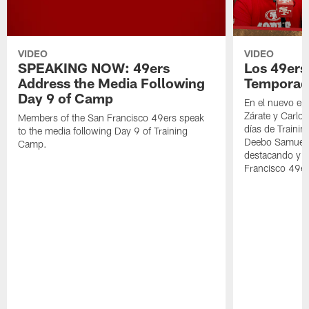
VIDEO
VIDEO
SPEAKING NOW: 49ers
Los 49ers
Address the Media Following
Temporad
Day 9 of Camp
En el nuevo ep
Zárate y Carlos
Members of the San Francisco 49ers speak
días de Traini
to the media following Day 9 of Training
Deebo Samuel S
Camp.
destacando y l
Francisco 49er