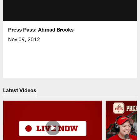
Press Pass: Ahmad Brooks
Nov 09, 2012
Latest Videos