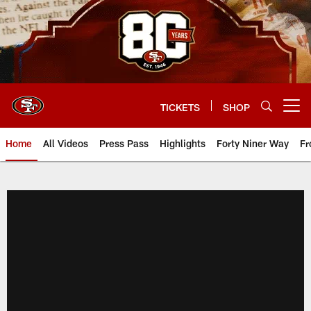
Skip
to
main
content
TICKETS
SHOP
Open menu button
Home
All Videos
Press Pass
Highlights
Forty Niner Way
Fr