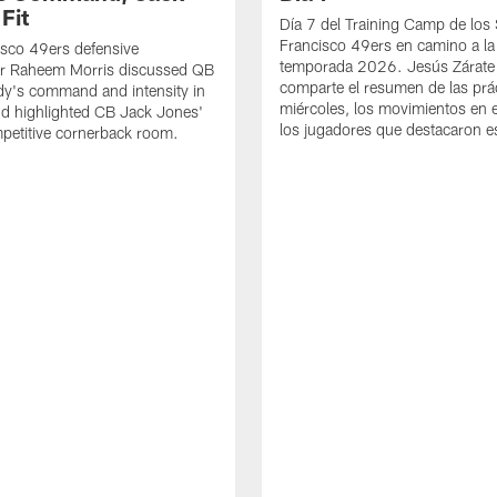
Fit
Día 7 del Training Camp de los
Francisco 49ers en camino a la
sco 49ers defensive
temporada 2026. Jesús Zárate
or Raheem Morris discussed QB
comparte el resumen de las prác
dy's command and intensity in
miércoles, los movimientos en el
nd highlighted CB Jack Jones'
los jugadores que destacaron es
ompetitive cornerback room.