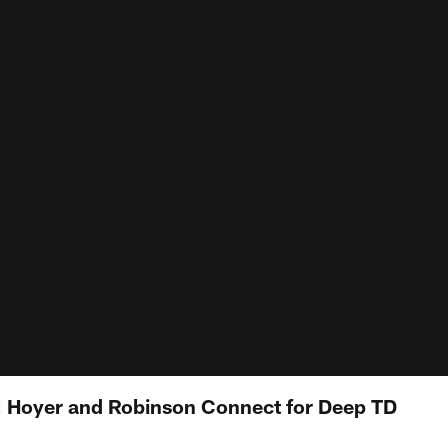
t: Hoyer and Robinson Connect for Deep TD