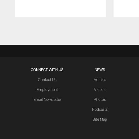
Pause
Play
CONNECT WITH US
NEWS
Contact Us
Articles
Employment
Videos
Email Newsletter
Photos
Podcasts
Site Map