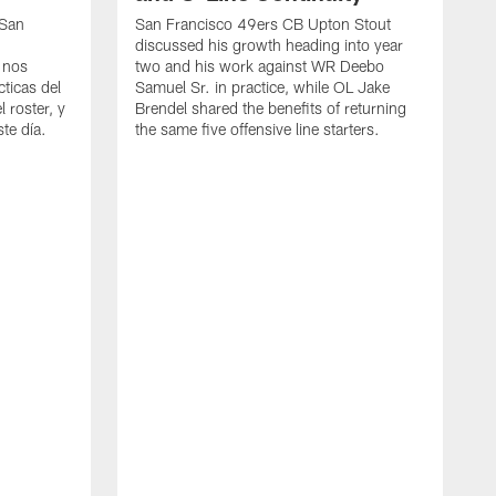
 San
San Francisco 49ers CB Upton Stout
discussed his growth heading into year
 nos
two and his work against WR Deebo
ticas del
Samuel Sr. in practice, while OL Jake
 roster, y
Brendel shared the benefits of returning
te día.
the same five offensive line starters.
S
c
d
o
h
W