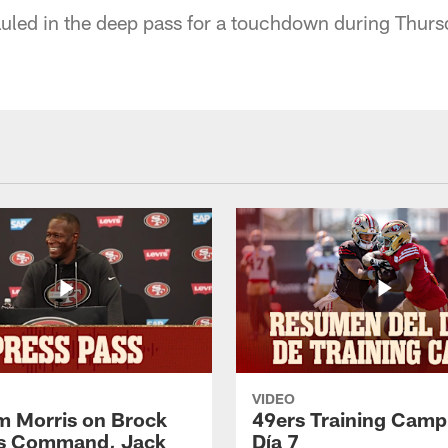
uled in the deep pass for a touchdown during Thursd
VIDEO
 Morris on Brock
49ers Training Camp
's Command, Jack
Día 7