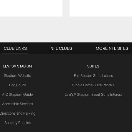
CLUB LINKS
NFL CLUBS
MORE NFL SITES
LEVI'S® STADIUM
SUITES
Stadium Website
Full Season Suite Leases
Bag Policy
Single Game Suite Rentals
A-Z Stadium Guide
Levi's® Stadium Event Suite Interest
Accessible Services
Directions and Parking
Security Policies