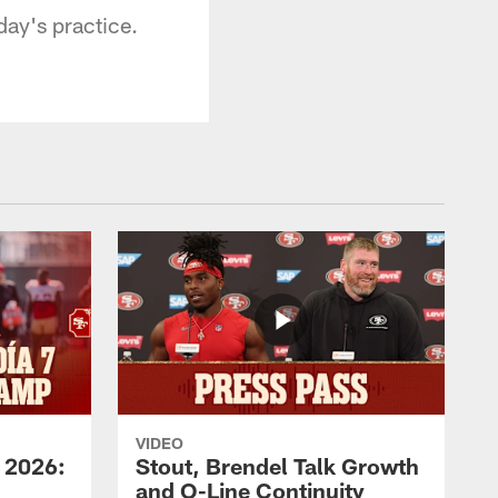
ay's practice.
VIDEO
 2026:
Stout, Brendel Talk Growth
and O-Line Continuity