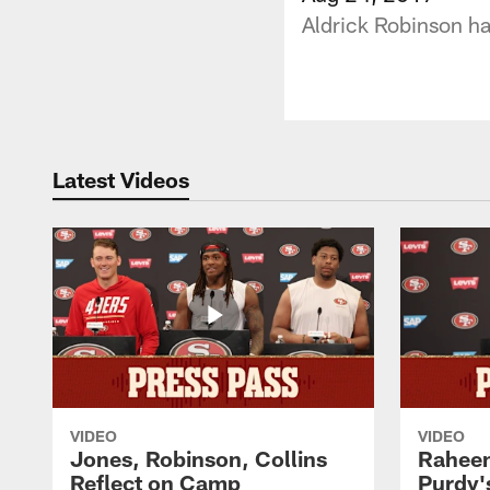
Aldrick Robinson ha
Latest Videos
VIDEO
VIDEO
Jones, Robinson, Collins
Raheem
Reflect on Camp
Purdy