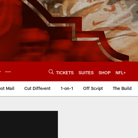
Y
TICKETS
SUITES
SHOP
NFL+
ot Mail
Cut Different
1-on-1
Off Script
The Build