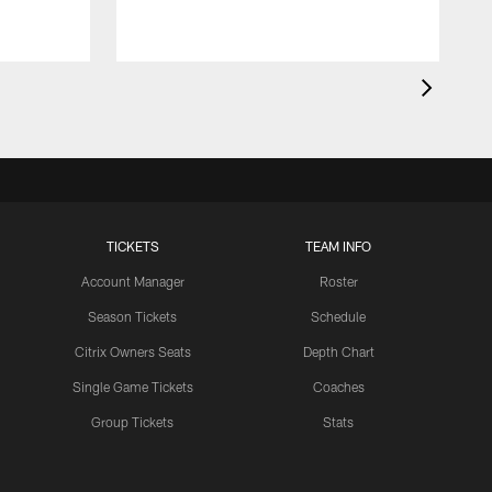
TICKETS
TEAM INFO
Account Manager
Roster
Season Tickets
Schedule
Citrix Owners Seats
Depth Chart
Single Game Tickets
Coaches
Group Tickets
Stats