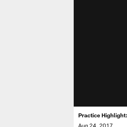
Practice Highligh
Aug 24, 2017