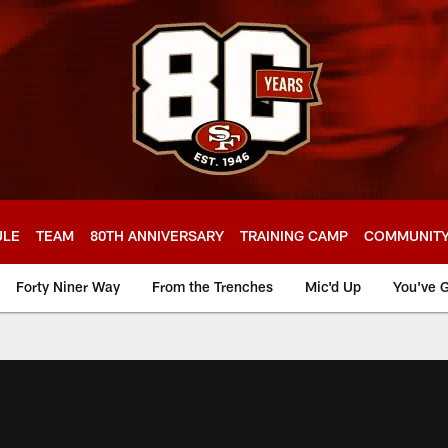
ULE
TEAM
80TH ANNIVERSARY
TRAINING CAMP
COMMUNIT
Forty Niner Way
From the Trenches
Mic'd Up
You've G