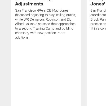
Adjustments
Jones' 
San Francisco 49ers QB Mac Jones
San Franci
discussed adjusting to play-calling duties,
coordinat
while WR Demarcus Robinson and DL
Brock Pur
Alfred Collins discussed their approaches
practice a
to a second Training Camp and building
fit in a c
chemistry with new position-room
additions.