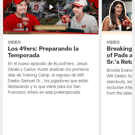
VIDEO
VIDEO
Los 49ers: Preparando la
Breaking 
Temporada
of Pads a
Sr.'s Retu
En el nuevo episodio de #Los49ers, Jesús
Zárate y Carlos Yustis analizan los primeros
Brooke Evans a
días de Training Camp, el regreso de WR
WR Deebo Samue
Deebo Samuel Sr., los jugadores que están
standouts, key 
destacando y lo que viene para los San
exclusive inte
Francisco 49ers en esta pretemporada.
from the lates