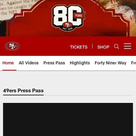
Skip
to
main
content
TICKETS
SHOP
Open menu button
Home
All Videos
Press Pass
Highlights
Forty Niner Way
Fr
49ers Press Pass