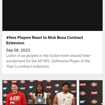
49ers Players React to Nick Bosa Contract
Extension
Sep 08, 2023
Listen in as players in the locker room shared their
excitement for the AP NFL Defensive Player of the
Year's contract extension.