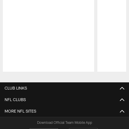
Pause
Play
CLUB LINKS
NFL CLUBS
MORE NFL SITES
Download Official Team Mobile App