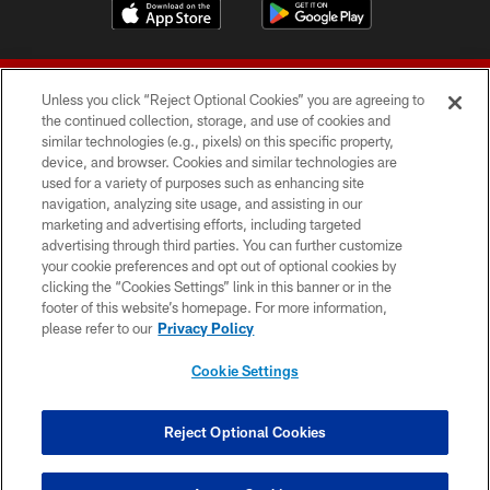
Unless you click “Reject Optional Cookies” you are agreeing to
the continued collection, storage, and use of cookies and
similar technologies (e.g., pixels) on this specific property,
device, and browser. Cookies and similar technologies are
© 2026 Forty Niners Football Company LLC
used for a variety of purposes such as enhancing site
navigation, analyzing site usage, and assisting in our
TERMS AND CONDITIONS
marketing and advertising efforts, including targeted
advertising through third parties. You can further customize
PRIVACY POLICY
your cookie preferences and opt out of optional cookies by
clicking the “Cookies Settings” link in this banner or in the
ACCESSIBILITY
footer of this website’s homepage. For more information,
CONTACT US
please refer to our
Privacy Policy
AD CHOICES
Cookie Settings
YOUR PRIVACY CHOICES
COOKIE SETTINGS
Reject Optional Cookies
PREFERENCE CENTER