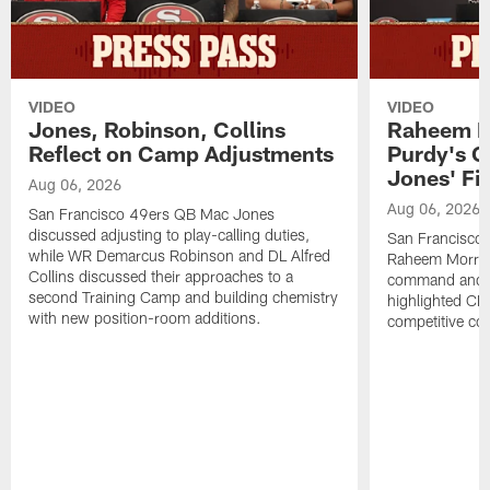
VIDEO
VIDEO
Jones, Robinson, Collins
Raheem M
Reflect on Camp Adjustments
Purdy's 
Jones' Fit
Aug 06, 2026
Aug 06, 2026
San Francisco 49ers QB Mac Jones
discussed adjusting to play-calling duties,
San Francisco 
while WR Demarcus Robinson and DL Alfred
Raheem Morris
Collins discussed their approaches to a
command and in
second Training Camp and building chemistry
highlighted CB 
with new position-room additions.
competitive co