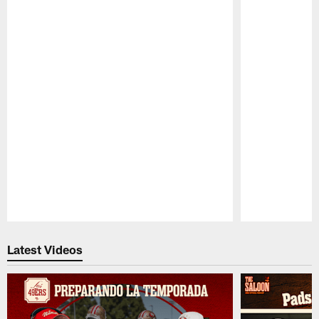
Pause
Play
Latest Videos