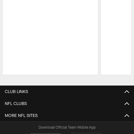
Pause
Play
CLUB LINKS
NFL CLUBS
MORE NFL SITES
Download Official Team Mobile App