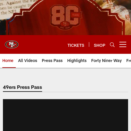
Skip
to
main
content
TICKETS
SHOP
Open menu button
Home
All Videos
Press Pass
Highlights
Forty Niner Way
Fr
49ers Press Pass