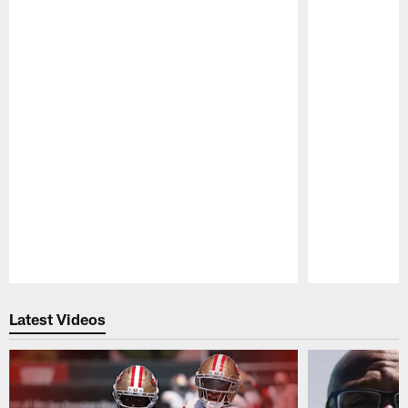
Pause
Play
Latest Videos