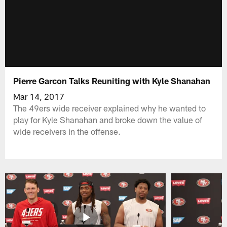
Pierre Garcon Talks Reuniting with Kyle Shanahan
Mar 14, 2017
The 49ers wide receiver explained why he wanted to
play for Kyle Shanahan and broke down the value of
wide receivers in the offense.