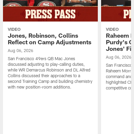
VIDEO
VIDEO
Jones, Robinson, Collins
Raheem M
Reflect on Camp Adjustments
Purdy's 
Jones' Fit
Aug 06, 2026
Aug 06, 2026
San Francisco 49ers QB Mac Jones
discussed adjusting to play-calling duties,
San Francisco 
while WR Demarcus Robinson and DL Alfred
Raheem Morris
Collins discussed their approaches to a
command and in
second Training Camp and building chemistry
highlighted CB 
with new position-room additions.
competitive co