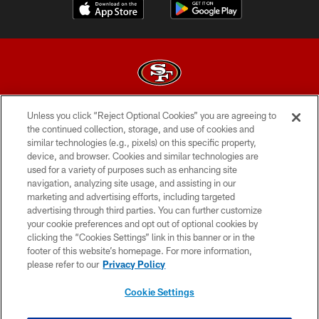
Unless you click “Reject Optional Cookies” you are agreeing to
© 2026 Forty Niners Football Company LLC
the continued collection, storage, and use of cookies and
similar technologies (e.g., pixels) on this specific property,
TERMS AND CONDITIONS
device, and browser. Cookies and similar technologies are
PRIVACY POLICY
used for a variety of purposes such as enhancing site
navigation, analyzing site usage, and assisting in our
ACCESSIBILITY
marketing and advertising efforts, including targeted
advertising through third parties. You can further customize
CONTACT US
your cookie preferences and opt out of optional cookies by
AD CHOICES
clicking the “Cookies Settings” link in this banner or in the
footer of this website’s homepage. For more information,
YOUR PRIVACY CHOICES
please refer to our
Privacy Policy
COOKIE SETTINGS
Cookie Settings
PREFERENCE CENTER