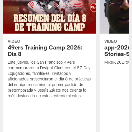
VIDEO
VIDEO
49ers Training Camp 2026:
app-2026
Día 8
Stories-S
Este jueves, los San Francisco 49ers
Mike%20Brow
conmemoraron a Dwight Clark con el 87 Day.
Exjugadores, familiares, invitados y
aficionados presenciaron el día 8 de prácticas
del equipo en camino al primer partido de
pretemporada y Jesús Zárate nos cuenta lo
más destacado de estos entrenamientos.