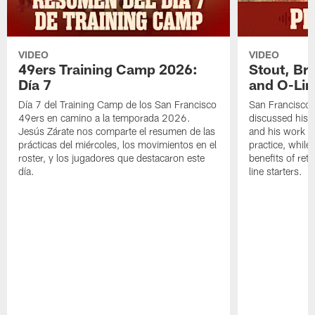
VIDEO
VIDEO
49ers Training Camp 2026:
Stout, Br
Día 7
and O-Lin
Día 7 del Training Camp de los San Francisco
San Francisco
49ers en camino a la temporada 2026.
discussed his 
Jesús Zárate nos comparte el resumen de las
and his work a
prácticas del miércoles, los movimientos en el
practice, while
roster, y los jugadores que destacaron este
benefits of ret
día.
line starters.