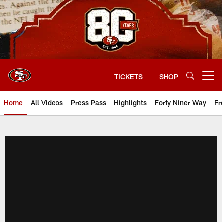
Skip
to
main
content
TICKETS
SHOP
Open menu button
Home
All Videos
Press Pass
Highlights
Forty Niner Way
Fr