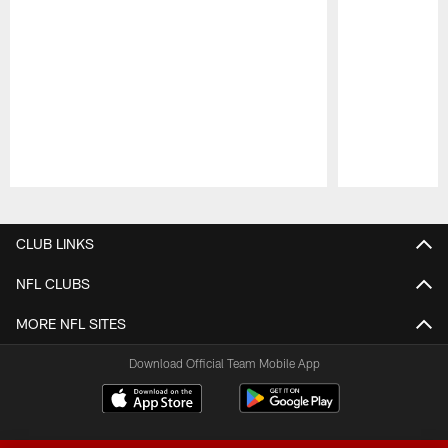
Pause
Play
CLUB LINKS
NFL CLUBS
MORE NFL SITES
Download Official Team Mobile App