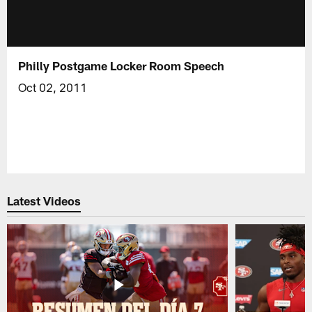
Philly Postgame Locker Room Speech
Oct 02, 2011
Latest Videos