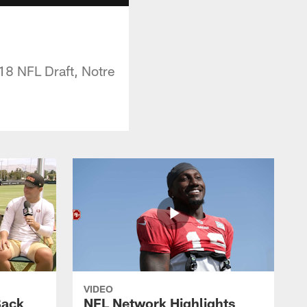
18 NFL Draft, Notre
VIDEO
Back
NFL Network Highlights