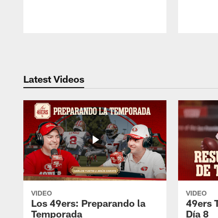
Pause
Play
Latest Videos
VIDEO
VIDEO
Los 49ers: Preparando la
49ers 
Temporada
Día 8