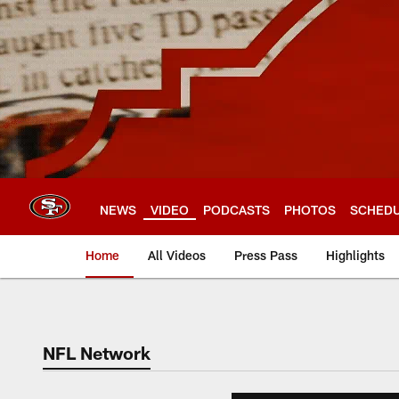
Skip
to
main
content
NEWS
VIDEO
PODCASTS
PHOTOS
SCHED
Home
All Videos
Press Pass
Highlights
NFL Network