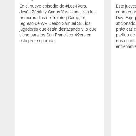
En el nuevo episodio de #Los49ers,
Este jueve
Jesús Zárate y Carlos Yustis analizan los
conmemora
primeros días de Training Camp, el
Day. Exjug
regreso de WR Deebo Samuel Sr., los
aficionado
jugadores que están destacando y lo que
prácticas 
viene para los San Francisco 49ers en
partido de
esta pretemporada.
nos cuenta
entrenami