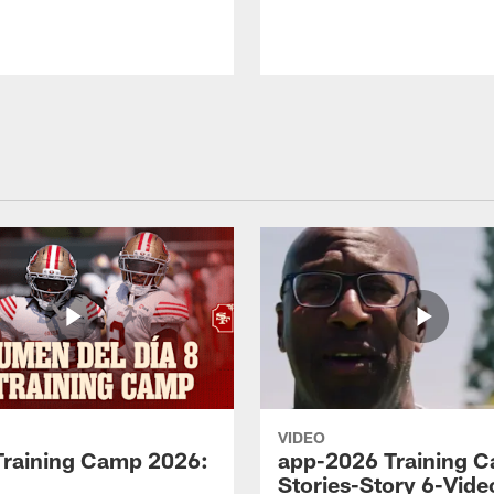
VIDEO
Training Camp 2026:
app-2026 Training 
Stories-Story 6-Vide