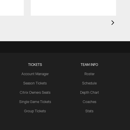
TICKETS
TEAM INFO
Account Manager
Roster
Season Tickets
Schedule
Citrix Owners Seats
Depth Chart
Single Game Tickets
Coaches
Group Tickets
Stats