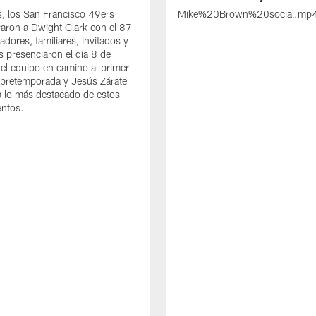
s, los San Francisco 49ers
Mike%20Brown%20social.mp
ron a Dwight Clark con el 87
adores, familiares, invitados y
s presenciaron el día 8 de
del equipo en camino al primer
 pretemporada y Jesús Zárate
 lo más destacado de estos
entos.