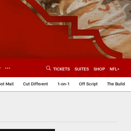
Y
TICKETS
SUITES
SHOP
NFL+
ot Mail
Cut Different
1-on-1
Off Script
The Build