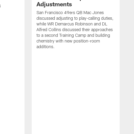
Adjustments
4
San Francisco 49ers QB Mac Jones
discussed adjusting to play-calling duties,
while WR Demarcus Robinson and DL
Alfred Collins discussed their approaches
to a second Training Camp and building
chemistry with new position-room
additions.
S
c
B
p
f