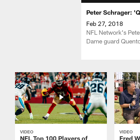
Peter Schrager: 'Q
Feb 27, 2018
NFL Network's Peter
Dame guard Quento
VIDEO
VIDEO
NFL Top 100 Players of
Fred W