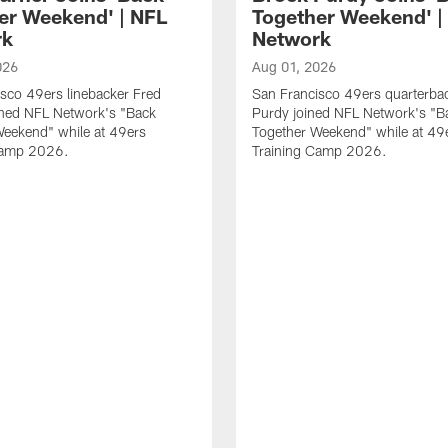
er Weekend' | NFL
Together Weekend' |
rk
Network
026
Aug 01, 2026
sco 49ers linebacker Fred
San Francisco 49ers quarterba
ined NFL Network's "Back
Purdy joined NFL Network's "B
Weekend" while at 49ers
Together Weekend" while at 49
Camp 2026.
Training Camp 2026.