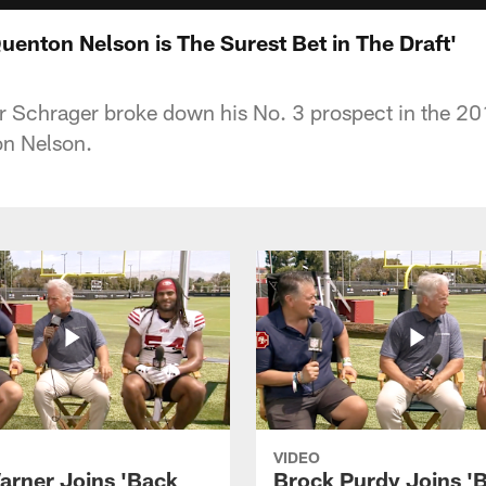
uenton Nelson is The Surest Bet in The Draft'
 Schrager broke down his No. 3 prospect in the 20
n Nelson.
VIDEO
arner Joins 'Back
Brock Purdy Joins '