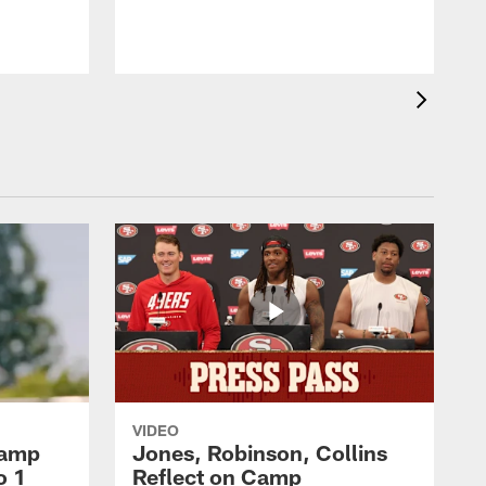
VIDEO
Camp
Jones, Robinson, Collins
o 1
Reflect on Camp