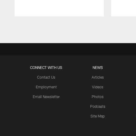
Pause
Play
CONNECT WITH US
NEWS
Contact Us
Articles
Employment
Videos
Email Newsletter
Photos
Podcasts
Site Map