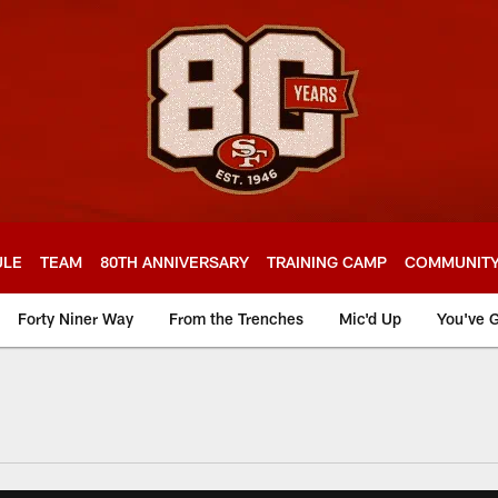
ULE
TEAM
80TH ANNIVERSARY
TRAINING CAMP
COMMUNIT
Forty Niner Way
From the Trenches
Mic'd Up
You've G