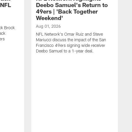
 NFL
Deebo Samuel's Return to
49ers | 'Back Together
Weekend'
Aug 01, 2026
ck Brock
ack
NFL Network's Omar Ruiz and Steve
ers
Mariucci discuss the impact of the San
Francisco 49ers signing wide receiver
Deebo Samuel to a 1-year deal.
J
S
K
1