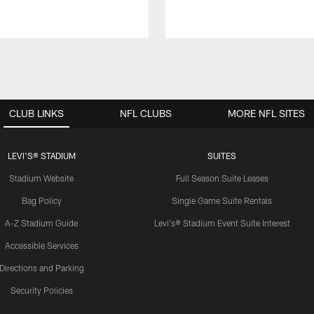
CLUB LINKS
NFL CLUBS
MORE NFL SITES
LEVI'S® STADIUM
SUITES
Stadium Website
Full Season Suite Leases
Bag Policy
Single Game Suite Rentals
A-Z Stadium Guide
Levi's® Stadium Event Suite Interest
Accessible Services
Directions and Parking
Security Policies