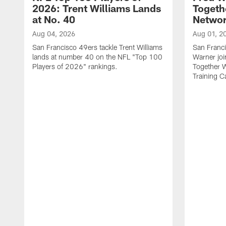
2026: Trent Williams Lands
Togeth
at No. 40
Netwo
Aug 04, 2026
Aug 01, 2
San Francisco 49ers tackle Trent Williams
San Franci
lands at number 40 on the NFL "Top 100
Warner jo
Players of 2026" rankings.
Together 
Training 