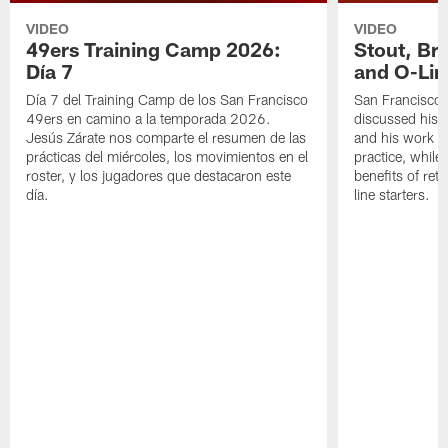
VIDEO
VIDEO
49ers Training Camp 2026:
Stout, Br
Día 7
and O-Lin
Día 7 del Training Camp de los San Francisco
San Francisco
49ers en camino a la temporada 2026.
discussed his 
Jesús Zárate nos comparte el resumen de las
and his work a
prácticas del miércoles, los movimientos en el
practice, while
roster, y los jugadores que destacaron este
benefits of ret
día.
line starters.