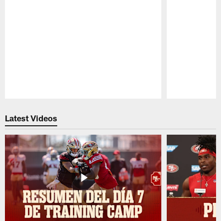
Pause
Play
Latest Videos