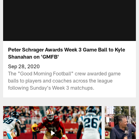
Peter Schrager Awards Week 3 Game Ball to Kyle
Shanahan on 'GMFB'
Sep 28, 2020
The "Good Morning Football" crew awarded game
balls to players and coaches across the league
following Sunday's Week 3 matchups.