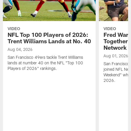
VIDEO
VIDEO
NFL Top 100 Players of 2026:
Fred Warn
Trent Williams Lands at No. 40
Together 
Network
Aug 04, 2026
Aug 01, 2026
San Francisco 49ers tackle Trent Williams
lands at number 40 on the NFL "Top 100
San Francisco 
Players of 2026" rankings.
joined NFL Net
Weekend" while
2026.