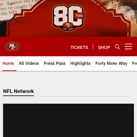
Skip
to
main
content
TICKETS
SHOP
Open menu button
Home
All Videos
Press Pass
Highlights
Forty Niner Way
Fr
NFL Network