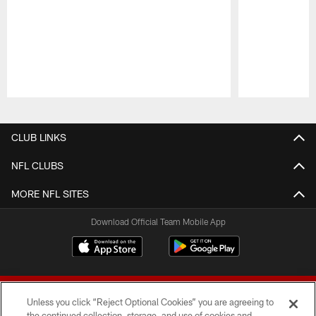
Pause
Play
CLUB LINKS
NFL CLUBS
MORE NFL SITES
Download Official Team Mobile App
Unless you click “Reject Optional Cookies” you are agreeing to
the continued collection, storage, and use of cookies and