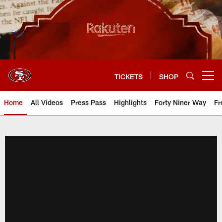
Skip
to
main
content
TICKETS
SHOP
Open menu button
Home
All Videos
Press Pass
Highlights
Forty Niner Way
Fr