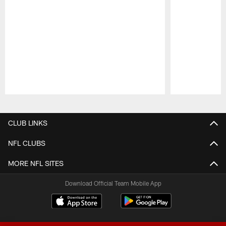
Pause
Play
CLUB LINKS
NFL CLUBS
MORE NFL SITES
Download Official Team Mobile App