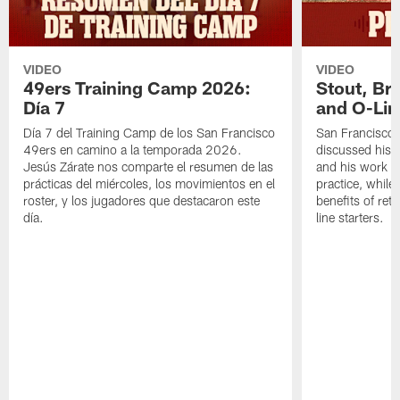
VIDEO
VIDEO
49ers Training Camp 2026:
Stout, Br
Día 7
and O-Lin
Día 7 del Training Camp de los San Francisco
San Francisco
49ers en camino a la temporada 2026.
discussed his 
Jesús Zárate nos comparte el resumen de las
and his work a
prácticas del miércoles, los movimientos en el
practice, while
roster, y los jugadores que destacaron este
benefits of ret
día.
line starters.