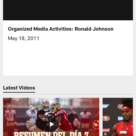
Organized Media Activities: Ronald Johnson
May 18, 2011
Latest Videos