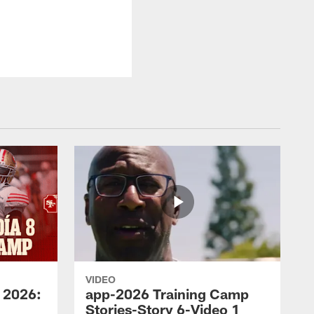
VIDEO
 2026:
app-2026 Training Camp
Stories-Story 6-Video 1