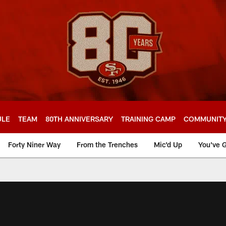
ULE
TEAM
80TH ANNIVERSARY
TRAINING CAMP
COMMUNIT
Forty Niner Way
From the Trenches
Mic'd Up
You've G