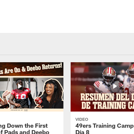
VIDEO
ng Down the First
49ers Training Camp
f Pads and Deebo
Día 8