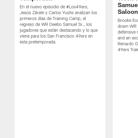
Samuel
En el nuevo episodio de #Los49ers,
Saloon
Jesús Zárate y Carlos Yustis analizan los
primeros días de Training Camp, el
Brooke Eva
regreso de WR Deebo Samuel Sr., los
down WR D
jugadores que están destacando y lo que
defensive 
viene para los San Francisco 49ers en
and an exc
esta pretemporada.
Renardo Gr
49ers Tra