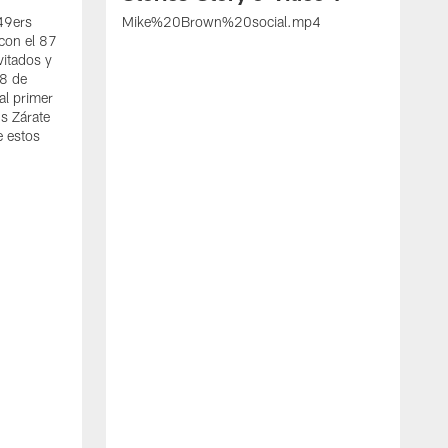
 49ers
Mike%20Brown%20social.mp4
con el 87
vitados y
 8 de
al primer
s Zárate
e estos
S
d
w
A
t
c