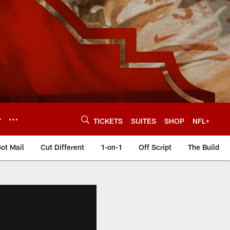
Y
TICKETS
SUITES
SHOP
NFL+
ot Mail
Cut Different
1-on-1
Off Script
The Build