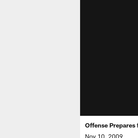
Offense Prepares 
Nov 10, 2009