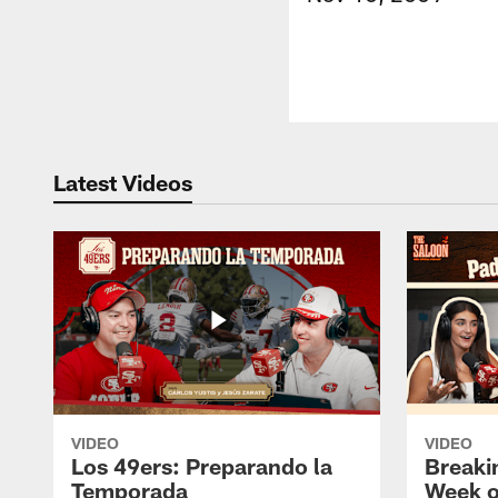
Latest Videos
VIDEO
VIDEO
Los 49ers: Preparando la
Breaki
Temporada
Week o