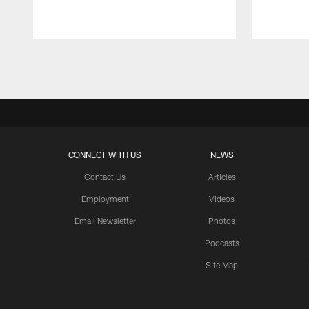
Pause
Play
CONNECT WITH US
NEWS
Contact Us
Articles
Employment
Videos
Email Newsletter
Photos
Podcasts
Site Map