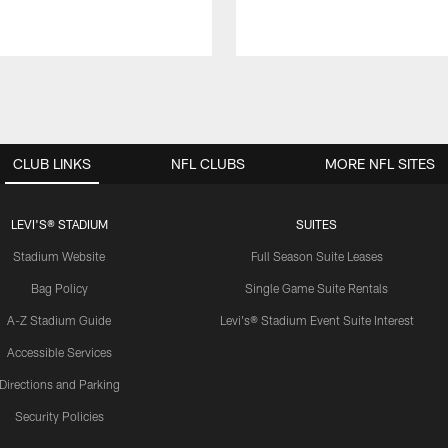
CLUB LINKS
NFL CLUBS
MORE NFL SITES
LEVI'S® STADIUM
SUITES
Stadium Website
Full Season Suite Leases
Bag Policy
Single Game Suite Rentals
A-Z Stadium Guide
Levi's® Stadium Event Suite Interest
Accessible Services
Directions and Parking
Security Policies