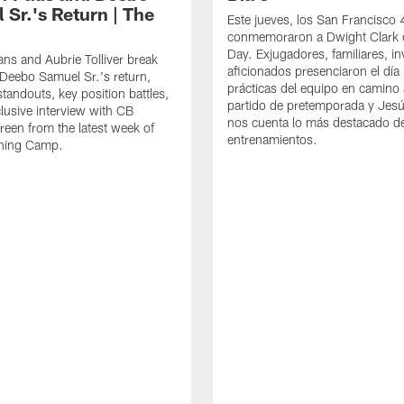
 Sr.'s Return | The
Este jueves, los San Francisco
conmemoraron a Dwight Clark 
Day. Exjugadores, familiares, in
ns and Aubrie Tolliver break
aficionados presenciaron el día
eebo Samuel Sr.'s return,
prácticas del equipo en camino 
standouts, key position battles,
partido de pretemporada y Jesú
lusive interview with CB
nos cuenta lo más destacado d
een from the latest week of
entrenamientos.
ining Camp.